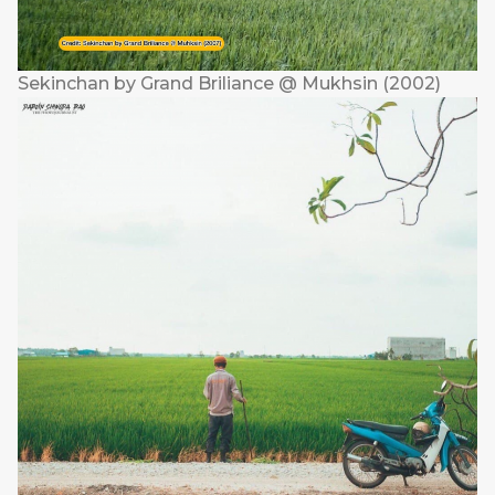
Sekinchan by Grand Briliance @ Mukhsin (2002)