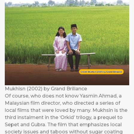
Mukhisn (2002) by Grand Briliance
Of course, who does not know Yasmin Ahmad, a
Malaysian film director, who directed a series of
local films that were loved by many. Mukhsin is the
third instalment in the ‘Orkid’ trilogy, a prequel to
Sepet and Gubra. The film that emphasizes local
society issues and taboos without sugar coating