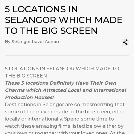
5 LOCATIONS IN
SELANGOR WHICH MADE
TO THE BIG SCREEN
By Selangor.travel Admin
5 LOCATIONS IN SELANGOR WHICH MADE TO
THE BIG SCREEN
These 5 locations Definitely Have Their Own
Charms which Attracted Local and International
Production Houses!
Destinations in Selangor are so mesmerizing that
some of them even made to the big screen; either
locally or internationally. Spend some time to
watch these amazing films listed below either by
your own or together with your loved ones. At the