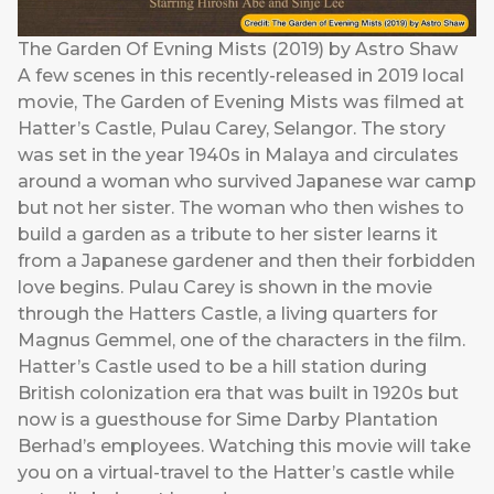
The Garden Of Evning Mists (2019) by Astro Shaw
A few scenes in this recently-released in 2019 local
movie, The Garden of Evening Mists was filmed at
Hatter’s Castle, Pulau Carey, Selangor. The story
was set in the year 1940s in Malaya and circulates
around a woman who survived Japanese war camp
but not her sister. The woman who then wishes to
build a garden as a tribute to her sister learns it
from a Japanese gardener and then their forbidden
love begins. Pulau Carey is shown in the movie
through the Hatters Castle, a living quarters for
Magnus Gemmel, one of the characters in the film.
Hatter’s Castle used to be a hill station during
British colonization era that was built in 1920s but
now is a guesthouse for Sime Darby Plantation
Berhad’s employees. Watching this movie will take
you on a virtual-travel to the Hatter’s castle while