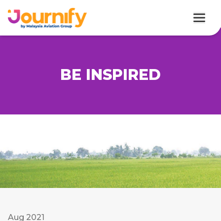
BE INSPIRED
Aug 2021