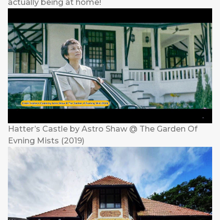
actually being at home!
Hatter’s Castle by Astro Shaw @ The Garden Of
Evning Mists (2019)