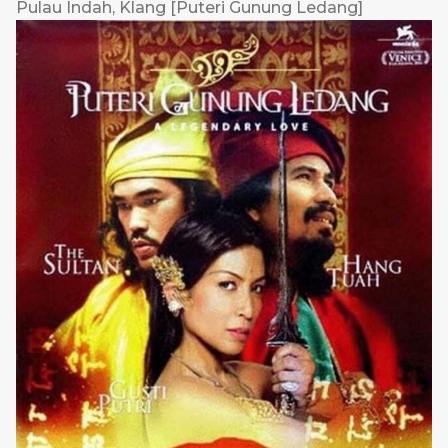
Pulau Indah, Klang [Puteri Gunung Ledang]