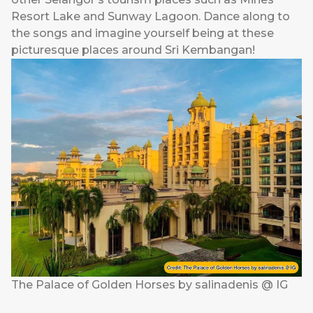
Resort Lake and Sunway Lagoon. Dance along to
the songs and imagine yourself being at these
picturesque places around Sri Kembangan!
The Palace of Golden Horses by salinadenis @ IG