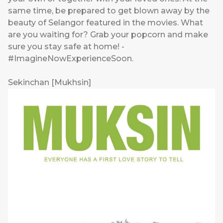
same time, be prepared to get blown away by the
beauty of Selangor featured in the movies. What
are you waiting for? Grab your popcorn and make
sure you stay safe at home! -
#ImagineNowExperienceSoon.
Sekinchan [Mukhsin]