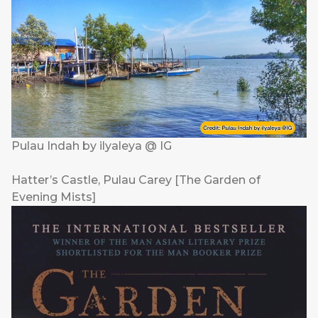
Pulau Indah by ilyaleya @ IG
Hatter’s Castle, Pulau Carey [The Garden of
Evening Mists]