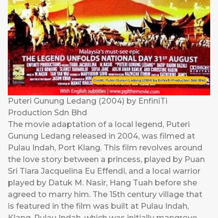
Puteri Gunung Ledang (2004) by EnfiniTi
Production Sdn Bhd
The movie adaptation of a local legend, Puteri
Gunung Ledang released in 2004, was filmed at
Pulau Indah, Port Klang. This film revolves around
the love story between a princess, played by Puan
Sri Tiara Jacquelina Eu Effendi, and a local warrior
played by Datuk M. Nasir, Hang Tuah before she
agreed to marry him. The 15th century village that
is featured in the film was built at Pulau Indah,
Klang. Pulau Indah, which was initially mangrove