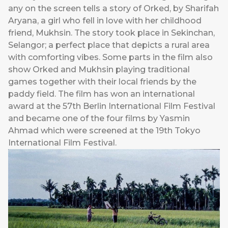
any on the screen tells a story of Orked, by Sharifah
Aryana, a girl who fell in love with her childhood
friend, Mukhsin. The story took place in Sekinchan,
Selangor; a perfect place that depicts a rural area
with comforting vibes. Some parts in the film also
show Orked and Mukhsin playing traditional
games together with their local friends by the
paddy field. The film has won an international
award at the 57th Berlin International Film Festival
and became one of the four films by Yasmin
Ahmad which were screened at the 19th Tokyo
International Film Festival.