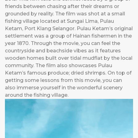
friends between chasing after their dreams or
grounded by reality. The film was shot at a small
fishing village located at Sungai Lima, Pulau
Ketam, Port Klang Selangor. Pulau Ketam’s original
settlement was a group of Hainan fishermen in the
year 1870. Through the movie, you can feel the
countryside and beachside vibes as it features
wooden homes built over tidal mudflat by the local
community. The film also showcases Pulau
Ketam’s famous produce; dried shrimps. On top of
getting some lessons from this movie, you can
also immerse yourself in the wonderful scenery
around the fishing village.