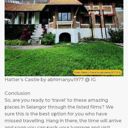
Hatter’s Castle by abhimanyu1977 @ IG
Conclusion
So, are you ready to ‘travel’ to these amazing
places in Selangor through the listed films? We
sure this is the best option for you who have
missed travelling. Hang in there, the time will arrive
and soon you can pack your luggage and visit