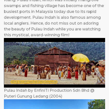
swamps and fishing village has become one of the
busiest ports in Malaysia today due to its rapid
development. Pulau Indah is also famous among
local anglers. Hence, do not miss out on adoring
the beauty of Pulau Indah while you are watching
this mystical, award-winning film!
Pulau Indah by EnfiniTi Production Sdn Bhd @
Puteri Gunung Ledang (2004)