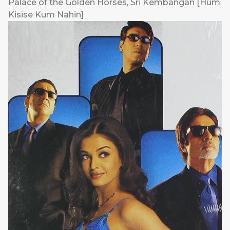
Palace of the Golden Horses, Sri Kembangan [Hum
Kisise Kum Nahin]