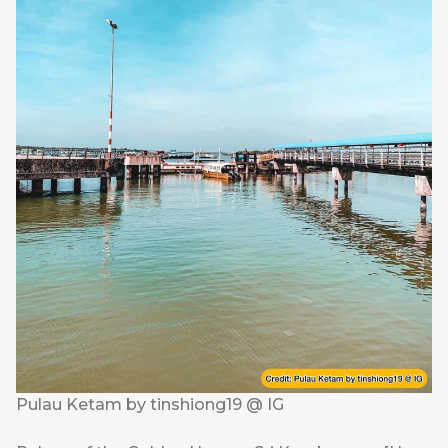
Pulau Ketam by tinshiong19 @ IG