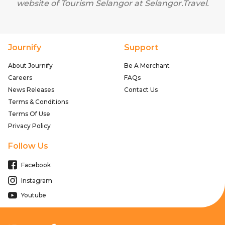
website of Tourism Selangor at
Selangor.Travel
.
Journify
Support
About Journify
Be A Merchant
Careers
FAQs
News Releases
Contact Us
Terms & Conditions
Terms Of Use
Privacy Policy
Follow Us
Facebook
Instagram
Youtube