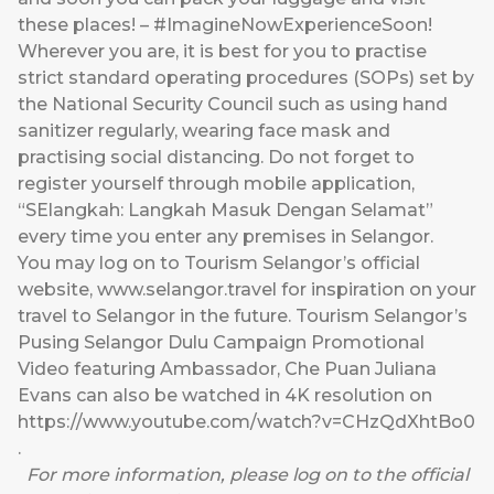
these places! – #ImagineNowExperienceSoon!
Wherever you are, it is best for you to practise
strict standard operating procedures (SOPs) set by
the National Security Council such as using hand
sanitizer regularly, wearing face mask and
practising social distancing. Do not forget to
register yourself through mobile application,
“SElangkah: Langkah Masuk Dengan Selamat”
every time you enter any premises in Selangor.
You may log on to Tourism Selangor’s official
website,
www.selangor.travel
for inspiration on your
travel to Selangor in the future. Tourism Selangor’s
Pusing Selangor Dulu Campaign Promotional
Video featuring Ambassador, Che Puan Juliana
Evans can also be watched in 4K resolution on
https://www.youtube.com/watch?v=CHzQdXhtBo0
.
For more information, please log on to the official