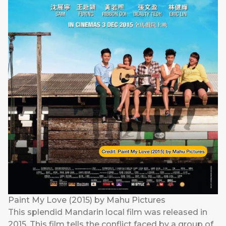
Paint My Love (2015) by Mahu Pictures
This splendid Mandarin local film was released in
2015. This film tells the conflict faced by a group of