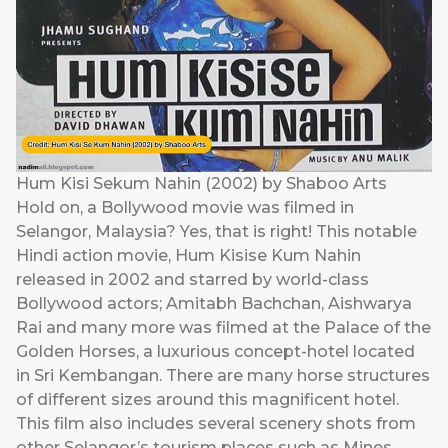
Hum Kisi Sekum Nahin (2002) by Shaboo Arts
Hold on, a Bollywood movie was filmed in
Selangor, Malaysia? Yes, that is right! This notable
Hindi action movie, Hum Kisise Kum Nahin
released in 2002 and starred by world-class
Bollywood actors; Amitabh Bachchan, Aishwarya
Rai and many more was filmed at the Palace of the
Golden Horses, a luxurious concept-hotel located
in Sri Kembangan. There are many horse structures
of different sizes around this magnificent hotel.
This film also includes several scenery shots from
other Selangor’s tourism places such as Mines