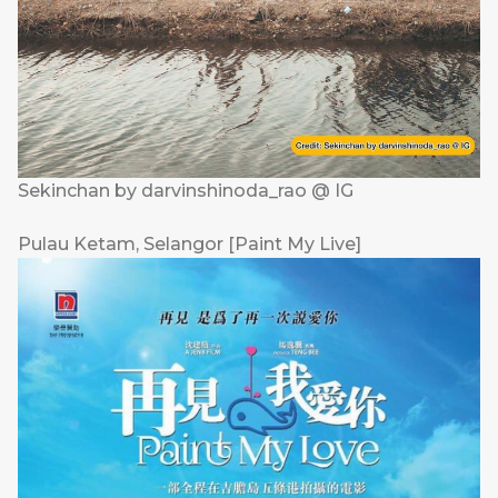
Sekinchan by darvinshinoda_rao @ IG
Pulau Ketam, Selangor [Paint My Live]