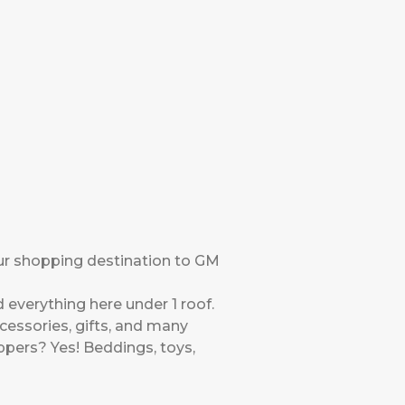
ur shopping destination to GM
 everything here under 1 roof.
ccessories, gifts, and many
pers? Yes! Beddings, toys,