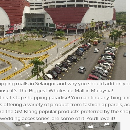
opping malls in Selangor and why you should add on yo
ause it’s The Biggest Wholesale Mall in Malaysia!
his 1-stop shopping paradise! You can find anything and
s offering a variety of product from fashion apparels, a
e the GM Klang popular products preferred by the shop
edding accessories, are some of it. You’ll love it!