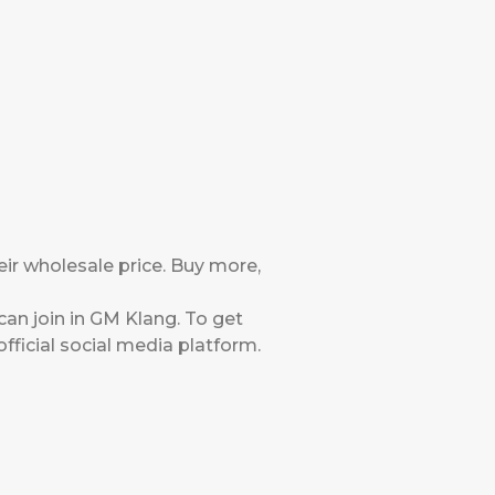
eir wholesale price. Buy more,
an join in GM Klang. To get
ficial social media platform.