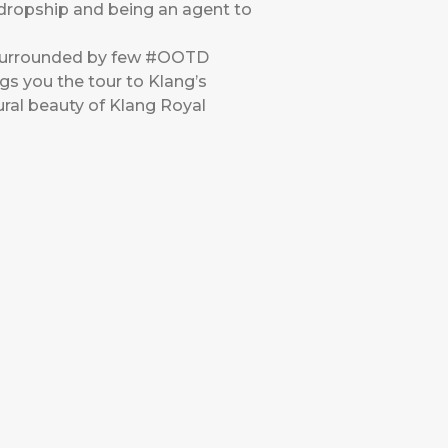
a dropship and being an agent to
s surrounded by few #OOTD
gs you the tour to Klang’s
ural beauty of Klang Royal