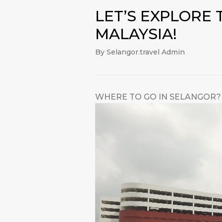
LET’S EXPLORE
MALAYSIA!
By Selangor.travel Admin
WHERE TO GO IN SELANGOR? 