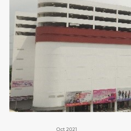
Oct 2021