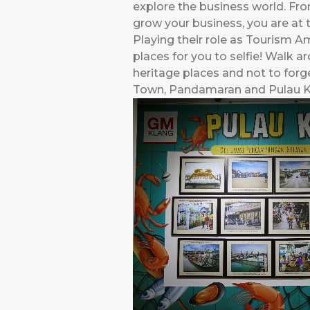
explore the business world. Fro
grow your business, you are at t
Playing their role as Tourism
places for you to selfie! Walk a
heritage places and not to forge
Town, Pandamaran and Pulau Ke