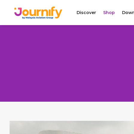
Discover
Shop
Down