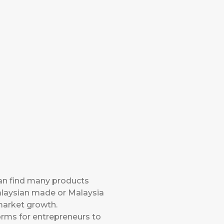
can find many products
Malaysian made or Malaysia
 market growth.
orms for entrepreneurs to