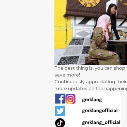
The best thing is, you can shop 
save more!
Continuously appreciating thei
more updates on the happenings,