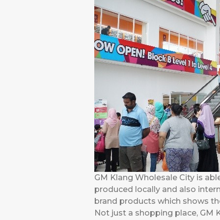
GM Klang Wholesale City is abl
produced locally and also inte
brand products which shows thei
Not just a shopping place, GM K