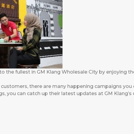
to the fullest in GM Klang Wholesale City by enjoying th
r customers, there are many happening campaigns you c
 you can catch up their latest updates at GM Klang’s of