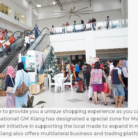
e to provide you a unique shopping experience as you 
rnational! GM Klang has designated a special zone for 
r initiative in supporting the local made to expand in
lang also offers multilateral business and trading platf