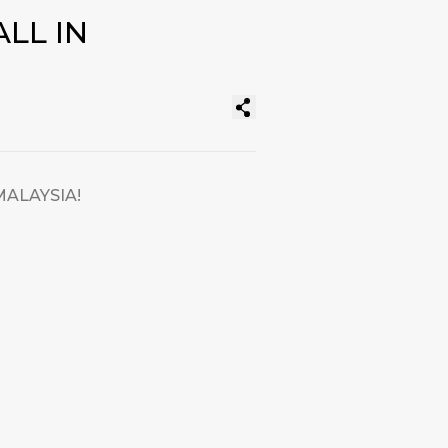
LL IN
MALAYSIA!