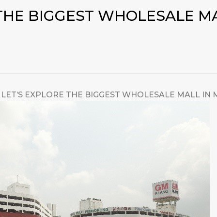
 THE BIGGEST WHOLESALE MA
LET’S EXPLORE THE BIGGEST WHOLESALE MALL IN 