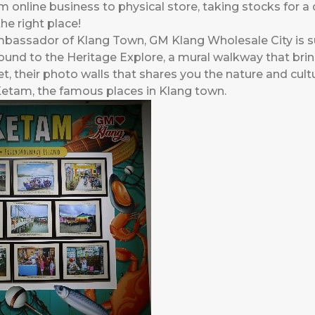
m online business to physical store, taking stocks for 
he right place!
 Ambassador of Klang Town, GM Klang Wholesale City i
round to the Heritage Explore, a mural walkway that brin
t, their photo walls that shares you the nature and cult
tam, the famous places in Klang town.