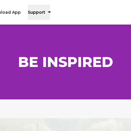
load App
Support
BE INSPIRED