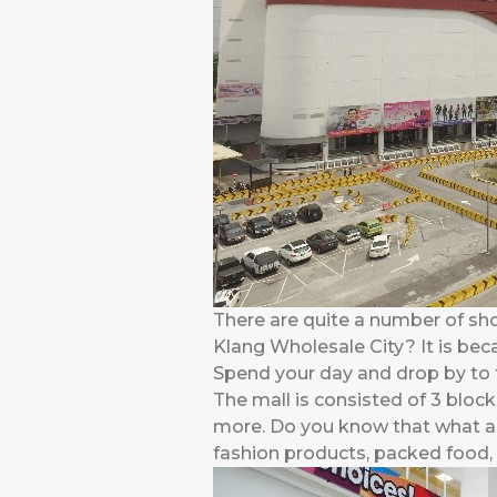
There are quite a number of sh
Klang Wholesale City? It is bec
Spend your day and drop by to t
The mall is consisted of 3 block
more. Do you know that what ar
fashion products, packed food, w