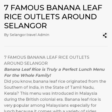
7 FAMOUS BANANA LEAF
RICE OUTLETS AROUND
SELANGOR
By Selangor.travel Admin
7 FAMOUS BANANA LEAF RICE OUTLETS
AROUND SELANGOR
Banana Leaf Rice is Truly a Perfect Lunch Menu
For the Whole Family!
Did you know, banana leaf rice originated from the
Southern of India, in the State of Tamil Nadu,
Kerala? This menu was introduced in Malaysia
during the British colonial era. Banana leaf rice is
very popular among Malaysians especially for
lunch because it comes with a variety of sides