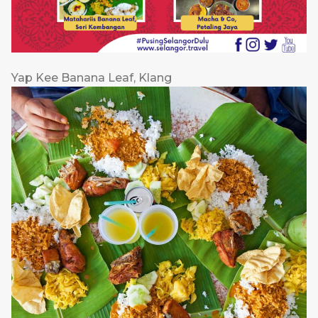
Yap Kee Banana Leaf, Klang