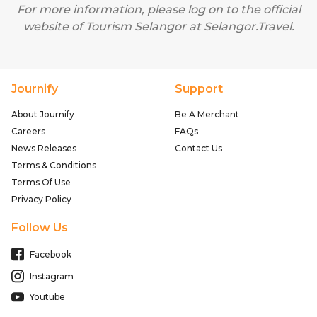
For more information, please log on to the official
website of Tourism Selangor at
Selangor.Travel
.
Journify
Support
About Journify
Be A Merchant
Careers
FAQs
News Releases
Contact Us
Terms & Conditions
Terms Of Use
Privacy Policy
Follow Us
Facebook
Instagram
Youtube