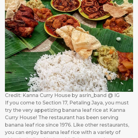
Credit: Kanna Curry House by asrin_band @ IG
If you come to Section 17, Petaling Jaya, you must
try the very appetizing banana leaf rice at Kanna
Curry House! The restaurant has been serving
banana leaf rice since 1976. Like other restaurants,
you can enjoy banana leaf rice with a variety of