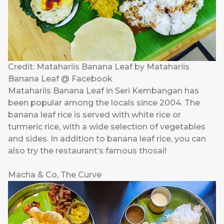
Credit: Matahariis Banana Leaf by Matahariis
Banana Leaf @ Facebook
Matahariis Banana Leaf in Seri Kembangan has
been popular among the locals since 2004. The
banana leaf rice is served with white rice or
turmeric rice, with a wide selection of vegetables
and sides. In addition to banana leaf rice, you can
also try the restaurant’s famous thosai!
Macha & Co, The Curve