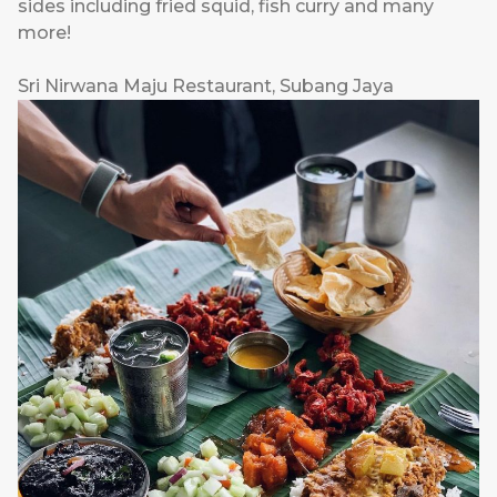
sides including fried squid, fish curry and many
more!
Sri Nirwana Maju Restaurant, Subang Jaya