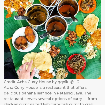
Credit: Acha Curry House by qqniki @ IG
Acha Curry House is a restaurant that offers
delicious banana leaf rice in Petaling Jaya. The
restaurant serves several options of curry — from
chicken curry, salted fish curry, fish curry, to crab