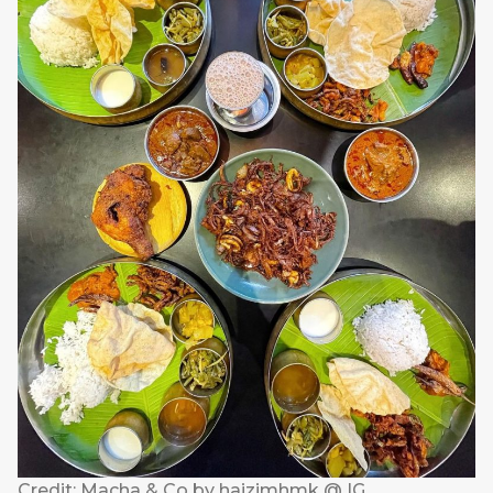
Credit: Macha & Co by haizimhmk @ IG