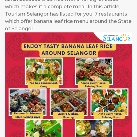
which makes it a complete meal. In this article,
Tourism Selangor has listed for you, 7 restaurants
which offer banana leaf rice menu around the State
of Selangor!