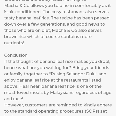
Macha & Co allows you to dine-in comfortably as it
is air-conditioned. The cosy restaurant also serves
tasty banana leaf rice. The recipe has been passed
down over a few generations, and good news to
those who are on diet, Macha & Co also serves
brown rice which of course contains more
nutrients!
Conclusion
If the thought of banana leaf rice makes you drool,
hence what are you waiting for? Bring your friends
or family together to “Pusing Selangor Dulu” and
enjoy banana leaf rice at the restaurants listed
above. Hear hear, banana leaf rice is one of the
most-loved meals by Malaysians regardless of age
and race!
However, customers are reminded to kindly adhere
to the standard operating procedures (SOPs) set