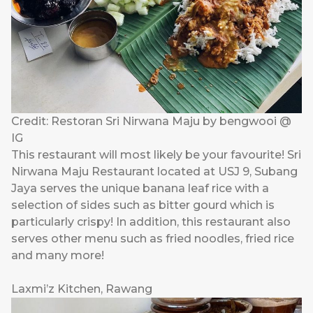
Credit: Restoran Sri Nirwana Maju by bengwooi @
IG
This restaurant will most likely be your favourite! Sri
Nirwana Maju Restaurant located at USJ 9, Subang
Jaya serves the unique banana leaf rice with a
selection of sides such as bitter gourd which is
particularly crispy! In addition, this restaurant also
serves other menu such as fried noodles, fried rice
and many more!
Laxmi’z Kitchen, Rawang