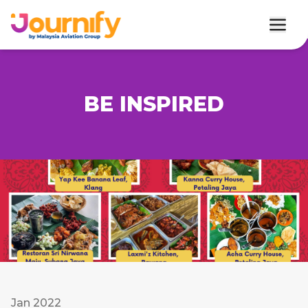
BE INSPIRED
Jan 2022