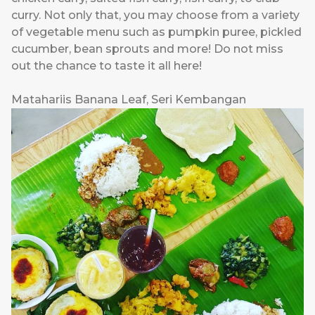
curry. Not only that, you may choose from a variety
of vegetable menu such as pumpkin puree, pickled
cucumber, bean sprouts and more! Do not miss
out the chance to taste it all here!
Matahariis Banana Leaf, Seri Kembangan