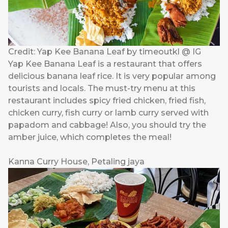
Credit: Yap Kee Banana Leaf by timeoutkl @ IG
Yap Kee Banana Leaf is a restaurant that offers
delicious banana leaf rice. It is very popular among
tourists and locals. The must-try menu at this
restaurant includes spicy fried chicken, fried fish,
chicken curry, fish curry or lamb curry served with
papadom and cabbage! Also, you should try the
amber juice, which completes the meal!
Kanna Curry House, Petaling jaya