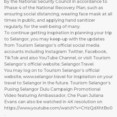
by the National Security Council in accordance to
Phase 4 of the National Recovery Plan, such as
ensuring social distancing, wearing face mask at all
times in public, and applying hand sanitizer
regularly, for the well-being of many.
To continue getting inspiration in planning your trip
to Selangor, you may keep-up with the updates
from Tourism Selangor’s official social media
accounts including Instagram Twitter, Facebook,
TikTok and also YouTube Channel, or visit Tourism
Selangor’s official website; Selangor.Travel.
You may log on to Tourism Selangor’s official
website,
www.selangor.travel
for inspiration on your
travel to Selangor in the future. Tourism Selangor’s
Pusing Selangor Dulu Campaign Promotional
Video featuring Ambassador, Che Puan Juliana
Evans can also be watched in 4K resolution on
https://www.youtube.com/watch?v=CHzQdXhtBo0
.