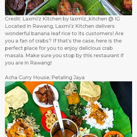
Credit: Laxmi’z Kitchen by laxmiz_kitchen @ IG
Located in Rawang, Laxmi’z Kitchen delivers
wonderful banana leaf rice to its customers! Are
you a fan of crabs? If that’s the case, here is the
perfect place for you to enjoy delicious crab
masala. Make sure you stop by this restaurant if
you are in Rawang!
Acha Curry House, Petaling Jaya