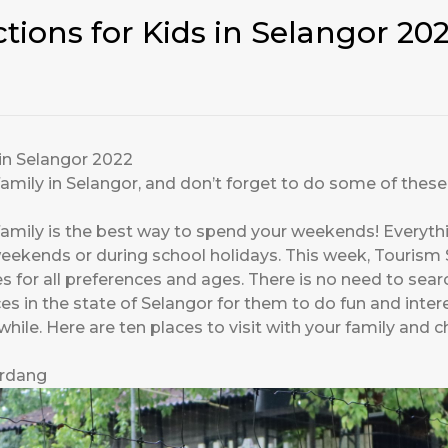
ctions for Kids in Selangor 20
 in Selangor 2022
amily in Selangor, and don’t forget to do some of these 
mily is the best way to spend your weekends! Everything
eekends or during school holidays. This week, Tourism 
ries for all preferences and ages. There is no need to sear
s in the state of Selangor for them to do fun and interes
le. Here are ten places to visit with your family and ch
rdang