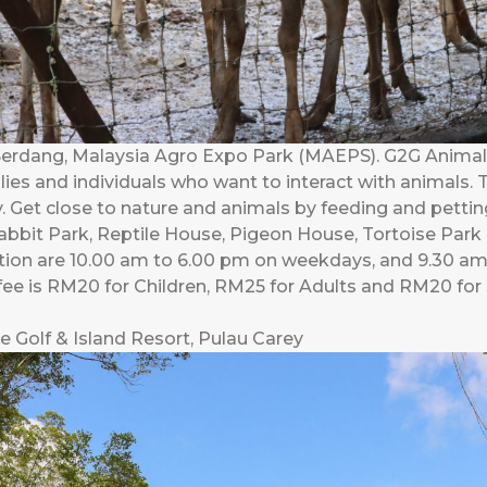
Serdang, Malaysia Agro Expo Park (MAEPS). G2G Animal G
ilies and individuals who want to interact with animals.
. Get close to nature and animals by feeding and pettin
bbit Park, Reptile House, Pigeon House, Tortoise Park
ation are 10.00 am to 6.00 pm on weekdays, and 9.30 
fee is RM20 for Children, RM25 for Adults and RM20 for 
e Golf & Island Resort, Pulau Carey