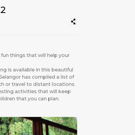
22
fun things that will help your
 is available in this beautiful
Selangor has compiled a list of
ch or travel to distant locations.
ting activities that will keep
ildren that you can plan.