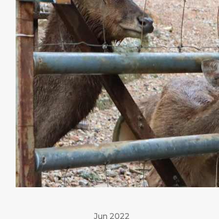
Jun 2022