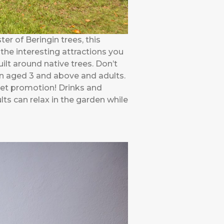
ter of Beringin trees, this
the interesting attractions you
ilt around native trees. Don’t
dren aged 3 and above and adults.
sket promotion! Drinks and
ts can relax in the garden while