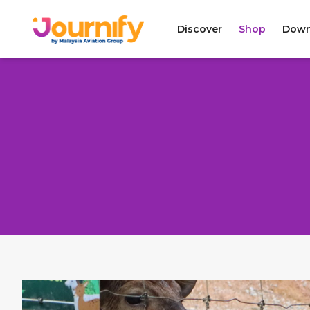
Discover
Shop
Down