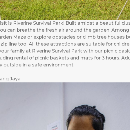
it is Riverine Survival Park! Built amidst a beautiful clus
ou can breathe the fresh air around the garden. Among 
Garden Maze or explore obstacles or climb tree houses bu
 zip line too! All these attractions are suitable for chil
 your family at Riverine Survival Park with our picnic ba
ding rental of picnic baskets and mats for 3 hours. Adul
ay outside in a safe environment.
bang Jaya