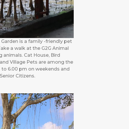
arden is a family -friendly pet
 Take a walk at the G2G Animal
g animals. Cat House, Bird
 and Village Pets are among the
am to 6.00 pm on weekends and
Senior Citizens.