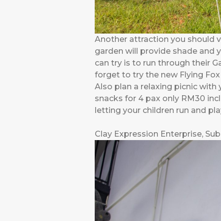
Another attraction you should vis
garden will provide shade and y
can try is to run through their 
forget to try the new Flying Fox
Also plan a relaxing picnic with
snacks for 4 pax only RM30 inclu
letting your children run and pl
Clay Expression Enterprise, Su