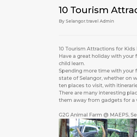
10 Tourism Attra
By Selangor.travel Admin
10 Tourism Attractions for Kids
Have a great holiday with your f
child learn.
Spending more time with your fa
state of Selangor, whether on w
ten places to visit, with itinera
There are many interesting place
them away from gadgets for a whi
G2G Animal Farm @ MAEPS, Se