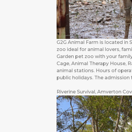
G2G Animal Farm is located in 
zoo ideal for animal lovers, fam
Garden pet zoo with your family
Cage, Animal Therapy House, Ra
animal stations. Hours of oper
public holidays. The admission 
Riverine Survival, Amverton Cov