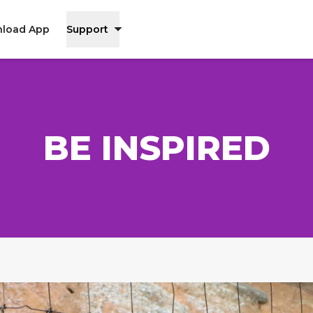
load App
Support
BE INSPIRED