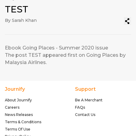
TEST
By Sarah Khan
Ebook Going Places - Summer 2020 issue
The post
TEST
appeared first on
Going Places by
Malaysia Airlines
.
Journify
Support
About Journify
Be A Merchant
Careers
FAQs
News Releases
Contact Us
Terms & Conditions
Terms Of Use