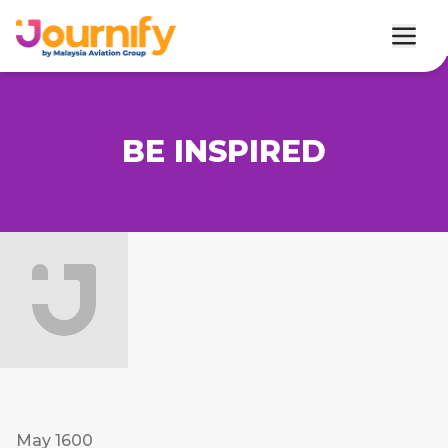
BE INSPIRED
May 1600