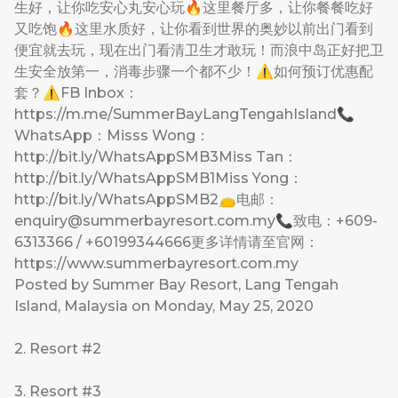
生好，让你吃安心丸安心玩🔥这里餐厅多，让你餐餐吃好
又吃饱🔥这里水质好，让你看到世界的奥妙以前出门看到
便宜就去玩，现在出门看清卫生才敢玩！而浪中岛正好把卫
生安全放第一，消毒步骤一个都不少！⚠如何预订优惠配
套？⚠FB Inbox：
https://m.me/SummerBayLangTengahIsland📞
WhatsApp：Misss Wong：
http://bit.ly/WhatsAppSMB3Miss Tan：
http://bit.ly/WhatsAppSMB1Miss Yong：
http://bit.ly/WhatsAppSMB2👝电邮：
enquiry@summerbayresort.com.my
📞致电：+609-
6313366 / +60199344666更多详情请至官网：
https://www.summerbayresort.com.my
Posted by
Summer Bay Resort, Lang Tengah
Island, Malaysia
on Monday, May 25, 2020
2. Resort #2
3. Resort #3