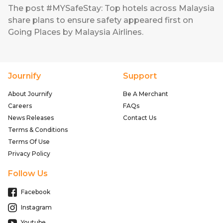
The post
#MYSafeStay: Top hotels across Malaysia
share plans to ensure safety
appeared first on
Going Places by Malaysia Airlines
.
Journify
Support
About Journify
Be A Merchant
Careers
FAQs
News Releases
Contact Us
Terms & Conditions
Terms Of Use
Privacy Policy
Follow Us
Facebook
Instagram
Youtube