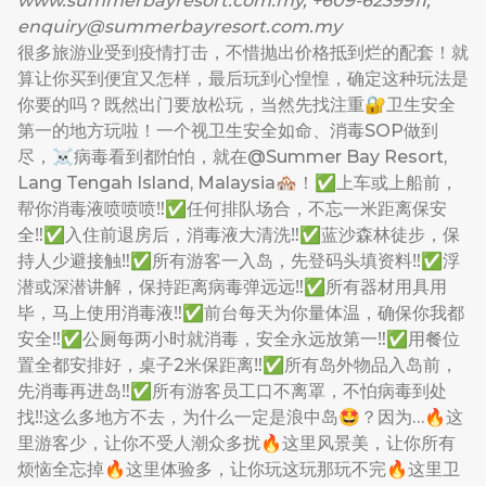
www.summerbayresort.com.my
, +609-6239911,
enquiry@summerbayresort.com.my
很多旅游业受到疫情打击，不惜抛出价格抵到烂的配套！就
算让你买到便宜又怎样，最后玩到心惶惶，确定这种玩法是
你要的吗？既然出门要放松玩，当然先找注重🔐卫生安全
第一的地方玩啦！一个视卫生安全如命、消毒SOP做到
尽，☠️病毒看到都怕怕，就在@Summer Bay Resort,
Lang Tengah Island, Malaysia🏘！✅上车或上船前，
帮你消毒液喷喷喷‼️✅任何排队场合，不忘一米距离保安
全‼️✅入住前退房后，消毒液大清洗‼️✅蓝沙森林徒步，保
持人少避接触‼️✅所有游客一入岛，先登码头填资料‼️✅浮
潜或深潜讲解，保持距离病毒弹远远‼️✅所有器材用具用
毕，马上使用消毒液‼️✅前台每天为你量体温，确保你我都
安全‼️✅公厕每两小时就消毒，安全永远放第一‼️✅用餐位
置全都安排好，桌子2米保距离‼️✅所有岛外物品入岛前，
先消毒再进岛‼️✅所有游客员工口不离罩，不怕病毒到处
找‼️这么多地方不去，为什么一定是浪中岛🤩？因为…🔥这
里游客少，让你不受人潮众多扰🔥这里风景美，让你所有
烦恼全忘掉🔥这里体验多，让你玩这玩那玩不完🔥这里卫