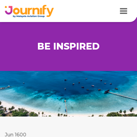
BE INSPIRED
Jun 1600