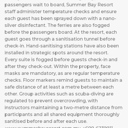
passengers wait to board, Summer Bay Resort
staff administer temperature checks and ensure
each guest has been sprayed down with a nano-
silver disinfectant. The ferries are also fogged
before the passengers board. At the resort, each
guest goes through a sanitisation tunnel before
check-in. Hand-sanitising stations have also been
installed in strategic spots around the resort.
Every suite is fogged before guests check-in and
after they check-out. Within the property, face
masks are mandatory, as are regular temperature
checks. Floor markers remind guests to maintain a
safe distance of at least a metre between each
other. Group activities such as scuba-diving are
regulated to prevent overcrowding, with
instructors maintaining a two-metre distance from
participants and all shared equipment thoroughly
sanitised before and after each use.