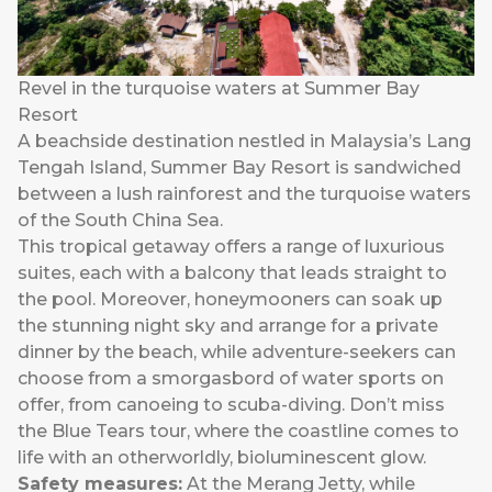
Revel in the turquoise waters at Summer Bay
Resort
A beachside destination nestled in Malaysia’s Lang
Tengah Island, Summer Bay Resort is sandwiched
between a lush rainforest and the turquoise waters
of the South China Sea.
This tropical getaway offers a range of luxurious
suites, each with a balcony that leads straight to
the pool. Moreover, honeymooners can soak up
the stunning night sky and arrange for a private
dinner by the beach, while adventure-seekers can
choose from a smorgasbord of water sports on
offer, from canoeing to scuba-diving. Don’t miss
the Blue Tears tour, where the coastline comes to
life with an otherworldly, bioluminescent glow.
Safety measures:
At the Merang Jetty, while