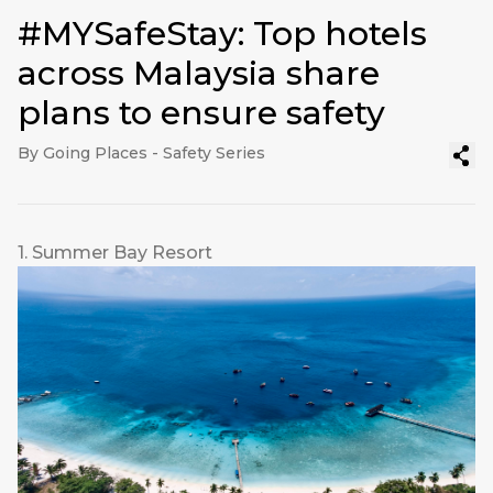
#MYSafeStay: Top hotels
across Malaysia share
plans to ensure safety
By Going Places - Safety Series
1. Summer Bay Resort