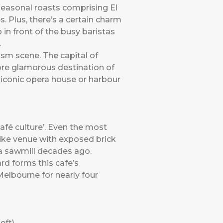
seasonal roasts comprising El
. Plus, there’s a certain charm
p in front of the busy baristas
.
ism scene. The capital of
more glamorous destination of
 iconic opera house or harbour
café culture’. Even the most
ike venue with exposed brick
 a sawmill decades ago.
d forms this cafe’s
Melbourne for nearly four
eft)