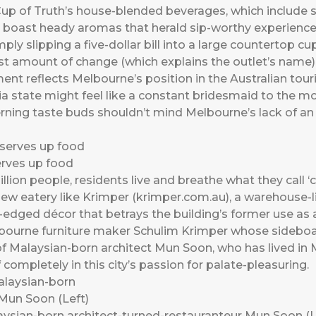
Cup of Truth’s house-blended beverages, which include 
, boast heady aromas that herald sip-worthy experiences
ply slipping a five-dollar bill into a large countertop cu
t amount of change (which explains the outlet’s name)
nt reflects Melbourne’s position in the Australian tour
ria state might feel like a constant bridesmaid to the 
cerning taste buds shouldn’t mind Melbourne’s lack of an
erves up food
illion people, residents live and breathe what they call ‘
ew eatery like Krimper (krimper.com.au), a warehouse-l
l-edged décor that betrays the building’s former use as
ourne furniture maker Schulim Krimper whose sideboar
d of Malaysian-born architect Mun Soon, who has lived in 
mpletely in this city’s passion for palate-pleasuring.
laysian-born architect-turned-restauranteur Mun Soon (L