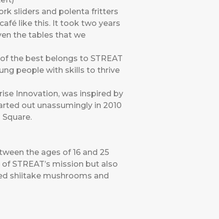
k sliders and polenta fritters
afé like this. It took two years
even the tables that we
 of the best belongs to STREAT
ng people with skills to thrive
ise Innovation, was inspired by
tarted out unassumingly in 2010
 Square.
ween the ages of 16 and 25
 of STREAT’s mission but also
used shiitake mushrooms and