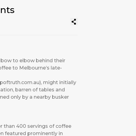
nts
elbow to elbow behind their
ffee to Melbourne’s late-
oftruth.com.au), might initially
tation, barren of tables and
ened only by a nearby busker
r than 400 servings of coffee
en featured prominently in