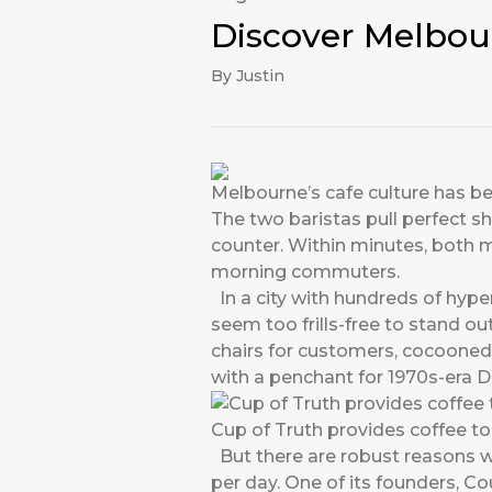
Discover Melbou
By Justin
Melbourne’s cafe culture has be
The two baristas pull perfect s
counter. Within minutes, both 
morning commuters.
In a city with hundreds of hyper
seem too frills-free to stand out
chairs for customers, cocooned
with a penchant for 1970s-era 
Cup of Truth provides coffee t
But there are robust reasons w
per day. One of its founders, C