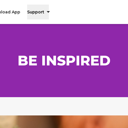
load App
Support
BE INSPIRED