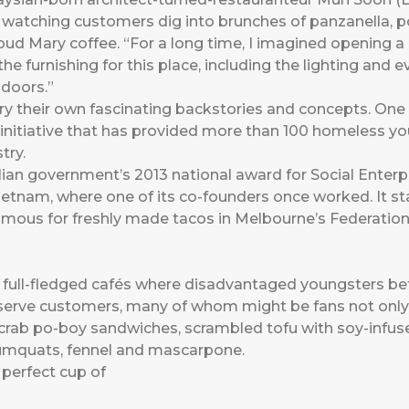
watching customers dig into brunches of panzanella, por
oud Mary coffee. “For a long time, I imagined opening a c
he furnishing for this place, including the lighting and 
 doors.”
y their own fascinating backstories and concepts. One
t initiative that has provided more than 100 homeless you
try.
an government’s 2013 national award for Social Enterpr
 Vietnam, where one of its co-founders once worked. It s
amous for freshly made tacos in Melbourne’s Federation
full-fledged cafés where disadvantaged youngsters bet
serve customers, many of whom might be fans not only
ll crab po-boy sandwiches, scrambled tofu with soy-inf
umquats, fennel and mascarpone.