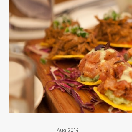
Aug 2014