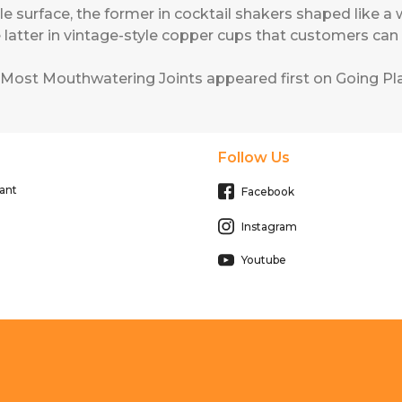
urface, the former in cocktail shakers shaped like a
e latter in vintage-style copper cups that customers ca
 Most Mouthwatering Joints
appeared first on
Going Pla
Follow Us
ant
Facebook
Instagram
Youtube