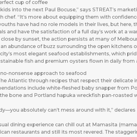
rfect cup of coffee
e kids into the next Paul Bocuse,” says STREAT’s market
 chef. “It’s more about equipping them with confidence a
youths have had no role models in their lives, but here, 
ls and have the satisfaction of a full day’s work at a war
lose by sunset, the action persists at many of Melbourn
s an abundance of buzz surrounding the open kitchens o
e city’s most elegant seafood establishments, which prid
ustainable fish and premium oysters flown in daily from a
s no-nonsense approach to seafood
e Atlantic through recipes that respect their delicate 
mendations include white-fleshed baby snapper from Por
the bone and Portland hapuka wreckfish pan-roasted wi
ady—you absolutely can’t mess around with it,” declares
l dining experience can chill out at Mamasita (mamas
can restaurants and still its most revered. The staggering