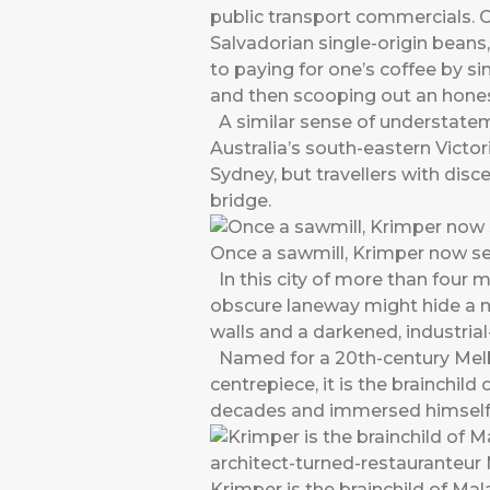
public transport commercials. 
Salvadorian single-origin beans
to paying for one’s coffee by sim
and then scooping out an hones
A similar sense of understateme
Australia’s south-eastern Victo
Sydney, but travellers with dis
bridge.
Once a sawmill, Krimper now s
In this city of more than four m
obscure laneway might hide a n
walls and a darkened, industria
Named for a 20th-century Melb
centrepiece, it is the brainchil
decades and immersed himself co
Krimper is the brainchild of Ma