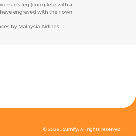
 woman’s leg (complete with a
n have engraved with their own
ces by Malaysia Airlines
.
© 2026 Journify. All rights reserved.