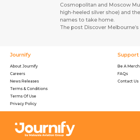
Cosmopolitan and Moscow Mule s
high-heeled silver shoe) and th
names to take home.
The post
Discover Melbourne’s
Journify
Support
About Journify
Be A Merch
Careers
FAQs
News Releases
Contact Us
Terms & Conditions
Terms Of Use
Privacy Policy