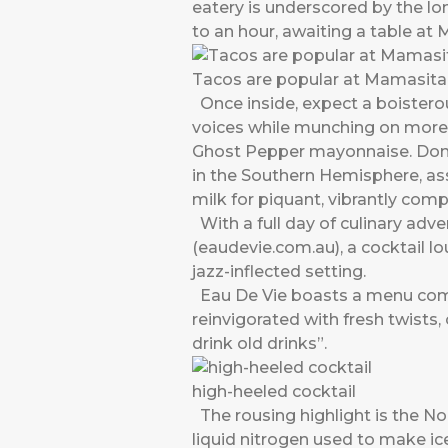
eatery is underscored by the lo
to an hour, awaiting a table at
Tacos are popular at Mamasita
Once inside, expect a boisterou
voices while munching on morei
Ghost Pepper mayonnaise. Don’
in the Southern Hemisphere, ass
milk for piquant, vibrantly com
With a full day of culinary adv
(eaudevie.com.au), a cocktail lo
jazz-inflected setting.
Eau De Vie boasts a menu compri
reinvigorated with fresh twists
drink old drinks”.
high-heeled cocktail
The rousing highlight is the No
liquid nitrogen used to make ice-