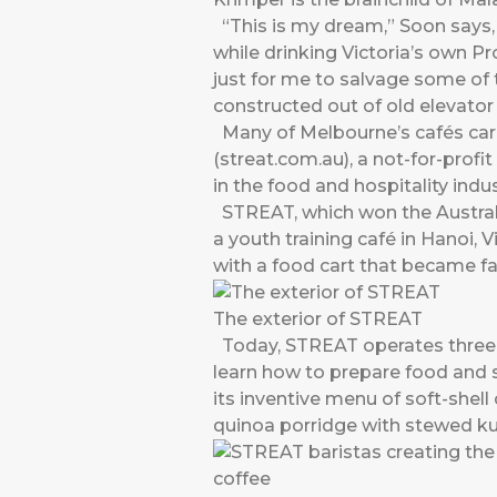
“This is my dream,” Soon says, 
while drinking Victoria’s own Pr
just for me to salvage some of t
constructed out of old elevator
Many of Melbourne’s cafés carr
(streat.com.au), a not-for-profi
in the food and hospitality indus
STREAT, which won the Australi
a youth training café in Hanoi,
with a food cart that became f
The exterior of STREAT
Today, STREAT operates three 
learn how to prepare food and 
its inventive menu of soft-she
quinoa porridge with stewed k