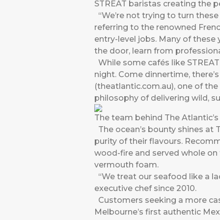
STREAT baristas creating the pe
“We’re not trying to turn thes
referring to the renowned French
entry-level jobs. Many of these 
the door, learn from professiona
While some cafés like STREAT c
night. Come dinnertime, there’
(theatlantic.com.au), one of th
philosophy of delivering wild, s
The team behind The Atlantic’
The ocean’s bounty shines at Th
purity of their flavours. Recom
wood-fire and served whole on 
vermouth foam.
“We treat our seafood like a l
executive chef since 2010.
Customers seeking a more casua
Melbourne’s first authentic Mexi