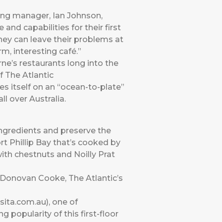
ing manager, Ian Johnson,
nd capabilities for their first
they can leave their problems at
m, interesting café.”
e’s restaurants long into the
f The Atlantic
es itself on an “ocean-to-plate”
ll over Australia.
ingredients and preserve the
t Phillip Bay that’s cooked by
th chestnuts and Noilly Prat
 Donovan Cooke, The Atlantic’s
ita.com.au), one of
 popularity of this first-floor