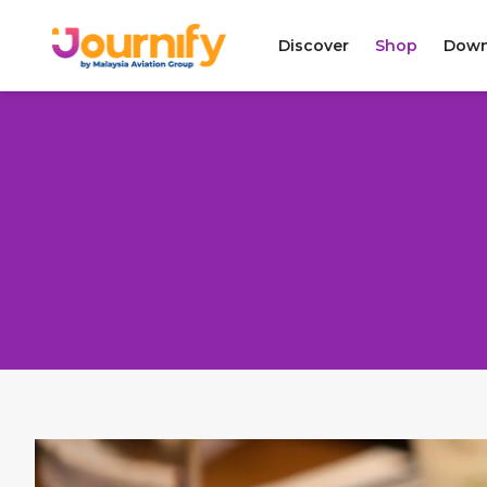
Discover
Shop
Down