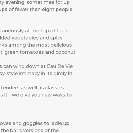
ery evening, sometimes for up
ups of fewer than eight people.
aneously at the top of their
ckled vegetables and spicy
anks among the most delicious
mint, green tomatoes and coconut
ors can wind down at Eau De Vie
style intimacy in its dimly lit,
tenders as well as classics
s it, “we give you new ways to
loves and goggles to ladle up
 the bar’s versions of the