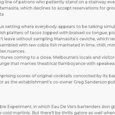
ng line of patrons who patiently stand on a stairway ev
 Mamasita, which declines to accept reservations for gro
s setting where everybody appears to be talking simult
sh platters of tacos topped with braised ox tongue, pi
t leave without sampling Mamasita’s ceviche, which r
embled with raw cobia fish marinated in lime, chilli, 
plex nuances.
entures coming to a close, Melbourne’s locals and visit
unge that marries theatrical flamboyance with speakeasy-
sing scores of original cocktails concocted by its bar
, or as the establishment’s co-owner Greg Sanderson put
ble Experiment, in which Eau De Vie’s bartenders don g
cold martinis. But there’ll be thrills galore as well when