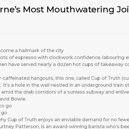
rne’s Most Mouthwatering Joi
come a hallmark of the city
hots of espresso with clockwork confidence, labouring 
men have served nearly a dozen hot cups of takeaway co
-caffeinated hangouts, this one, called Cup of Truth (cup
. It’s a hole in the wall nestled in an underground train s
 amid the drab corridors of a sunless subway and enliv
David Bowie.
o go
hy Cup of Truth enjoys an enviable demand for no fewe
ourtney Patterson, is an award-winning barista who’s be