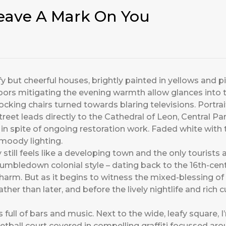
eave A Mark On You
y but cheerful houses, brightly painted in yellows and p
rs mitigating the evening warmth allow glances into tw
ing chairs turned towards blaring televisions. Portrai
eet leads directly to the Cathedral of Leon, Central Par
in spite of ongoing restoration work. Faded white with t
moody lighting.
 still feels like a developing town and the only tourist
 tumbledown colonial style – dating back to the 16th-cent
charm. But as it begins to witness the mixed-blessing of
her than later, and before the lively nightlife and rich 
 full of bars and music. Next to the wide, leafy square,
ketball court covered in compelling graffiti focussed ar