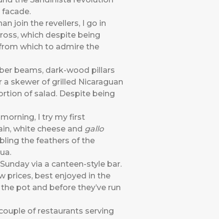
 facade.
n join the revellers, I go in
across, which despite being
t from which to admire the
mber beams, dark-wood pillars
 a skewer of grilled Nicaraguan
rtion of salad. Despite being
morning, I try my first
ain, white cheese and
gallo
ling the feathers of the
ua.
 Sunday via a canteen-style bar.
w prices, best enjoyed in the
 the pot and before they’ve run
couple of restaurants serving