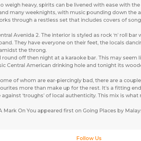
o weigh heavy, spirits can be livened with ease with the c
 and many weeknights, with music pounding down the age
ks through a restless set that includes covers of son
tral Avenida 2. The interior is styled as rock ‘n’ roll bar 
band. They have everyone on their feet, the locals dancing
amidst the throng.
I round off then night at a karaoke bar. This may seem li
ssic Central American drinking hole and tonight its woo
ome of whom are ear-piercingly bad, there are a coupl
urites more than make up for the rest. It’s a fitting en
 against ‘troughs’ of local authenticity. This mix is wha
A Mark On You
appeared first on
Going Places by Malays
Follow Us