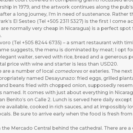
hip in 1979, and the artwork continues along the pub’s
fter a long journey, I’m in need of sustenance. Rather tha
Park’s El Sesteo (Tel +505 2311 5327) is the first I come 
k are normally very cheap in Nicaragua) is a perfect spo
.
voro (Tel +505 8244 6735) – a smart restaurant with ti
ame suggests, the menu is dominated by meat; I opt for
gant waiter, served with rice, bread and a generous po
al price with wine and starter is less than USD20.
e are a number of local
comedores
or eateries. The next 
propriately named Desayunazo: fried eggs, grilled plant
 and beans fried with chopped onion, supposedly resemb
 is named. It comes with just about everything in Nicarag
an Benito’s on Calle 2. Lunch is served here daily except
e available, cooked in rich sauces, and at impossibly lo
als. Be sure to arrive early when the food is fresh from
 the Mercado Central behind the cathedral. There are a 