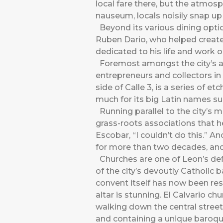
local fare there, but the atmosp
nauseum, locals noisily snap u
Beyond its various dining optio
Ruben Dario, who helped create
dedicated to his life and work o
Foremost amongst the city’s ar
entrepreneurs and collectors in
side of Calle 3, is a series of 
much for its big Latin names s
Running parallel to the city’s 
grass-roots associations that h
Escobar, “I couldn’t do this.” 
for more than two decades, and
Churches are one of Leon’s def
of the city’s devoutly Catholic
convent itself has now been res
altar is stunning. El Calvario c
walking down the central streets
and containing a unique baroqu