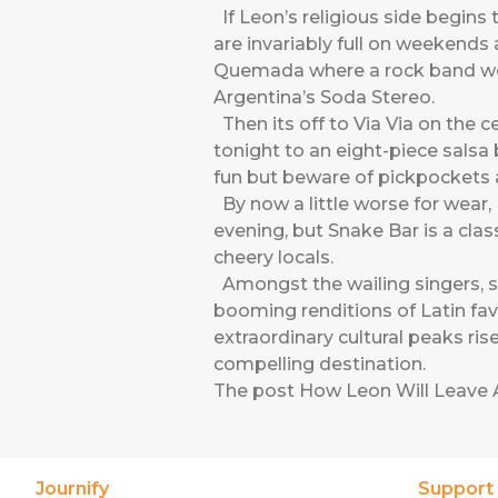
If Leon’s religious side begins t
are invariably full on weekends
Quemada where a rock band wor
Argentina’s Soda Stereo.
Then its off to Via Via on the cen
tonight to an eight-piece salsa 
fun but beware of pickpockets 
By now a little worse for wear, 
evening, but Snake Bar is a cla
cheery locals.
Amongst the wailing singers, s
booming renditions of Latin favo
extraordinary cultural peaks rise
compelling destination.
The post
How Leon Will Leave 
Journify
Support