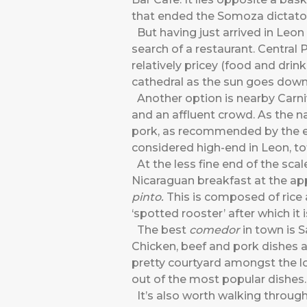
that ended the Somoza dictators
But having just arrived in Leon a
search of a restaurant. Central 
relatively pricey (food and drin
cathedral as the sun goes down
Another option is nearby Carni
and an affluent crowd. As the n
pork, as recommended by the ele
considered high-end in Leon, tot
At the less fine end of the scal
Nicaraguan breakfast at the ap
pinto.
This is composed of rice
‘spotted rooster’ after which it
The best
comedor
in town is S
Chicken, beef and pork dishes ar
pretty courtyard amongst the loc
out of the most popular dishes.
It’s also worth walking through