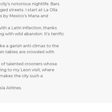
ity’s notorious nightlife. Bars
d streets. I start at La Olla
gs by Mexico’s Mana and
with a Latin inflection, thanks
 with wild abandon. It’s terrific
ke a garish anti-climax to the
den tables are crowded with
e of talented crooners whose
ding to my Leon visit, where
t makes the city such a
ia Airlines
.