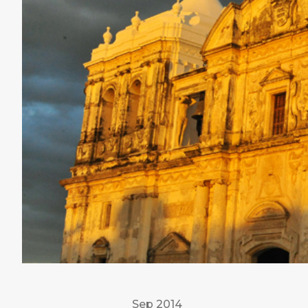
Sep 2014