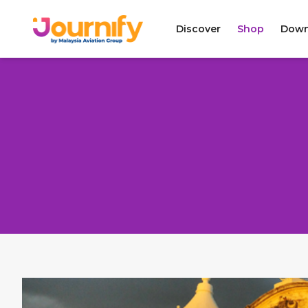
Discover
Shop
Down