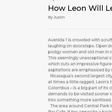
How Leon Will L
By Justin
Avenida 1 is crowded with scruff
laughing on doorsteps. Open doo
podgy women and old men in rock
This seemingly unexceptional str
which cuts an impressive figure 
aspirations are emphasised by 
Nicaragua’s second largest city
at times a little ragged, Leon’s
Colombus – is a big part of its 
demands to be visited sooner rat
into something more sanitised.
The area around Central Park is
Bar Cafe. It lies opposite a bas