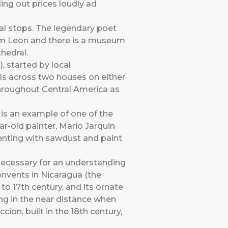
ling out prices loudly ad
al stops. The legendary poet
om Leon and there is a museum
hedral.
 started by local
wls across two houses on either
 throughout Central America as
 is an example of one of the
ar-old painter, Mario Jarquin
menting with sawdust and paint
necessary for an understanding
onvents in Nicaragua (the
o 17th century, and its ornate
ming in the near distance when
ion, built in the 18th century,