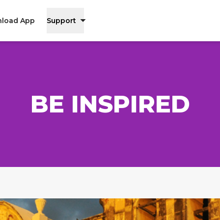
load App
Support
BE INSPIRED