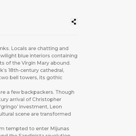
inks. Locals are chatting and
ilight blue interiors containing
ts of the Virgin Mary abound.
k’s 18th-century cathedral,
wo bell towers, its gothic
s are a few backpackers. Though
ury arrival of Christopher
 ‘gringo’ investment, Leon
cultural scene are transformed
 I’m tempted to enter Mijunas
ound the Sandinista revolution