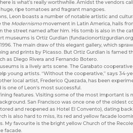
here is what’s really worthwhile. Amidst the vendors cal
p huge, ripe tomatoes and fragrant mangoes.
ns, Leon boasts a number of notable artistic and cultur
 the
Modernismo
movement in Latin America, hails fr
n the street named after him. His tomb is also in the cat
t museums is Ortiz Gurdian (fundacionortizgurdian.org),
 1996. The main draw of this elegant gallery, which spra
etching and prints by Picasso. But Ortiz Gurdian is famed
uch as Diego Rivera and Fernando Botero.
museums is a lively arts scene. The Garabato cooperative
elp young artists. “Without the cooperative,” says 34-ye
Another local artist, Frederico Quezada, has been experi
 is one of Leon’s most successful.
ining features. Visiting some of the most important is 
 background. San Francisco was once one of the oldest c
tored and reopened as Hotel El Convento), dating back t
hurch is also hard to miss, its red and yellow facade loo
. My favourite is the bright yellow Church of the Recolecc
e facade.