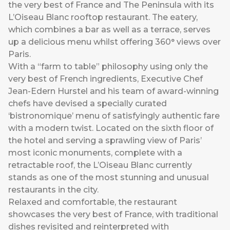
the very best of France and The Peninsula with its
L’Oiseau Blanc rooftop restaurant. The eatery,
which combines a bar as well as a terrace, serves
up a delicious menu whilst offering 360° views over
Paris.
With a “farm to table” philosophy using only the
very best of French ingredients, Executive Chef
Jean-Edern Hurstel and his team of award-winning
chefs have devised a specially curated
‘bistronomique’ menu of satisfyingly authentic fare
with a modern twist. Located on the sixth floor of
the hotel and serving a sprawling view of Paris’
most iconic monuments, complete with a
retractable roof, the L’Oiseau Blanc currently
stands as one of the most stunning and unusual
restaurants in the city.
Relaxed and comfortable, the restaurant
showcases the very best of France, with traditional
dishes revisited and reinterpreted with