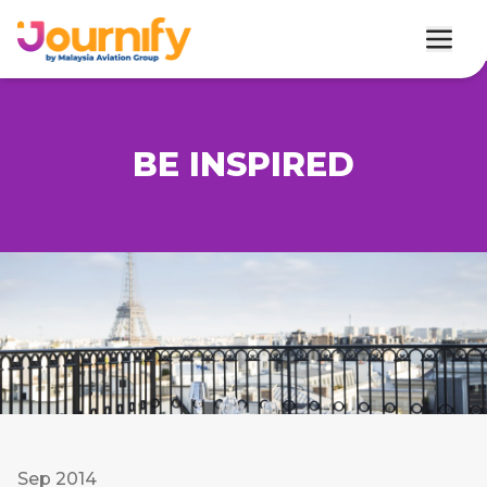
BE INSPIRED
Sep 2014