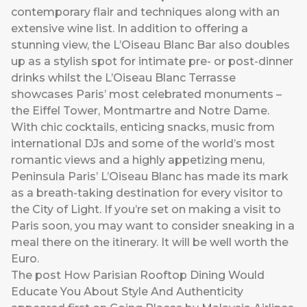
contemporary flair and techniques along with an
extensive wine list. In addition to offering a
stunning view, the L’Oiseau Blanc Bar also doubles
up as a stylish spot for intimate pre- or post-dinner
drinks whilst the L’Oiseau Blanc Terrasse
showcases Paris’ most celebrated monuments –
the Eiffel Tower, Montmartre and Notre Dame.
With chic cocktails, enticing snacks, music from
international DJs and some of the world’s most
romantic views and a highly appetizing menu,
Peninsula Paris’ L’Oiseau Blanc has made its mark
as a breath-taking destination for every visitor to
the City of Light. If you’re set on making a visit to
Paris soon, you may want to consider sneaking in a
meal there on the itinerary. It will be well worth the
Euro.
The post
How Parisian Rooftop Dining Would
Educate You About Style And Authenticity