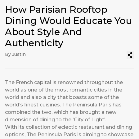
How Parisian Rooftop
Dining Would Educate You
About Style And
Authenticity
By Justin
The French capital is renowned throughout the
world as one of the most romantic cities in the
world and also a city that boasts some of the
world’s finest cuisines. The Peninsula Paris has
combined the two, which has brought a new
dimension of dining to the 'City of Light'.
With its collection of eclectic restaurant and dining
options, The Peninsula Paris is aiming to showcase