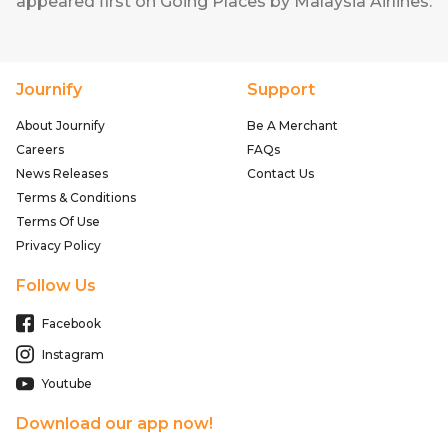
appeared first on
Going Places by Malaysia Airlines
.
Journify
Support
About Journify
Be A Merchant
Careers
FAQs
News Releases
Contact Us
Terms & Conditions
Terms Of Use
Privacy Policy
Follow Us
Facebook
Instagram
Youtube
Download our app now!