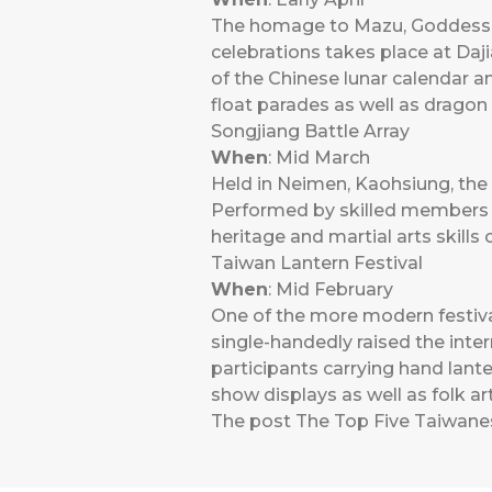
The homage to Mazu, Goddess of
celebrations takes place at Daj
of the Chinese lunar calendar a
float parades as well as dragon
Songjiang Battle Array
When
: Mid March
Held in Neimen, Kaohsiung, the 
Performed by skilled members o
heritage and martial arts skills
Taiwan Lantern Festival
When
: Mid February
One of the more modern festival
single-handedly raised the intern
participants carrying hand lante
show displays as well as folk 
The post
The Top Five Taiwane