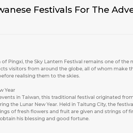
wanese Festivals For The Adv
 of Pingxi, the Sky Lantern Festival remains one of the m
acts visitors from around the globe, all of whom make th
before realising them to the skies.
ew Year
events in Taiwan, this traditional festival originated f
ng the Lunar New Year. Held in Taitung City, the festi
gs of fresh flowers and fruit are given and strings of fi
obtain his blessing and good fortune.