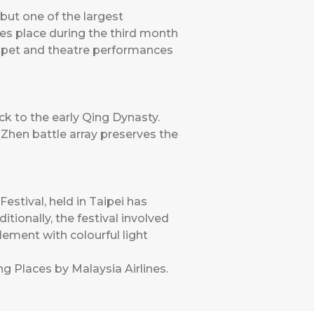
ut one of the largest
kes place during the third month
puppet and theatre performances
ck to the early Qing Dynasty.
hen battle array preserves the
stival, held in Taipei has
itionally, the festival involved
lement with colourful light
ng Places by Malaysia Airlines
.