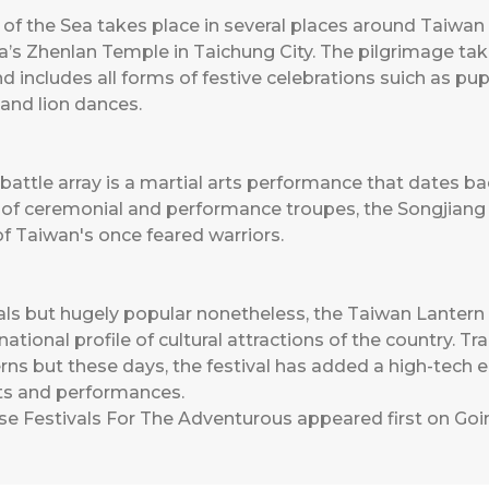
 the Sea takes place in several places around Taiwan b
ia’s Zhenlan Temple in Taichung City. The pilgrimage ta
nd includes all forms of festive celebrations suich as 
 and lion dances.
battle array is a martial arts performance that dates ba
f ceremonial and performance troupes, the Songjiang Z
 of Taiwan's once feared warriors.
s but hugely popular nonetheless, the Taiwan Lantern Fe
ational profile of cultural attractions of the country. Trad
rns but these days, the festival has added a high-tech e
arts and performances.
se Festivals For The Adventurous
appeared first on
Goi