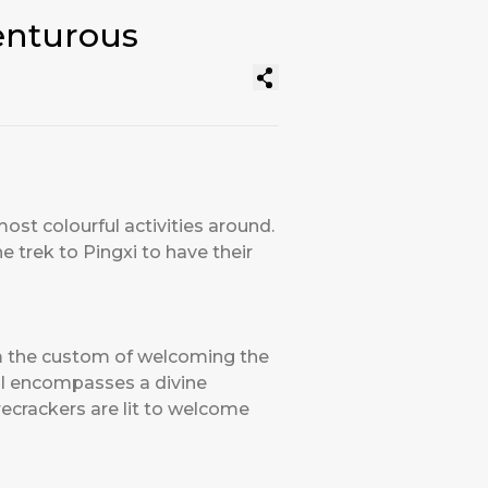
enturous
ost colourful activities around.
e trek to Pingxi to have their
rom the custom of welcoming the
val encompasses a divine
recrackers are lit to welcome