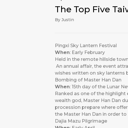
The Top Five Tai
By Justin
Pingxi Sky Lantern Festival
When
: Early February
Held in the remote hillside town
An annual affair, the event attr
wishes written on sky lanterns 
Bombing of Master Han Dan
When
: 15th day of the Lunar N
Ranked as one of the highlight 
wealth god, Master Han Dan duri
procession prepare where offerin
the Master Han Dan in order to 
Dajia Mazu Pilgrimage
When
: Early April