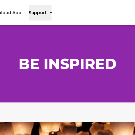
load App
Support
BE INSPIRED