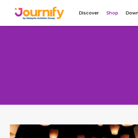
Discover
Shop
Down