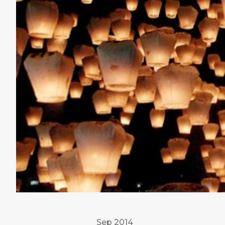
Sep 2014