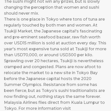
The sushi might not win any prizes, but is slowly
changing the perception that women and sushi
should never mix.
There is one place in Tokyo where tons of tuna are
regularly touched by both men and women. At
Tsukiji Market, the Japanese capital's fascinating
and pre-eminent seafood bazaar, raw fish worth
over USD15 million is sold at auction every day. This
year's most expensive tuna sold at Tsukiji for more
than USD70,000, or around USD300 per kilo.
Sprawling over 20 hectares, Tsukiji is nevertheless
cramped and congested. Plans are now afoot to
relocate the market to a new site in Tokyo Bay
before the Japanese capital hosts the 2020
Summer Olympics. Resistance from some has
been fierce, but as Tokyo’s sushi traditionalists are
now finding out, nothing stays the same forever.
Malaysia Airlines flies direct from Kuala Lumpur to
Tokyo. For more information visit