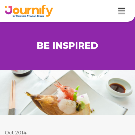
BE INSPIRED
Oct 2014