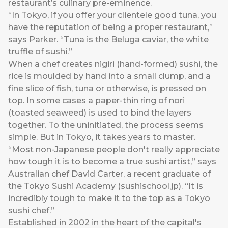
restaurant’s culinary pre-eminence.
“In Tokyo, if you offer your clientele good tuna, you
have the reputation of being a proper restaurant,”
says Parker. “Tuna is the Beluga caviar, the white
truffle of sushi.”
When a chef creates nigiri (hand-formed) sushi, the
rice is moulded by hand into a small clump, and a
fine slice of fish, tuna or otherwise, is pressed on
top. In some cases a paper-thin ring of nori
(toasted seaweed) is used to bind the layers
together. To the uninitiated, the process seems
simple. But in Tokyo, it takes years to master.
“Most non-Japanese people don't really appreciate
how tough it is to become a true sushi artist,” says
Australian chef David Carter, a recent graduate of
the Tokyo Sushi Academy (sushischool.jp). “It is
incredibly tough to make it to the top as a Tokyo
sushi chef.”
Established in 2002 in the heart of the capital's