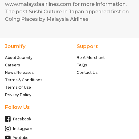
www.malaysiaairlines.com
for more information.
The post
Sushi Culture In Japan
appeared first on
Going Places by Malaysia Airlines
.
Journify
Support
About Journify
Be A Merchant
Careers
FAQs
News Releases
Contact Us
Terms & Conditions
Terms Of Use
Privacy Policy
Follow Us
Facebook
Instagram
Youtube