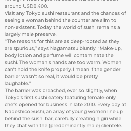
around USD8,400.
Visit any Tokyo sushi restaurant and the chances of
seeing a woman behind the counter are slim to
non-existent. Today, the world of sushi remains a
largely male preserve.
“The reasons for this are as deep-rooted as they
are spurious,” says Nagamatsu bluntly. “Make-up,
body lotion and perfume will contaminate the
sushi. The woman's hands are too warm. Women
can't hold the knife properly. I mean if the gender
barrier wasn't so real, it would be pretty
laughable.”
The barrier was breached, ever so slightly, when
Tokyo’s first sushi eatery featuring female-only
chefs opened for business in late 2010. Every day at
Nadeshico Sushi, an array of young women line up
behind the sushi bar, carefully creating nigiri while
they chat with the (predominantly male) clientele.