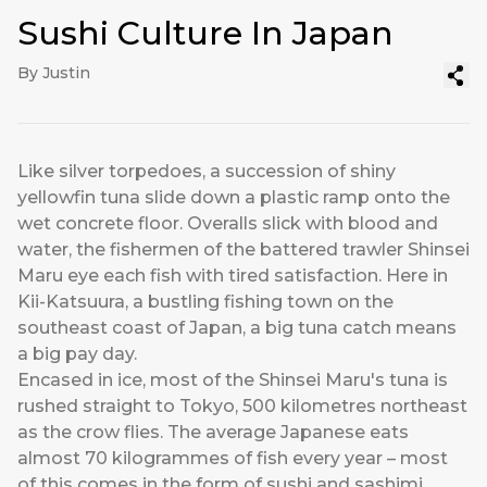
Sushi Culture In Japan
By Justin
Like silver torpedoes, a succession of shiny
yellowfin tuna slide down a plastic ramp onto the
wet concrete floor. Overalls slick with blood and
water, the fishermen of the battered trawler Shinsei
Maru eye each fish with tired satisfaction. Here in
Kii-Katsuura, a bustling fishing town on the
southeast coast of Japan, a big tuna catch means
a big pay day.
Encased in ice, most of the Shinsei Maru's tuna is
rushed straight to Tokyo, 500 kilometres northeast
as the crow flies. The average Japanese eats
almost 70 kilogrammes of fish every year – most
of this comes in the form of sushi and sashimi.