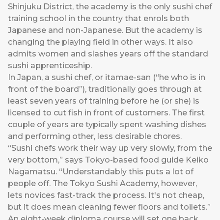
Shinjuku District, the academy is the only sushi chef
training school in the country that enrols both
Japanese and non-Japanese. But the academy is
changing the playing field in other ways. It also
admits women and slashes years off the standard
sushi apprenticeship.
In Japan, a sushi chef, or itamae-san (“he who is in
front of the board”), traditionally goes through at
least seven years of training before he (or she) is
licensed to cut fish in front of customers. The first
couple of years are typically spent washing dishes
and performing other, less desirable chores.
“Sushi chefs work their way up very slowly, from the
very bottom,” says Tokyo-based food guide Keiko
Nagamatsu. “Understandably this puts a lot of
people off. The Tokyo Sushi Academy, however,
lets novices fast-track the process. It's not cheap,
but it does mean cleaning fewer floors and toilets.”
An eight-week diploma course will set one back