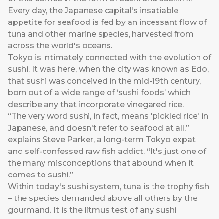
Every day, the Japanese capital's insatiable
appetite for seafood is fed by an incessant flow of
tuna and other marine species, harvested from
across the world's oceans.
Tokyo is intimately connected with the evolution of
sushi. It was here, when the city was known as Edo,
that sushi was conceived in the mid-19th century,
born out of a wide range of ‘sushi foods’ which
describe any that incorporate vinegared rice.
“The very word sushi, in fact, means 'pickled rice' in
Japanese, and doesn't refer to seafood at all,”
explains Steve Parker, a long-term Tokyo expat
and self-confessed raw fish addict. “It's just one of
the many misconceptions that abound when it
comes to sushi.”
Within today's sushi system, tuna is the trophy fish
– the species demanded above all others by the
gourmand. It is the litmus test of any sushi