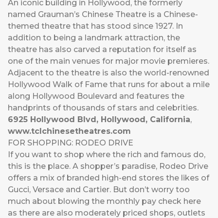
An iconic building in Hollywood, the formerly
named Grauman’s Chinese Theatre is a Chinese-
themed theatre that has stood since 1927. In
addition to being a landmark attraction, the
theatre has also carved a reputation for itself as
one of the main venues for major movie premieres.
Adjacent to the theatre is also the world-renowned
Hollywood Walk of Fame that runs for about a mile
along Hollywood Boulevard and features the
handprints of thousands of stars and celebrities.
6925 Hollywood Blvd, Hollywood, California
,
www.tclchinesetheatres.com
FOR SHOPPING: RODEO DRIVE
If you want to shop where the rich and famous do,
this is the place. A shopper’s paradise, Rodeo Drive
offers a mix of branded high-end stores the likes of
Gucci, Versace and Cartier. But don’t worry too
much about blowing the monthly pay check here
as there are also moderately priced shops, outlets