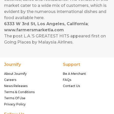
market cater to a wide mix of customers, which is
evident by the numerous international dishes and
food available here.
6333 W 3rd St, Los Angeles, California
;
www.farmersmarketla.com
The post
L.A.’S GREATEST HITS
appeared first on
Going Places by Malaysia Airlines
.
Journify
Support
About Journify
Be A Merchant
Careers
FAQs
News Releases
Contact Us
Terms & Conditions
Terms Of Use
Privacy Policy