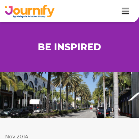
BE INSPIRED
Nov 2014