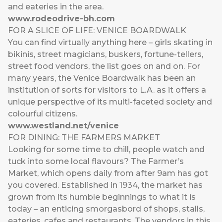
and eateries in the area.
www.rodeodrive-bh.com
FOR A SLICE OF LIFE: VENICE BOARDWALK
You can find virtually anything here – girls skating in
bikinis, street magicians, buskers, fortune-tellers,
street food vendors, the list goes on and on. For
many years, the Venice Boardwalk has been an
institution of sorts for visitors to L.A. as it offers a
unique perspective of its multi-faceted society and
colourful citizens.
www.westland.net/venice
FOR DINING: THE FARMERS MARKET
Looking for some time to chill, people watch and
tuck into some local flavours? The Farmer’s
Market, which opens daily from after 9am has got
you covered. Established in 1934, the market has
grown from its humble beginnings to what it is
today – an enticing smorgasbord of shops, stalls,
eateries, cafes and restaurants. The vendors in this