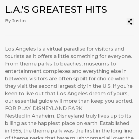
L.A.’S GREATEST HITS
By Justin
Los Angeles is a virtual paradise for visitors and
tourists as it offers a little something for everyone.
From theme parks to beaches, museums to
entertainment complexes and everything else in
between, visitors are often spoilt for choice when
they visit the second largest city in the U.S. If you’re
keen to live out that Los Angeles dream of yours,
our essential guide will more than keep you sorted.
FOR PLAY: DISNEYLAND PARK
Nestled in Anaheim, Disneyland truly lives up to its
billing as the happiest place on earth. Established
in 1955, the theme park was the first in the long line
of theme parks that have mushroomed all over the