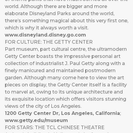
world. Although there are bigger and more
elaborate Disneyland Parks around the world,
there’s something magical about this very first one,
which is why it always worth a visit.
www.disneyland.disney.go.com
FOR CULTURE: THE GETTY CENTER
Part museum, part cultural centre, the ultramodern
Getty Center boasts the impressive personal art
collection of industrialist J. Paul Getty along with a
finely manicured and maintained postmodern
garden. Although many come here to view the art
pieces on display, the Getty Center itself is a facility
to marvel at, owing to its unique architecture and
its exquisite location which offers visitors stunning
views of the city of Los Angeles.
1200 Getty Center Dr, Los Angeles, California
;
www.getty.edu/museum
FOR STARS: THE TCL CHINESE THEATRE