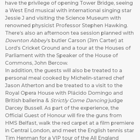
have the privilege of opening Tower Bridge, seeing
a West End musical with international singing star
Jessie J and visiting the Science Museum with
renowned physicist Professor Stephen Hawking.
There’s also an afternoon tea session planned with
Downton Abbey
’s butler Carson (Jim Carter) at
Lord’s Cricket Ground and a tour at the Houses of
Parliament with the Speaker of the House of
Commons, John Bercow.
In addition, the guests will also be treated to a
personal meal cooked by Michelin-starred chef
Jason Atherton and be treated to a visit to the
Royal Opera House with Plácido Domingo and
British ballerina &
Strictly Come Dancing
judge
Darcey Bussell. As part of the experience, the
Official Guest of Honour will fire the guns from
HMS Belfast, walk the red carpet at a film premiere
in Central London, and meet the English tennis star
Tim Henman for a VIP tour of the All England