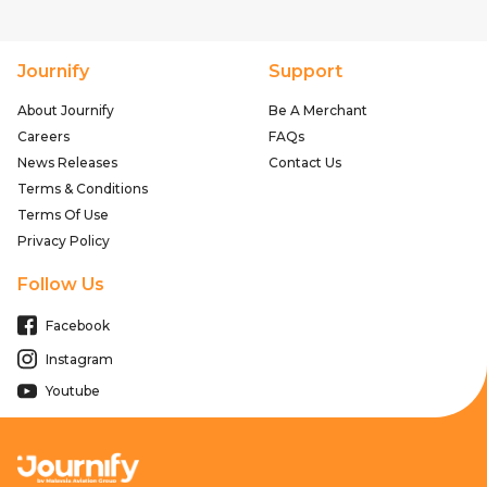
Journify
Support
About Journify
Be A Merchant
Careers
FAQs
News Releases
Contact Us
Terms & Conditions
Terms Of Use
Privacy Policy
Follow Us
Facebook
Instagram
Youtube