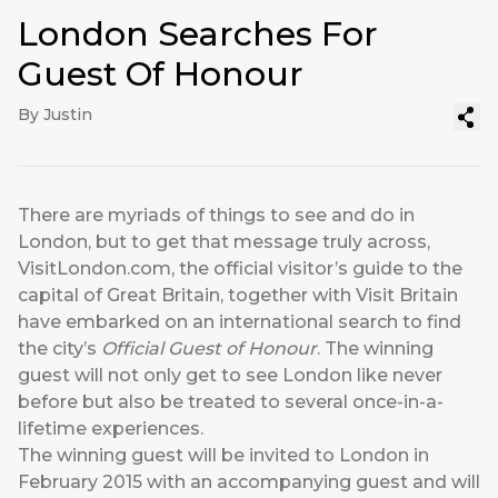
London Searches For
Guest Of Honour
By Justin
There are myriads of things to see and do in
London, but to get that message truly across,
VisitLondon.com, the official visitor’s guide to the
capital of Great Britain, together with Visit Britain
have embarked on an international search to find
the city’s
Official Guest of Honour
. The winning
guest will not only get to see London like never
before but also be treated to several once-in-a-
lifetime experiences.
The winning guest will be invited to London in
February 2015 with an accompanying guest and will