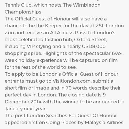
Tennis Club, which hosts The Wimbledon
Championships.
The Official Guest of Honour will also have a
chance to be the Keeper for the day at ZSL London
Zoo and receive an All Access Pass to London’s
most celebrated fashion hub, Oxford Street,
including VIP styling and a nearly USD8,000
shopping spree. Highlights of the spectacular two-
week holiday experience will be captured on film
for the rest of the world to see.
To apply to be London’s Official Guest of Honour,
entrants must go to
Visitlondon.com
, submit a
short film or image and in 70 words describe their
perfect day in London. The closing date is 9
December 2014 with the winner to be announced in
January next year.
The post
London Searches For Guest Of Honour
appeared first on
Going Places by Malaysia Airlines
.