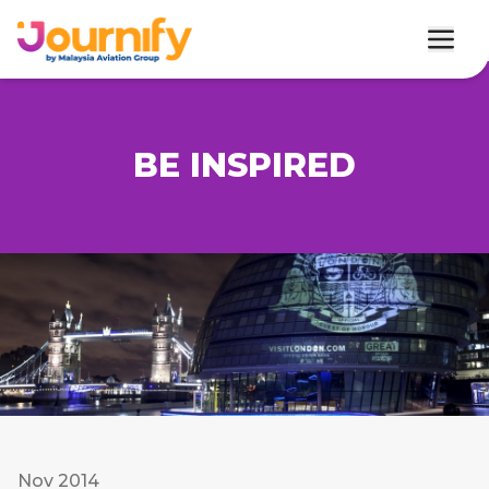
BE INSPIRED
Nov 2014