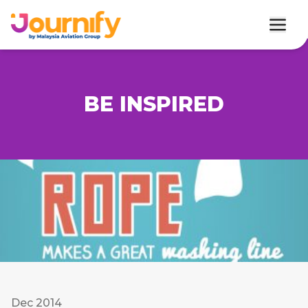
BE INSPIRED
Dec 2014