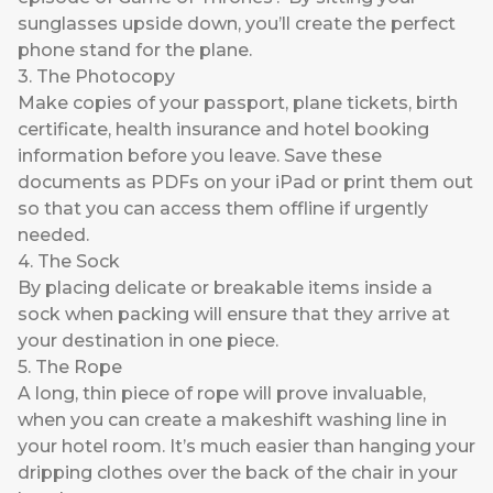
sunglasses upside down, you’ll create the perfect
phone stand for the plane.
3. The Photocopy
Make copies of your passport, plane tickets, birth
certificate, health insurance and hotel booking
information before you leave. Save these
documents as PDFs on your iPad or print them out
so that you can access them offline if urgently
needed.
4. The Sock
By placing delicate or breakable items inside a
sock when packing will ensure that they arrive at
your destination in one piece.
5. The Rope
A long, thin piece of rope will prove invaluable,
when you can create a makeshift washing line in
your hotel room. It’s much easier than hanging your
dripping clothes over the back of the chair in your