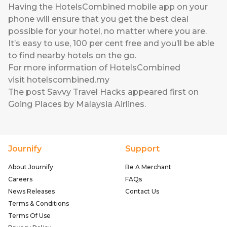
Having the HotelsCombined mobile app on your
phone will ensure that you get the best deal
possible for your hotel, no matter where you are.
It’s easy to use, 100 per cent free and you’ll be able
to find nearby hotels on the go.
For more information of HotelsCombined
visit
hotelscombined.my
The post
Savvy Travel Hacks
appeared first on
Going Places by Malaysia Airlines
.
Journify
Support
About Journify
Be A Merchant
Careers
FAQs
News Releases
Contact Us
Terms & Conditions
Terms Of Use