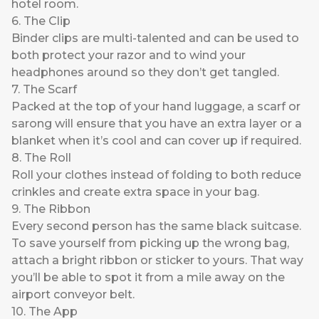
hotel room.
6. The Clip
Binder clips are multi-talented and can be used to
both protect your razor and to wind your
headphones around so they don’t get tangled.
7. The Scarf
Packed at the top of your hand luggage, a scarf or
sarong will ensure that you have an extra layer or a
blanket when it’s cool and can cover up if required.
8. The Roll
Roll your clothes instead of folding to both reduce
crinkles and create extra space in your bag.
9. The Ribbon
Every second person has the same black suitcase.
To save yourself from picking up the wrong bag,
attach a bright ribbon or sticker to yours. That way
you’ll be able to spot it from a mile away on the
airport conveyor belt.
10. The App