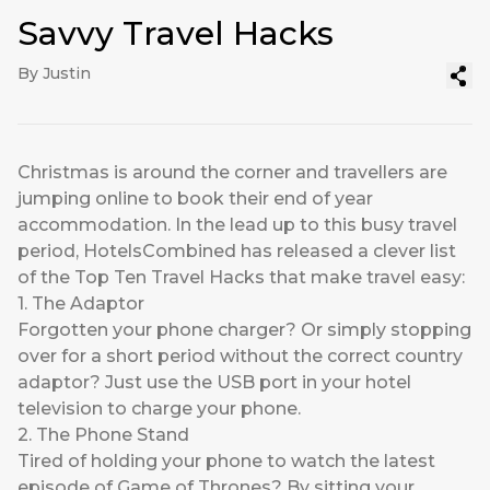
Savvy Travel Hacks
By Justin
Christmas is around the corner and travellers are
jumping online to book their end of year
accommodation. In the lead up to this busy travel
period, HotelsCombined has released a clever list
of the Top Ten Travel Hacks that make travel easy:
1. The Adaptor
Forgotten your phone charger? Or simply stopping
over for a short period without the correct country
adaptor? Just use the USB port in your hotel
television to charge your phone.
2. The Phone Stand
Tired of holding your phone to watch the latest
episode of Game of Thrones? By sitting your