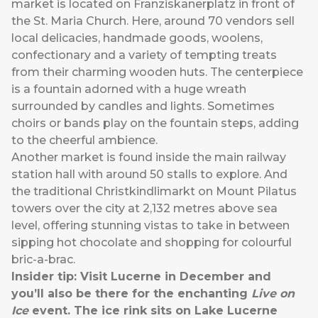
market is located on Franziskanerplatz in front of
the St. Maria Church. Here, around 70 vendors sell
local delicacies, handmade goods, woolens,
confectionary and a variety of tempting treats
from their charming wooden huts. The centerpiece
is a fountain adorned with a huge wreath
surrounded by candles and lights. Sometimes
choirs or bands play on the fountain steps, adding
to the cheerful ambience.
Another market is found inside the main railway
station hall with around 50 stalls to explore. And
the traditional Christkindlimarkt on Mount Pilatus
towers over the city at 2,132 metres above sea
level, offering stunning vistas to take in between
sipping hot chocolate and shopping for colourful
bric-a-brac.
Insider tip: Visit Lucerne in December and
you’ll also be there for the enchanting
Live on
Ice
event. The ice rink sits on Lake Lucerne