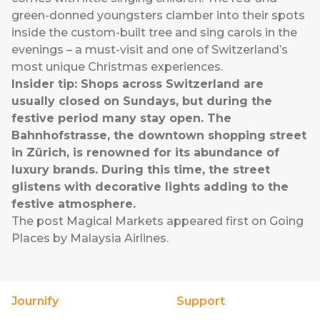
green-donned youngsters clamber into their spots
inside the custom-built tree and sing carols in the
evenings – a must-visit and one of Switzerland’s
most unique Christmas experiences.
Insider tip: Shops across Switzerland are
usually closed on Sundays, but during the
festive period many stay open. The
Bahnhofstrasse, the downtown shopping street
in Zürich, is renowned for its abundance of
luxury brands. During this time, the street
glistens with decorative lights adding to the
festive atmosphere.
The post
Magical Markets
appeared first on
Going
Places by Malaysia Airlines
.
Journify
Support