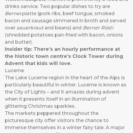
drinks service. Two popular dishes to try are
Bernerplatte
(pork ribs, beef tongue, smoked
bacon and sausage simmered in broth and served
over
sauerkraut
and beans) and
Berner Rösti
(shredded potatoes pan-fried with bacon, onions
and butter).
Insider tip: There’s an hourly performance at
the historic town centre’s Clock Tower during
Advent that kids will love.
Lucerne
The Lake Lucerne region in the heart of the Alps is
particularly beautiful in winter. Lucerne is known as
the City of Lights – and it amazes during advent
when it presents itself in an illumination of
glittering Christmas sparkles.
The markets peppered throughout the
picturesque city offer visitors the chance to
immerse themselves in a winter fairy tale. A major