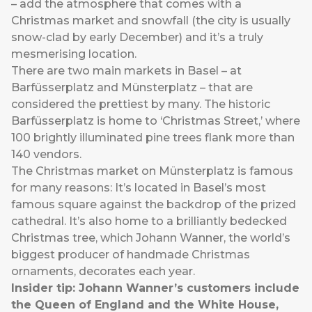
– add the atmosphere that comes with a
Christmas market and snowfall (the city is usually
snow-clad by early December) and it’s a truly
mesmerising location.
There are two main markets in Basel – at
Barfüsserplatz and Münsterplatz – that are
considered the prettiest by many. The historic
Barfüsserplatz is home to ‘Christmas Street,’ where
100 brightly illuminated pine trees flank more than
140 vendors.
The Christmas market on Münsterplatz is famous
for many reasons: It’s located in Basel’s most
famous square against the backdrop of the prized
cathedral. It’s also home to a brilliantly bedecked
Christmas tree, which Johann Wanner, the world’s
biggest producer of handmade Christmas
ornaments, decorates each year.
Insider tip: Johann Wanner’s customers include
the Queen of England and the White House,