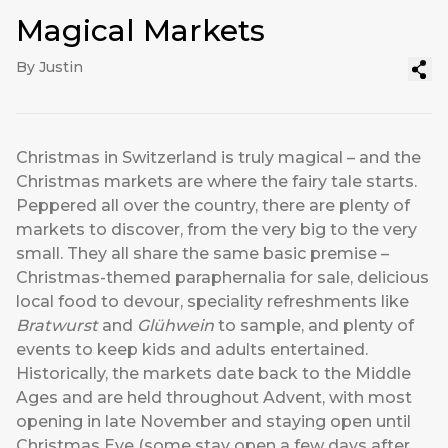
Magical Markets
By Justin
Christmas in Switzerland is truly magical – and the
Christmas markets are where the fairy tale starts.
Peppered all over the country, there are plenty of
markets to discover, from the very big to the very
small. They all share the same basic premise –
Christmas-themed paraphernalia for sale, delicious
local food to devour, speciality refreshments like
Bratwurst
and
Glühwein
to sample, and plenty of
events to keep kids and adults entertained.
Historically, the markets date back to the Middle
Ages and are held throughout Advent, with most
opening in late November and staying open until
Christmas Eve (some stay open a few days after