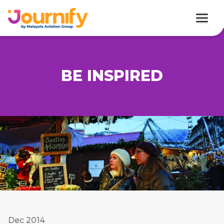
BE INSPIRED
Dec 2014