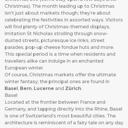
Christmas). The month leading up to Christmas
isn’t just about markets though; they’re about
celebrating the festivities in assorted ways. Visitors
will find plenty of Christmas-themed displays,
imitation St Nicholas strolling through snow-
dusted streets, picturesque ice rinks, street
parades, pop-up cheese fondue huts and more.
This special period is a time when residents and
travellers alike can indulge in an enchanted
European winter.
Of course, Christmas markets offer the ultimate
winter fantasy; the principal ones are found in
Basel
,
Bern
,
Lucerne
and
Zürich
.
Basel
Located at the frontier between France and
Germany, and tapping directly into the Rhine, Basel
is one of Switzerland’s most beautiful cities. The
architecture is reminiscent of a fairy tale on any day