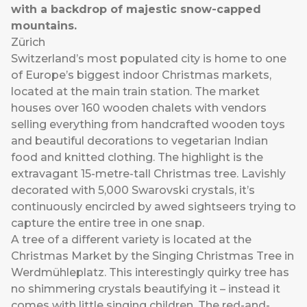
with a backdrop of majestic snow-capped
mountains.
Zürich
Switzerland’s most populated city is home to one
of Europe’s biggest indoor Christmas markets,
located at the main train station. The market
houses over 160 wooden chalets with vendors
selling everything from handcrafted wooden toys
and beautiful decorations to vegetarian Indian
food and knitted clothing. The highlight is the
extravagant 15-metre-tall Christmas tree. Lavishly
decorated with 5,000 Swarovski crystals, it’s
continuously encircled by awed sightseers trying to
capture the entire tree in one snap.
A tree of a different variety is located at the
Christmas Market by the Singing Christmas Tree in
Werdmühleplatz. This interestingly quirky tree has
no shimmering crystals beautifying it – instead it
comes with little singing children. The red-and-