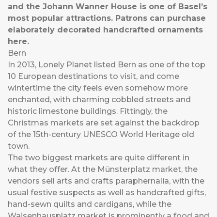
and the Johann Wanner House is one of Basel’s
most popular attractions. Patrons can purchase
elaborately decorated handcrafted ornaments
here.
Bern
In 2013, Lonely Planet listed Bern as one of the top
10 European destinations to visit, and come
wintertime the city feels even somehow more
enchanted, with charming cobbled streets and
historic limestone buildings. Fittingly, the
Christmas markets are set against the backdrop
of the 15th-century UNESCO World Heritage old
town.
The two biggest markets are quite different in
what they offer. At the Münsterplatz market, the
vendors sell arts and crafts paraphernalia, with the
usual festive suspects as well as handcrafted gifts,
hand-sewn quilts and cardigans, while the
Waisenhausplatz market is prominently a food and