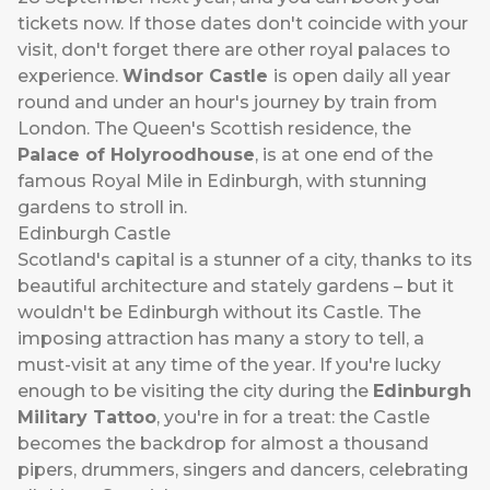
tickets now. If those dates don't coincide with your
visit, don't forget there are other royal palaces to
experience.
Windsor Castle
is open daily all year
round and under an hour's journey by train from
London. The Queen's Scottish residence, the
Palace of Holyroodhouse
, is at one end of the
famous Royal Mile in Edinburgh, with stunning
gardens to stroll in.
Edinburgh Castle
Scotland's capital is a stunner of a city, thanks to its
beautiful architecture and stately gardens – but it
wouldn't be Edinburgh without its Castle. The
imposing attraction has many a story to tell, a
must-visit at any time of the year. If you're lucky
enough to be visiting the city during the
Edinburgh
Military Tattoo
, you're in for a treat: the Castle
becomes the backdrop for almost a thousand
pipers, drummers, singers and dancers, celebrating