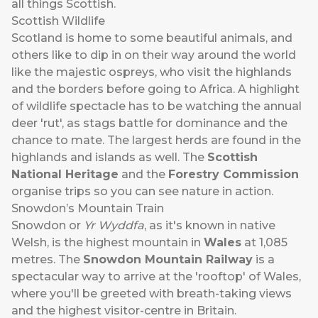
all things Scottish.
Scottish Wildlife
Scotland is home to some beautiful animals, and
others like to dip in on their way around the world
like the majestic ospreys, who visit the highlands
and the borders before going to Africa. A highlight
of wildlife spectacle has to be watching the annual
deer 'rut', as stags battle for dominance and the
chance to mate. The largest herds are found in the
highlands and islands as well. The
Scottish
National Heritage
and the
Forestry Commission
organise trips so you can see nature in action.
Snowdon’s Mountain Train
Snowdon or
Yr Wyddfa
, as it's known in native
Welsh, is the highest mountain in
Wales
at 1,085
metres. The
Snowdon Mountain Railway
is a
spectacular way to arrive at the 'rooftop' of Wales,
where you'll be greeted with breath-taking views
and the highest visitor-centre in Britain.