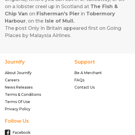
on a lobster creel up in Scotland at
The Fish &
Chip Van
on
Fisherman's Pier
in
Tobermory
Harbour
, on the
Isle of Mull.
The post
Only In Britain
appeared first on
Going
Places by Malaysia Airlines
.
Journify
Support
About Journify
Be A Merchant
Careers
FAQs
News Releases
Contact Us
Terms & Conditions
Terms Of Use
Privacy Policy
Follow Us
Facebook