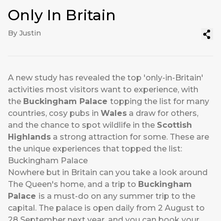
Only In Britain
By Justin
A new study has revealed the top 'only-in-Britain'
activities most visitors want to experience, with
the
Buckingham Palace
topping the list for many
countries, cosy pubs in
Wales
a draw for others,
and the chance to spot wildlife in the
Scottish
Highlands
a strong attraction for some. These are
the unique experiences that topped the list:
Buckingham Palace
Nowhere but in Britain can you take a look around
The Queen's home, and a trip to
Buckingham
Palace
is a must-do on any summer trip to the
capital. The palace is open daily from 2 August to
28 September next year, and you can book your