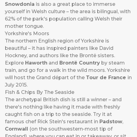
Snowdonia
is also a great place to immerse
yourself in Welsh culture – the area is bilingual, with
62% of the park's population calling Welsh their
mother tongue.
Yorkshire's Moors
The northern English region of Yorkshire is
beautiful – it has inspired painters like David
Hockney, and authors like the Brontë sisters.
Explore
Haworth
and
Brontë Country
by steam
train, and go for a walk in the wild moors. Yorkshire
will host the Grand départ of the
Tour de France
in
July 2015.
Fish & Chips By The Seaside
The archetypal British dish is still a winner – and
there's nothing like having it made with freshly
caught fish on a trip to the seaside. Try it at
famous chef Rick Stein's restaurant in
Padstow
,
Cornwall
(on the southwestern-most tip of
England), where you can eat in or takeaway, or sit