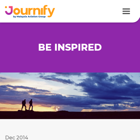
BE INSPIRED
Dec 2014