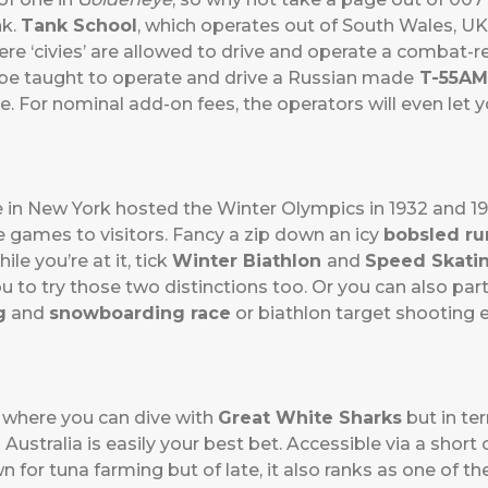
nk.
Tank School
, which operates out of South Wales, UK
re ‘civies’ are allowed to drive and operate a combat-re
l be taught to operate and drive a Russian made
T-55AM
e. For nominal add-on fees, the operators will even let yo
e in New York hosted the Winter Olympics in 1932 and 1
e games to visitors. Fancy a zip down an icy
bobsled ru
ile you’re at it, tick
Winter Biathlon
and
Speed Skati
ou to try those two distinctions too. Or you can also part
g
and
snowboarding race
or biathlon target shooting ex
h where you can dive with
Great White Sharks
but in te
 Australia is easily your best bet. Accessible via a short
n for tuna farming but of late, it also ranks as one of t