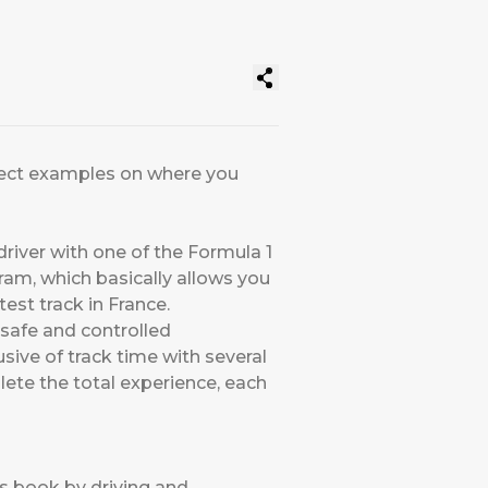
erfect examples on where you
driver with one of the Formula 1
am, which basically allows you
est track in France.
safe and controlled
sive of track time with several
lete the total experience, each
’s book by driving and