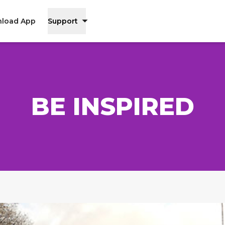
load App
Support
BE INSPIRED