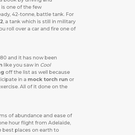
 is one of the few
ady, 42-tonne, battle tank. For
2
, a tank which is still in military
u roll over a car and fire one of
980 and it has now been
n
like you saw in
Cool
ng
off the list as well because
icipate in a
mock torch run
or
ercise. All of it done on the
rms of abundance and ease of
 one hour flight from Adelaide,
he best places on earth to