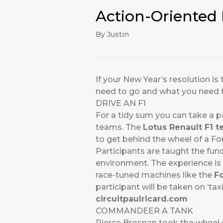
Action-Oriented 
By Justin
If your New Year’s resolution is
need to go and what you need 
DRIVE AN F1
For a tidy sum you can take a p
teams. The
Lotus Renault F1 
to get behind the wheel of a For
Participants are taught the fu
environment. The experience is 
race-tuned machines like the
F
participant will be taken on ‘tax
circuitpaulricard.com
COMMANDEER A TANK
Pierce Brosnan took the wheel 