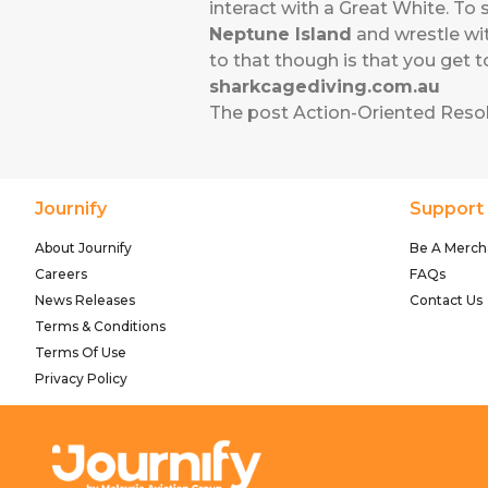
interact with a Great White. To
Neptune Island
and wrestle wit
to that though is that you get 
sharkcagediving.com.au
The post
Action-Oriented Reso
Journify
Support
About Journify
Be A Merch
Careers
FAQs
News Releases
Contact Us
Terms & Conditions
Terms Of Use
Privacy Policy