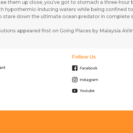
 see them up close, you’ve got to stomach a three-hour 
h hypothermic-inducing waters while being confined to 
to stare down the ultimate ocean predator in complete s
lutions
appeared first on
Going Places by Malaysia Airli
Follow Us
ant
Facebook
Instagram
Youtube