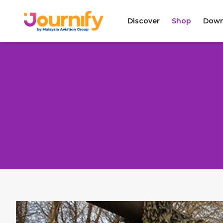
Discover
Shop
Down