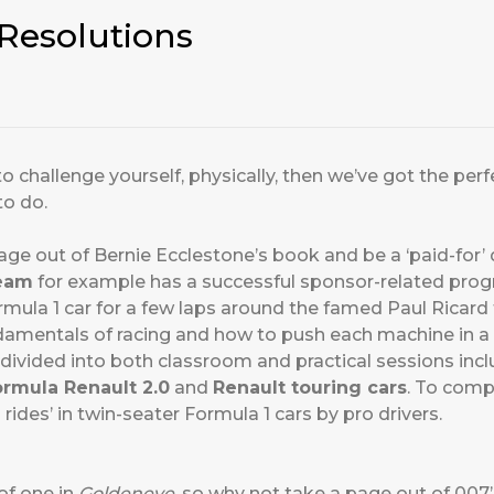
Resolutions
 to challenge yourself, physically, then we’ve got the p
to do.
age out of Bernie Ecclestone’s book and be a ‘paid-for’ 
team
for example has a successful sponsor-related progr
mula 1 car for a few laps around the famed Paul Ricard t
ndamentals of racing and how to push each machine in a 
divided into both classroom and practical sessions inclu
ormula Renault 2.0
and
Renault touring cars
. To comp
i rides’ in twin-seater Formula 1 cars by pro drivers.
of one in
Goldeneye
, so why not take a page out of 007