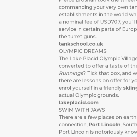
commanding your very own ta
establishments in the world whe
a nominal fee of USD707, you’l
service in certain parts of Europ
the turret guns.
tankschool.co.uk
OLYMPIC DREAMS
The Lake Placid Olympic Villag
converted to offer a taste of th
Runnings
? Tick that box, and wh
there are lessons on offer for y
enrol yourself in a friendly
skiin
actual Olympic grounds.
lakeplacid.com
SWIM WITH JAWS
There are a few places on eart
connection,
Port Lincoln
, South
Port Lincoln is notoriously know