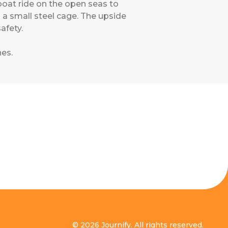
boat ride on the open seas to
a small steel cage. The upside
afety.
nes
.
© 2026 Journify. All rights reserved.