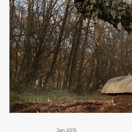
Jan 2015