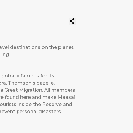
avel destinations on the planet
ling.
globally famous for its
bra, Thomson's gazelle,
he Great Migration. All members
) are found here and make Maasai
ourists inside the Reserve and
prevent personal disasters