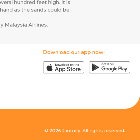
ral hundred feet high. It is
ehand as the sands could be
y Malaysia Airlines
.
Download our app now!
© 2026 Journify. All rights reserved.