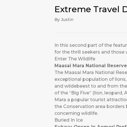
Extreme Travel D
By Justin
In this second part of the featu
for the thrill seekers and those 
Enter The Wildlife
Maasai Mara National Reserve
The Maasai Mara National Reserv
exceptional population of lions
and wildebeest to and from the
of the “Big Five” (lion, leopard
Mara a popular tourist attracti
the Conservation area borders bu
concerning wildlife.
Buried In Ice
Sukayu Onsen in Aomori Pref