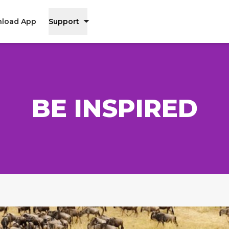
load App
Support
BE INSPIRED