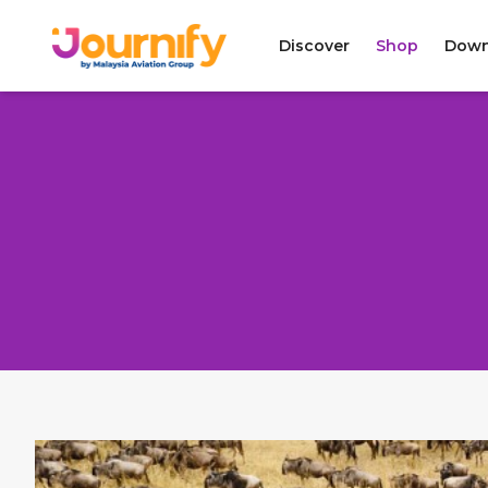
Discover
Shop
Down