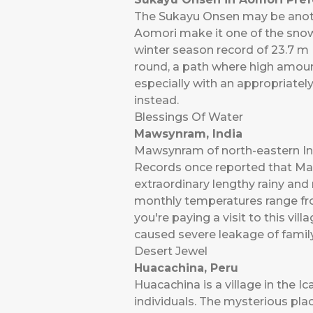
The Sukayu Onsen may be another
Aomori make it one of the snowi
winter season record of 23.7 m (
round, a path where high amount
especially with an appropriately
instead.
Blessings Of Water
Mawsynram, India
Mawsynram of north-eastern Ind
Records once reported that Maws
extraordinary lengthy rainy an
monthly temperatures range from
you're paying a visit to this vi
caused severe leakage of family
Desert Jewel
Huacachina, Peru
Huacachina is a village in the I
individuals. The mysterious plac