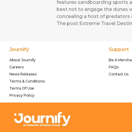
features sandboarding sports an
best not to engage the dunes w
concealing a host of predators 
The post
Extreme Travel Destin
Journify
Support
About Journify
Be A Mercha
Careers
FAQs
News Releases
Contact Us
Terms & Conditions
Terms Of Use
Privacy Policy