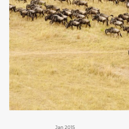
Jan 2015