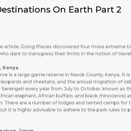
estinations On Earth Part 2
re article, Going Places discovered four more extreme tr
who dare to transgress their limits in the notion of travel
, Kenya
e is a large game reserve in Narok County, Kenya. It is 
, leopards and cheetahs, and the annual migration of ze
 Serengeti every year from July to October, known as t
, African elephant, African buffalo, and black rhinoceros
on. There are a number of lodges and tented camps for t
t it is highly advisable to adhere to the park rules to 
ecture, Japan