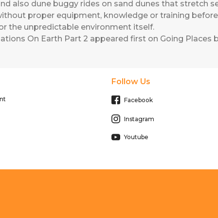
d also dune buggy rides on sand dunes that stretch seve
ithout proper equipment, knowledge or training befor
or the unpredictable environment itself.
ations On Earth Part 2
appeared first on
Going Places b
Follow Us
nt
Facebook
Instagram
Youtube