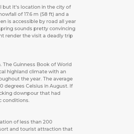
 it's location in the city of
wfall of 17.6 m (58 ft) and a
n is accessible by road all year
 spring sounds pretty convincing
 render the visit a deadly trip
h. The Guinness Book of World
cal highland climate with an
oughout the year. The average
 degrees Celsius in August. If
wrecking downpour that had
c conditions.
lation of less than 200
ort and tourist attraction that