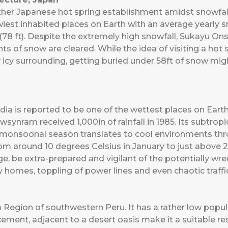
 Japanese hot spring establishment amidst snowfall but
est inhabited places on Earth with an average yearly sno
78 ft). Despite the extremely high snowfall, Sukayu Onse
s of snow are cleared. While the idea of visiting a hot
 icy surrounding, getting buried under 58ft of snow might
ia is reported to be one of the wettest places on Eart
ynram received 1,000in of rainfall in 1985. Its subtropi
d monsoonal season translates to cool environments thr
 around 10 degrees Celsius in January to just above 20
llage, be extra-prepared and vigilant of the potentially 
 homes, toppling of power lines and even chaotic traffi
ca Region of southwestern Peru. It has a rather low popu
ement, adjacent to a desert oasis make it a suitable res