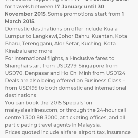
for travels between
17 January until 30
November 2015
. Some promotions start from
1
March 2015
.
Domestic destinations on offer include Kuala
Lumpur to Langkawi, Johor Bahru, Kuantan, Kota
Bharu, Terengganu, Alor Setar, Kuching, Kota
Kinabalu and more.
For international flights, all-inclusive fares to
Shanghai start from USD279, Singapore from
USD70, Denpasar and Ho Chi Minh from USD124.
Deals are also being offered on Business Class –
from USD195 to both domestic and international
destinations.
You can book the ‘2015 Specials’ on
malaysiaairlines.com
, or through the 24-hour call
centre 1 300 88 3000, at ticketing offices, and all
participating travel agents in Malaysia.
Prices quoted include airfare, airport tax, insurance