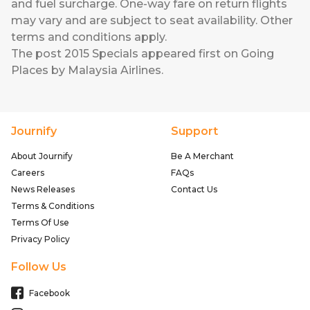
and fuel surcharge. One-way fare on return flights
may vary and are subject to seat availability. Other
terms and conditions apply.
The post
2015 Specials
appeared first on
Going
Places by Malaysia Airlines
.
Journify
Support
About Journify
Be A Merchant
Careers
FAQs
News Releases
Contact Us
Terms & Conditions
Terms Of Use
Privacy Policy
Follow Us
Facebook