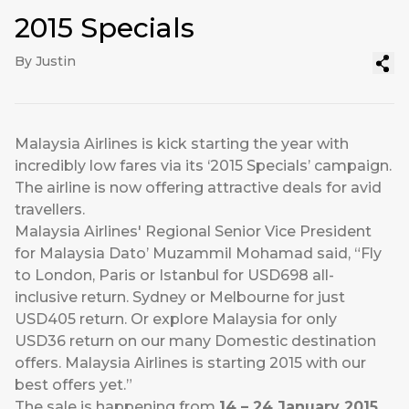
2015 Specials
By Justin
Malaysia Airlines is kick starting the year with
incredibly low fares via its ‘2015 Specials’ campaign.
The airline is now offering attractive deals for avid
travellers.
Malaysia Airlines' Regional Senior Vice President
for Malaysia Dato’ Muzammil Mohamad said, “Fly
to London, Paris or Istanbul for USD698 all-
inclusive return. Sydney or Melbourne for just
USD405 return. Or explore Malaysia for only
USD36 return on our many Domestic destination
offers. Malaysia Airlines is starting 2015 with our
best offers yet.”
The sale is happening from
14 – 24 January 2015
,