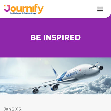
BE INSPIRED
Jan 2015