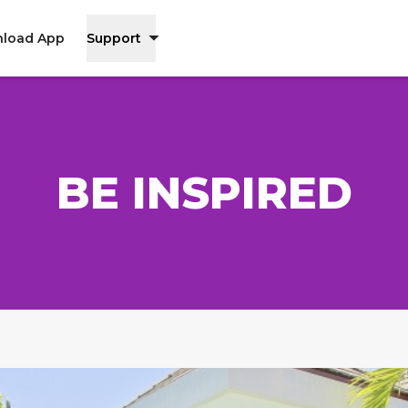
load App
Support
BE INSPIRED