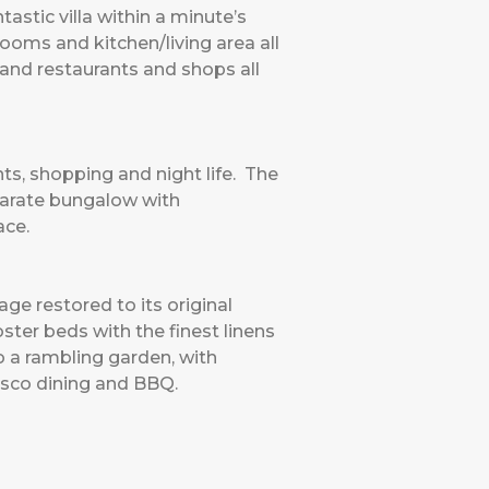
astic villa within a minute’s
rooms and kitchen/living area all
 and restaurants and shops all
nts, shopping and night life. The
eparate bungalow with
ace.
ge restored to its original
ter beds with the finest linens
o a rambling garden, with
esco dining and BBQ.