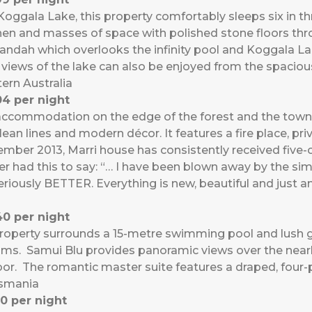
n Koggala Lake, this property comfortably sleeps six in t
tchen and masses of space with polished stone floors th
ndah which overlooks the infinity pool and Koggala L
 views of the lake can also be enjoyed from the spacio
ern Australia
4 per night
ccommodation on the edge of the forest and the town. S
ean lines and modern décor. It features a fire place, pri
mber 2013, Marri house has consistently received five-
er had this to say: “… I have been blown away by the sim
eriously BETTER. Everything is new, beautiful and just a
0 per night
roperty surrounds a 15-metre swimming pool and lush g
lms. Samui Blu provides panoramic views over the nearby
door. The romantic master suite features a draped, four-
asmania
0 per night