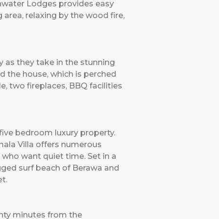
eshwater Lodges provides easy
 area, relaxing by the wood fire,
y as they take in the stunning
nd the house, which is perched
, two fireplaces, BBQ facilities
 five bedroom luxury property.
ala Villa offers numerous
 who want quiet time. Set in a
rugged surf beach of Berawa and
et.
wenty minutes from the