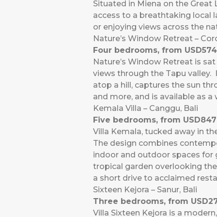
Situated in Miena on the Great 
access to a breathtaking local l
or enjoying views across the n
Nature’s Window Retreat – Co
Four bedrooms, from USD574
Nature’s Window Retreat is sat 
views through the Tapu valley. I
atop a hill, captures the sun th
and more, and is available as a
Kemala Villa – Canggu, Bali
Five bedrooms, from USD847 
Villa Kemala, tucked away in the
The design combines contempora
indoor and outdoor spaces for g
tropical garden overlooking the
a short drive to acclaimed rest
Sixteen Kejora – Sanur, Bali
Three bedrooms, from USD27
Villa Sixteen Kejora is a modern