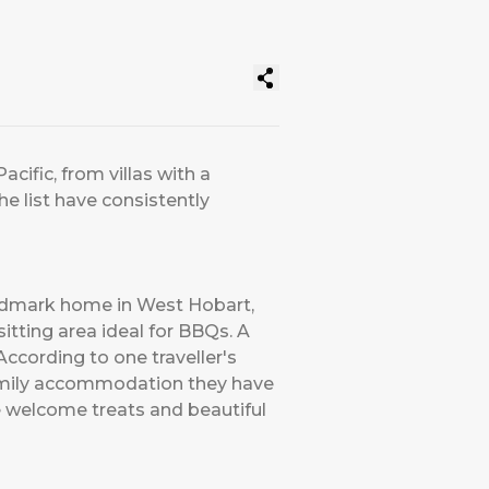
acific, from villas with a
he list have consistently
andmark home in West Hobart,
sitting area ideal for BBQs. A
According to one traveller's
family accommodation they have
he welcome treats and beautiful