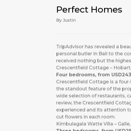
Perfect Homes
By Justin
TripAdvisor has revealed a beauti
personal butler in Bali to the c
received nothing but the highest
Crescentfield Cottage – Hobar
Four bedrooms, from USD243
Crescentfield Cottage is a fou
the standout feature of the prop
wide selection of restaurants, 
review, the Crescentfield Cott
experienced and its attention t
cut flowers in each room.
Kimbulagala Watte Villa – Galle,
Three bedrooms, from USD29