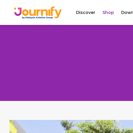
Discover
Shop
Down