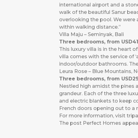
international airport and a ston
walk of the beautiful Sanur beac
overlooking the pool. We were a
within walking distance.”
Villa Maju – Seminyak, Bali
Three bedrooms, from USD41
This luxury villa is in the hear
villa comes with the service of 
indoor/outdoor bathrooms. The 
Leura Rose – Blue Mountains, 
Three bedrooms, from USD29
Nestled high amidst the pines an
grandeur. Each of the three lu
and electric blankets to keep c
French doors opening out to a 
For more information, visit
trip
The post
Perfect Homes
appear