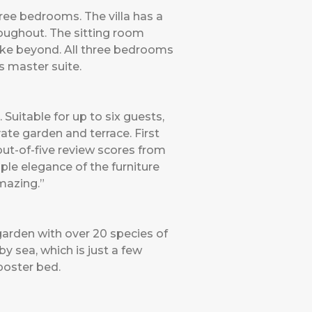
hree bedrooms. The villa has a
roughout. The sitting room
ake beyond. All three bedrooms
us master suite.
uitable for up to six guests,
vate garden and terrace. First
out-of-five review scores from
ple elegance of the furniture
mazing.”
arden with over 20 species of
 sea, which is just a few
poster bed.