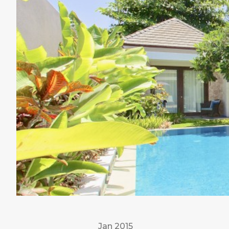
Jan 2015