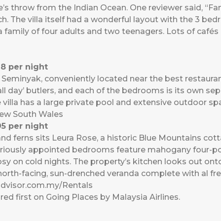
e’s throw from the Indian Ocean. One reviewer said, “Fant
h. The villa itself had a wonderful layout with the 3 bed
 family of four adults and two teenagers. Lots of cafés
8 per night
t of Seminyak, conveniently located near the best restaura
‘all day’ butlers, and each of the bedrooms is its own s
villa has a large private pool and extensive outdoor sp
New South Wales
5 per night
d ferns sits Leura Rose, a historic Blue Mountains cotta
xuriously appointed bedrooms feature mahogany four-pos
osy on cold nights. The property’s kitchen looks out ont
north-facing, sun-drenched veranda complete with al fr
advisor.com.my/Rentals
ed first on
Going Places by Malaysia Airlines
.