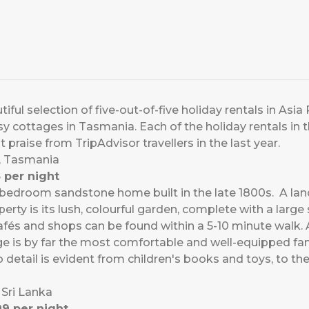
ful selection of five-out-of-five holiday rentals in Asia P
osy cottages in Tasmania. Each of the holiday rentals in t
 praise from TripAdvisor travellers in the last year.
t, Tasmania
 per night
r-bedroom sandstone home built in the late 1800s. A l
erty is its lush, colourful garden, complete with a large 
cafés and shops can be found within a 5-10 minute walk. 
age is by far the most comfortable and well-equipped 
o detail is evident from children's books and toys, to t
 Sri Lanka
9 per night