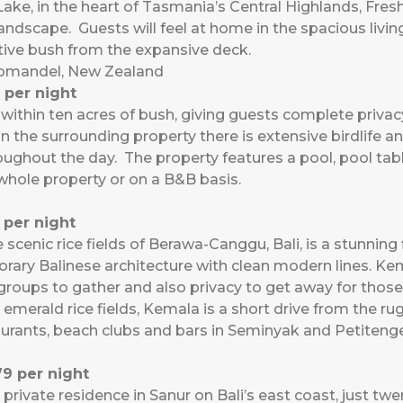
Lake, in the heart of Tasmania’s Central Highlands, Fr
andscape. Guests will feel at home in the spacious living
ative bush from the expansive deck.
romandel, New Zealand
 per night
within ten acres of bush, giving guests complete privac
n the surrounding property there is extensive birdlife a
roughout the day. The property features a pool, pool table
 whole property or on a B&B basis.
per night
 scenic rice fields of Berawa-Canggu, Bali, is a stunning
ry Balinese architecture with clean modern lines. Kem
roups to gather and also privacy to get away for those
 emerald rice fields, Kemala is a short drive from the 
aurants, beach clubs and bars in Seminyak and Petiteng
9 per night
, private residence in Sanur on Bali’s east coast, just t