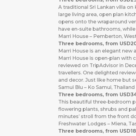
A traditional Sri Lankan villa o
large living area, open plan ki
opens onto the wraparound vera
have en-suite bathrooms, while
Marri House – Pemberton, West
Three bedrooms, from USD20
Marri House is an elegant new a
Marri House is open-plan with cl
reviewed on TripAdvisor in Dece
travellers. One delighted review
and decor. Just like home but s
Samui Blu – Ko Samui, Thailand
Three bedrooms, from USD34
This beautiful three-bedroom p
flowering plants, shrubs and pa
minutes’ stroll from the front 
Freshwater Lodges – Miena, T
Three bedrooms, from USD18