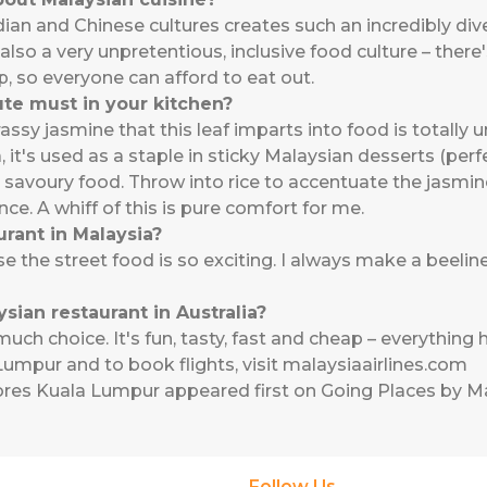
ian and Chinese cultures creates such an incredibly dive
s also a very unpretentious, inclusive food culture – ther
, so everyone can afford to eat out.
ute must in your kitchen?
ssy jasmine that this leaf imparts into food is totally u
 it's used as a staple in sticky Malaysian desserts (pe
in savoury food. Throw into rice to accentuate the jasmi
ce. A whiff of this is pure comfort for me.
urant in Malaysia?
se the street food is so exciting. I always make a beelin
sian restaurant in Australia?
ch choice. It's fun, tasty, fast and cheap – everything
umpur and to book flights, visit
malaysiaairlines.com
ores Kuala Lumpur
appeared first on
Going Places by Ma
Follow Us