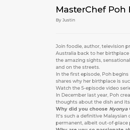
MasterChef Poh 
By Justin
Join foodie, author, televisio
Australia back to her birthplace
the amazing sights, sensational
and on the streets.
In the first episode, Poh begins
shares why her birthplace is suc
Watch the 5-episode video seri
In December last year, Poh crea
thoughts about the dish and its 
Why did you choose
Nyonya
It's such a definitive Malaysian 
permanent, albeit out-of-place 
Why are you so passionate ab