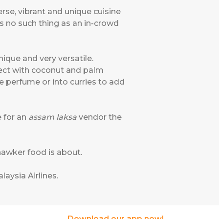
rse, vibrant and unique cuisine
e's no such thing as an in-crowd
nique and very versatile.
rfect with coconut and palm
ne perfume or into curries to add
e for an
assam laksa
vendor the
 hawker food is about.
laysia Airlines
.
Download our app now!