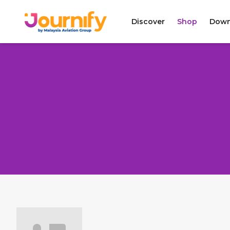
Discover
Shop
Down