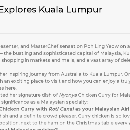
Explores Kuala Lumpur
n presenter, and MasterChef sensation Poh Ling Yeow on
 – the bustling and sophisticated capital of Malaysia, K
 shopping in markets and malls, and a vast array of del
 her inspiring journey from Australia to Kuala Lumpur. O
h an exciting place to visit and how you can enjoy a tru
es here.
ted her signature dish of
Nyonya
Chicken Curry for Mala
significance as a Malaysian specialty:
Chicken Curry with
Roti Canai
as your Malaysian Air
dish and a definite crowd pleaser. Curry chicken is so lov
position, next to the ham on the Christmas table every 
out Malaysian cuisine?