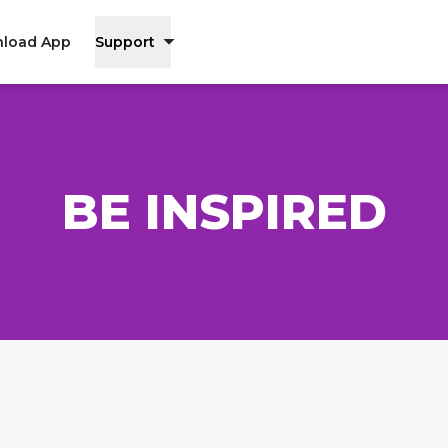
load App
Support
BE INSPIRED