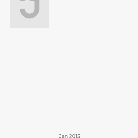
Jan 2015