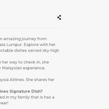
 an amazing journey from
uala Lumpur. Explore with her
ectable dishes served sky-high
n her way to check-in, she
ly Malaysian experience.
ysia Airlines. She shares her
lines Signature Dish?
ed in my family that is has a
year!