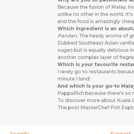
Because the fusion of Malay, Ind
unlike no other in the world. It'
and the food is amazingly cheap
Which ingredient is an absol
Pandan
. The heady aroma of gra
Dubbed Southeast Asian vanilla,
sugar) but is equally delicious 
another complex layer of fragran
Which is your favourite resta
I rarely go to restaurants becau
minute I land!
And which is your go-to Malay
PappaRich because there's so mu
To discover more about Kuala L
The post
MasterChef Poh Expl
Journify
Support