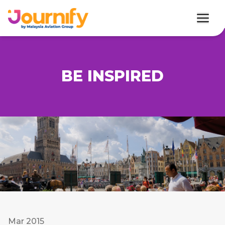
BE INSPIRED
Mar 2015