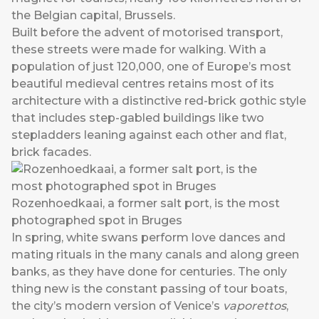
the Belgian capital, Brussels.
Built before the advent of motorised transport,
these streets were made for walking. With a
population of just 120,000, one of Europe’s most
beautiful medieval centres retains most of its
architecture with a distinctive red-brick gothic style
that includes step-gabled buildings like two
stepladders leaning against each other and flat,
brick facades.
Rozenhoedkaai, a former salt port, is the most
photographed spot in Bruges
In spring, white swans perform love dances and
mating rituals in the many canals and along green
banks, as they have done for centuries. The only
thing new is the constant passing of tour boats,
the city’s modern version of Venice’s
vaporettos
,