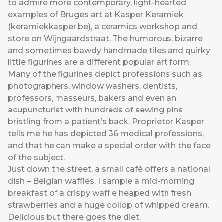
to admire more contemporary, light-hearted
examples of Bruges art at Kasper Keramiek
(
keramiekkasper.be
), a ceramics workshop and
store on Wijngaardstraat. The humorous, bizarre
and sometimes bawdy handmade tiles and quirky
little figurines are a different popular art form.
Many of the figurines depict professions such as
photographers, window washers, dentists,
professors, masseurs, bakers and even an
acupuncturist with hundreds of sewing pins
bristling from a patient’s back. Proprietor Kasper
tells me he has depicted 36 medical professions,
and that he can make a special order with the face
of the subject.
Just down the street, a small café offers a national
dish – Belgian waffles. I sample a mid-morning
breakfast of a crispy waffle heaped with fresh
strawberries and a huge dollop of whipped cream.
Delicious but there goes the diet.