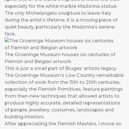
especially for the white marble Madonna statue.
The only Michelangelo sculpture to leave Italy
during the artist’s lifetime, it is a moving piece of
quiet beauty, particularly the Madonna’s serene
face.
The Groeninge Museum houses six centuries of
Flemish and Belgian artwork
This is just a small part of Bruges’ artistic legacy.
The Groeninge Museum’s Low Country remarkable
collection of work from the 15th to 20th centuries,
especially the Flemish Primitives, feature paintings
from then-new techniques that allowed artists to
produce highly accurate, detailed representations
of people, jewellery, costumes, landscapes and
building interiors.
After appreciating the Flemish Masters, I move on