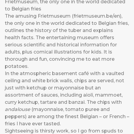
Frietmuseum, the only one in the world dedicated
to Belgian fries
The amusing Frietmuseum (
frietmuseum.be/en
),
the only one in the world dedicated to Belgian fries,
outlines the history of the tuber and explains
health facts. The entertaining museum offers
serious scientific and historical information for
adults, plus comical illustrations for kids. It is
thorough and fun, convincing me to eat more
potatoes.
In the atmospheric basement café with a vaulted
ceiling and white brick walls, chips are served, not
just with ketchup or mayonnaise but an
assortment of sauces, including aioli, mammoet,
curry ketchup, tartare and banzai. The chips with
andalouse
(mayonnaise, tomato puree and
peppers) are among the finest Belgian – or French –
fries I have ever tasted.
Sightseeing is thirsty work, so I go from spuds to