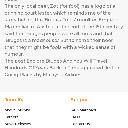
The only local beer, Zot (for fool), has a logo of a
grinning court jester, which reminds me of the
story behind the ‘Bruges Fools’ moniker. Emperor
Maximilian of Austria, at the end of the 15th century,
said that Bruges people were all fools and that
‘Bruges is a madhouse.’ But to name their beer
that, they might be fools with a wicked sense of
humour.
The post
Explore Bruges And You Will Travel
Hundreds Of Years Back In Time
appeared first on
Going Places by Malaysia Airlines
.
Journify
Support
About Journify
Be A Merchant
Careers
FAQs
News Releases
Contact Us