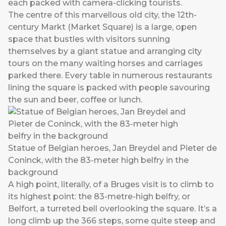
each packed with camera-clicking tourists.
The centre of this marvellous old city, the 12th-
century Markt (Market Square) is a large, open
space that bustles with visitors sunning
themselves by a giant statue and arranging city
tours on the many waiting horses and carriages
parked there. Every table in numerous restaurants
lining the square is packed with people savouring
the sun and beer, coffee or lunch.
Statue of Belgian heroes, Jan Breydel and Pieter de
Coninck, with the 83-meter high belfry in the
background
A high point, literally, of a Bruges visit is to climb to
its highest point: the 83-metre-high belfry, or
Belfort, a turreted bell overlooking the square. It’s a
long climb up the 366 steps, some quite steep and