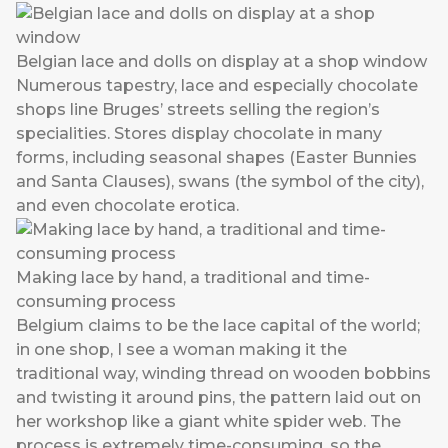
Belgian lace and dolls on display at a shop window
Numerous tapestry, lace and especially chocolate
shops line Bruges’ streets selling the region’s
specialities. Stores display chocolate in many
forms, including seasonal shapes (Easter Bunnies
and Santa Clauses), swans (the symbol of the city),
and even chocolate erotica.
Making lace by hand, a traditional and time-
consuming process
Belgium claims to be the lace capital of the world;
in one shop, I see a woman making it the
traditional way, winding thread on wooden bobbins
and twisting it around pins, the pattern laid out on
her workshop like a giant white spider web. The
process is extremely time-consuming, so the