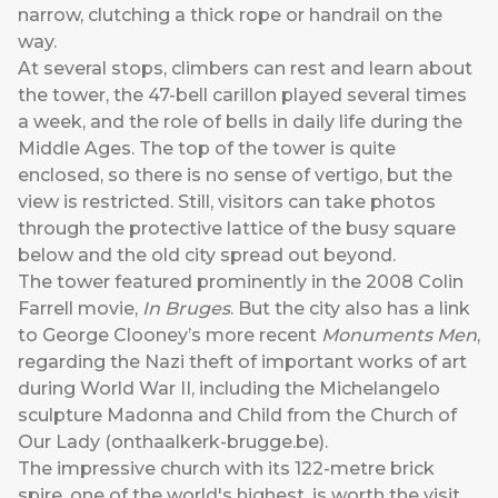
narrow, clutching a thick rope or handrail on the
way.
At several stops, climbers can rest and learn about
the tower, the 47-bell carillon played several times
a week, and the role of bells in daily life during the
Middle Ages. The top of the tower is quite
enclosed, so there is no sense of vertigo, but the
view is restricted. Still, visitors can take photos
through the protective lattice of the busy square
below and the old city spread out beyond.
The tower featured prominently in the 2008 Colin
Farrell movie,
In Bruges
. But the city also has a link
to George Clooney’s more recent
Monuments Men
,
regarding the Nazi theft of important works of art
during World War II, including the Michelangelo
sculpture Madonna and Child from the Church of
Our Lady (
onthaalkerk-brugge.be
).
The impressive church with its 122-metre brick
spire, one of the world's highest, is worth the visit