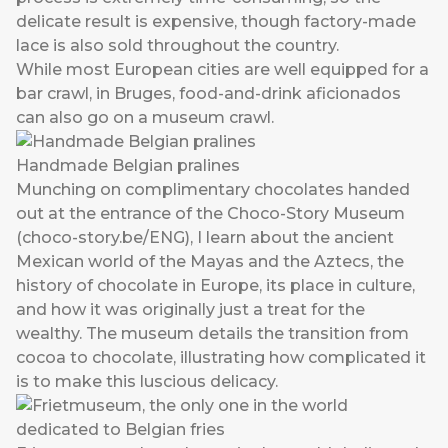
delicate result is expensive, though factory-made
lace is also sold throughout the country.
While most European cities are well equipped for a
bar crawl, in Bruges, food-and-drink aficionados
can also go on a museum crawl.
Handmade Belgian pralines
Munching on complimentary chocolates handed
out at the entrance of the Choco-Story Museum
(
choco-story.be/ENG
), I learn about the ancient
Mexican world of the Mayas and the Aztecs, the
history of chocolate in Europe, its place in culture,
and how it was originally just a treat for the
wealthy. The museum details the transition from
cocoa to chocolate, illustrating how complicated it
is to make this luscious delicacy.