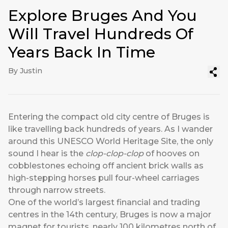
Explore Bruges And You
Will Travel Hundreds Of
Years Back In Time
By Justin
Entering the compact old city centre of Bruges is
like travelling back hundreds of years. As I wander
around this UNESCO World Heritage Site, the only
sound I hear is the
clop-clop-clop
of hooves on
cobblestones echoing off ancient brick walls as
high-stepping horses pull four-wheel carriages
through narrow streets.
One of the world’s largest financial and trading
centres in the 14th century, Bruges is now a major
magnet for tourists, nearly 100 kilometres north of