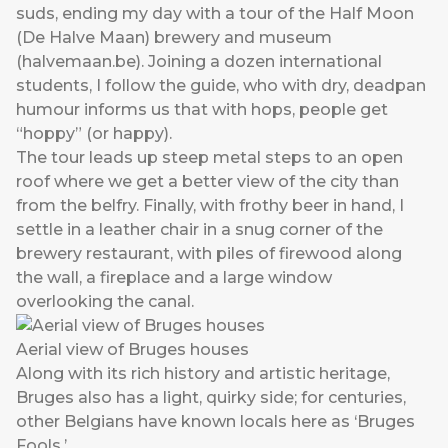
suds, ending my day with a tour of the Half Moon
(De Halve Maan) brewery and museum
(
halvemaan.be
). Joining a dozen international
students, I follow the guide, who with dry, deadpan
humour informs us that with hops, people get
“hoppy” (or happy).
The tour leads up steep metal steps to an open
roof where we get a better view of the city than
from the belfry. Finally, with frothy beer in hand, I
settle in a leather chair in a snug corner of the
brewery restaurant, with piles of firewood along
the wall, a fireplace and a large window
overlooking the canal.
Aerial view of Bruges houses
Along with its rich history and artistic heritage,
Bruges also has a light, quirky side; for centuries,
other Belgians have known locals here as ‘Bruges
Fools.’