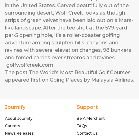
in the United States. Carved beautifully out of the
surrounding desert, Wolf Creek looks as though
strips of green velvet have been laid out on a Mars-
like landscape. After the tee shot at the 579-yard
par-5 opening hole, it’s a roller-coaster golfing
adventure among sculpted hills, canyons and
ravines with several elevation changes, 98 bunkers
and forced carries over streams and ravines.
golfwolfcreek.com
The post
The World’s Most Beautiful Golf Courses
appeared first on
Going Places by Malaysia Airlines
.
Journify
Support
About Journify
Be A Merchant
Careers
FAQs
News Releases
Contact Us