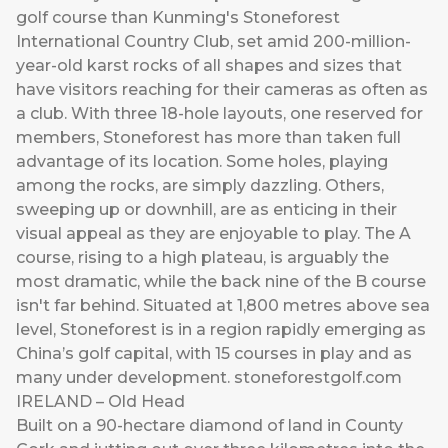
golf course than Kunming's Stoneforest
International Country Club, set amid 200-million-
year-old karst rocks of all shapes and sizes that
have visitors reaching for their cameras as often as
a club. With three 18-hole layouts, one reserved for
members, Stoneforest has more than taken full
advantage of its location. Some holes, playing
among the rocks, are simply dazzling. Others,
sweeping up or downhill, are as enticing in their
visual appeal as they are enjoyable to play. The A
course, rising to a high plateau, is arguably the
most dramatic, while the back nine of the B course
isn't far behind. Situated at 1,800 metres above sea
level, Stoneforest is in a region rapidly emerging as
China’s golf capital, with 15 courses in play and as
many under development.
stoneforestgolf.com
IRELAND – Old Head
Built on a 90-hectare diamond of land in County