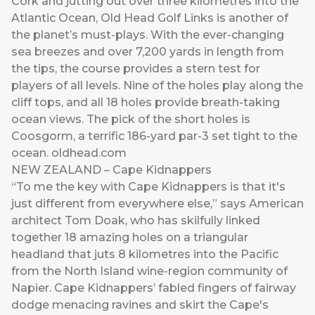
Cork and jutting out over three kilometres into the
Atlantic Ocean, Old Head Golf Links is another of
the planet’s must-plays. With the ever-changing
sea breezes and over 7,200 yards in length from
the tips, the course provides a stern test for
players of all levels. Nine of the holes play along the
cliff tops, and all 18 holes provide breath-taking
ocean views. The pick of the short holes is
Coosgorm, a terrific 186-yard par-3 set tight to the
ocean.
oldhead.com
NEW ZEALAND – Cape Kidnappers
“To me the key with Cape Kidnappers is that it's
just different from everywhere else,” says American
architect Tom Doak, who has skilfully linked
together 18 amazing holes on a triangular
headland that juts 8 kilometres into the Pacific
from the North Island wine-region community of
Napier. Cape Kidnappers’ fabled fingers of fairway
dodge menacing ravines and skirt the Cape's