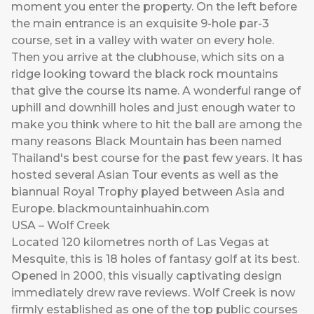
moment you enter the property. On the left before
the main entrance is an exquisite 9-hole par-3
course, set in a valley with water on every hole.
Then you arrive at the clubhouse, which sits on a
ridge looking toward the black rock mountains
that give the course its name. A wonderful range of
uphill and downhill holes and just enough water to
make you think where to hit the ball are among the
many reasons Black Mountain has been named
Thailand's best course for the past few years. It has
hosted several Asian Tour events as well as the
biannual Royal Trophy played between Asia and
Europe.
blackmountainhuahin.com
USA – Wolf Creek
Located 120 kilometres north of Las Vegas at
Mesquite, this is 18 holes of fantasy golf at its best.
Opened in 2000, this visually captivating design
immediately drew rave reviews. Wolf Creek is now
firmly established as one of the top public courses