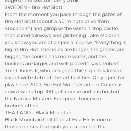
edge of the sea.
turnberry.co.uk
SWEDEN – Bro Hof Slott
From the moment you pass through the gates of
Bro Hof Slott (about a 40-minute drive from
Stockholm) and glimpse the white hilltop castle,
manicured fairways and glistening Lake Mälaren,
you know you are at a special course. “Everything is
big at Bro Hof. The holes are longer, the greens are
bigger, the course has more water, and the
bunkers are larger and well-placed,” says Robert
Trent Jones Jr, who designed this superb lakeside
layout with state-of-the-art facilities. Only open for
play since 2007, Bro Hof Slott's Stadium Course is
now a world top-100 golf course and has hosted
the Nordea Masters European Tour event.
brohofslott.se
THAILAND – Black Mountain
Black Mountain Golf Club at Hua Hin is one of
those courses that grab your attention the