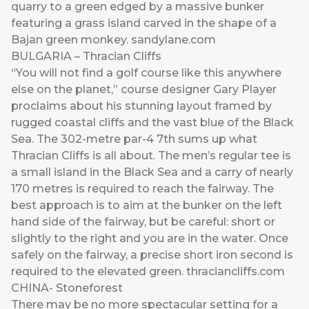
quarry to a green edged by a massive bunker
featuring a grass island carved in the shape of a
Bajan green monkey.
sandylane.com
BULGARIA – Thracian Cliffs
“You will not find a golf course like this anywhere
else on the planet,” course designer Gary Player
proclaims about his stunning layout framed by
rugged coastal cliffs and the vast blue of the Black
Sea. The 302-metre par-4 7th sums up what
Thracian Cliffs is all about. The men’s regular tee is
a small island in the Black Sea and a carry of nearly
170 metres is required to reach the fairway. The
best approach is to aim at the bunker on the left
hand side of the fairway, but be careful: short or
slightly to the right and you are in the water. Once
safely on the fairway, a precise short iron second is
required to the elevated green.
thraciancliffs.com
CHINA- Stoneforest
There may be no more spectacular setting for a