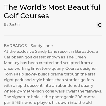
The World’s Most Beautiful
Golf Courses
By Justin
BARBADOS – Sandy Lane
At the exclusive Sandy Lane resort in Barbados, a
Caribbean golf classic known as The Green
Monkey has been created and sculpted from a
once-working limestone quarry. Course designer
Tom Fazio slowly builds drama through the first
eight parkland-style holes, then startles golfers
with a rapid descent into an abandoned quarry
where 27-metre-high coral walls dwarf the fairways.
The signature hole is the photogenic 206-metre
par-3 16th, where players hit down into the old