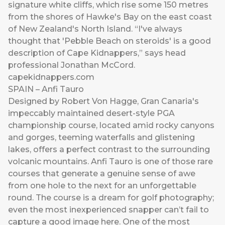
signature white cliffs, which rise some 150 metres
from the shores of Hawke's Bay on the east coast
of New Zealand's North Island. “I've always
thought that 'Pebble Beach on steroids' is a good
description of Cape Kidnappers,” says head
professional Jonathan McCord.
capekidnappers.com
SPAIN – Anfi Tauro
Designed by Robert Von Hagge, Gran Canaria's
impeccably maintained desert-style PGA
championship course, located amid rocky canyons
and gorges, teeming waterfalls and glistening
lakes, offers a perfect contrast to the surrounding
volcanic mountains. Anfi Tauro is one of those rare
courses that generate a genuine sense of awe
from one hole to the next for an unforgettable
round. The course is a dream for golf photography;
even the most inexperienced snapper can’t fail to
capture a good image here. One of the most