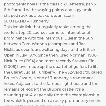
photogenic holes is the classic 209-metre, par-3
6th framed with swaying palms and a pyramid-
shaped rock as a backdrop.
anfi.com
SCOTLAND – Turnberry
This iconic link that regularly ranks among the
world's top 20 courses came to international
prominence with the infamous ‘Duel in the Sun’
between Tom Watson (champion) and Jack
Nicklaus over four sweltering days of the British
Open in July 1977. Since then, Greg Norman (1986),
Nick Price (1994) and most recently Stewart Cink
(2009) have made up the quartet of golfers to lift
the Claret Jug at Turnberry. The 452-yard 9th, called
Bruce’s Castle, is one of Turnberry's trademark
holes. Adjacent to the famous lighthouse and the
remains of Robert the Bruce’s castle, it's a
daunting par-4, especially from the championship
tee which is perched on a rocky promontory on the