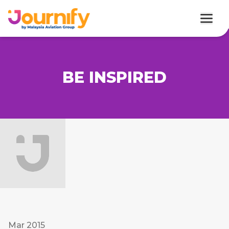
BE INSPIRED
Mar 2015