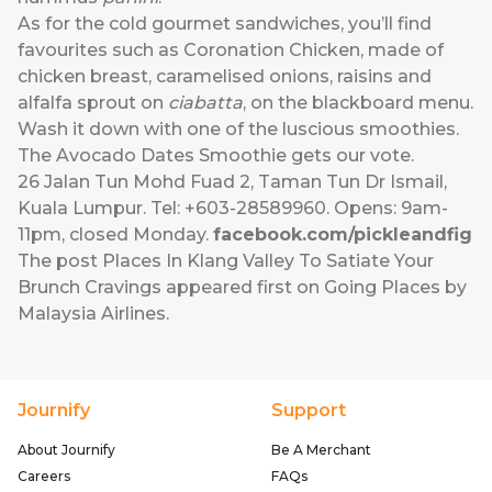
As for the cold gourmet sandwiches, you’ll find
favourites such as Coronation Chicken, made of
chicken breast, caramelised onions, raisins and
alfalfa sprout on
ciabatta
, on the blackboard menu.
Wash it down with one of the luscious smoothies.
The Avocado Dates Smoothie gets our vote.
26 Jalan Tun Mohd Fuad 2, Taman Tun Dr Ismail,
Kuala Lumpur. Tel: +603-28589960. Opens: 9am-
11pm, closed Monday.
facebook.com/pickleandfig
The post
Places In Klang Valley To Satiate Your
Brunch Cravings
appeared first on
Going Places by
Malaysia Airlines
.
Journify
Support
About Journify
Be A Merchant
Careers
FAQs