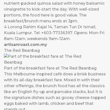
nutrient-packed quinoa salad with honey balsamic
vinaigrette to kick-start the day. With well-sized
portions, the food here is good value. The
breakfast/brunch menu ends at 3pm.
4 Lorong Rahim Kajai 14, Taman Tun Dr Ismail,
Kuala Lumpur. Tel: +603-77336397. Opens: Mon-Fri
8am-12am, weekends 9am-12am.
artisanroast.com.my
The Red Beanbag
Part of the breakfast fare at The Red Beanbag
This Melbourne-inspired café does a brisk business
with its all-day breakfast fare. Mixed in with their
other offerings, the brunch food has all the classics
like an English fry-up and pancake stacks, but it is
the signature dishes such as gooey cheese-topped
eggs baked with lamb, chicken and beef that
stands out.