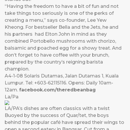
“Having the freedom to have a bit of fun and not
take things too seriously is one of the perks of
creating a menu,” says co-founder, Lee Yew
Kheong. For bestseller Bella and the Jets, he and
his partners had Elton John in mind as they
combined Portobello mushrooms with chorizo,
balsamic and poached egg for a showy treat. And
don’t forget to have coffee with your brunch,
prepared by the country’s reigning barista
champion.
A4-1-08 Solaris Dutamas, Jalan Dutamas 1, Kuala
Lumpur. Tel: +603-62115116. Opens: Daily 10am-
12am.
facebook.com/theredbeanbag
La/Pa
LA/PA’s dishes are often classics with a twist
Buoyed by the success of Quar/tet, the boys
behind the popular café have spread their wings to
open a second eatery in Bangsar. Cut from a