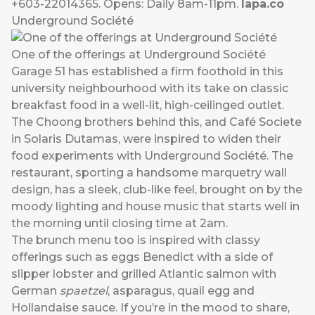
+603-22014365. Opens: Daily 8am-11pm.
lapa.co
Underground Société
One of the offerings at Underground Société
Garage 51 has established a firm foothold in this
university neighbourhood with its take on classic
breakfast food in a well-lit, high-ceilinged outlet.
The Choong brothers behind this, and Café Societe
in Solaris Dutamas, were inspired to widen their
food experiments with Underground Société. The
restaurant, sporting a handsome marquetry wall
design, has a sleek, club-like feel, brought on by the
moody lighting and house music that starts well in
the morning until closing time at 2am.
The brunch menu too is inspired with classy
offerings such as eggs Benedict with a side of
slipper lobster and grilled Atlantic salmon with
German
spaetzel
, asparagus, quail egg and
Hollandaise sauce. If you’re in the mood to share,