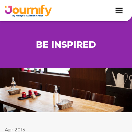
BE INSPIRED
Apr 2015