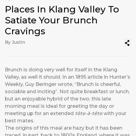
Places In Klang Valley To
Satiate Your Brunch
Cravings
By Justin
Brunch is doing very well for itself in the Klang
Valley, as well it should. In an 1895 article in Hunter’s
Weekly, Guy Beringer wrote, “Brunch is cheerful,
sociable and inciting”. Not quite breakfast or lunch,
but an enjoyable hybrid of the two, this late
morning meal is ideal for greeting the day or
meeting up for an extended
tête-à-tête
with your
best mates.
The origins of this meal are hazy but it has been
traced, in part, back to 1800s England, where it was