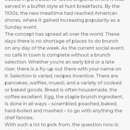
served in a buffet style at hunt breakfasts. By the
1930s, the new mealtime had reached American
shores, where it gained increasing popularity as a
Sunday event.
The concept has spread all over the world. These
days there is no shortage of places to do brunch
on any day of the week. As the current social event,
no café in town is complete without a brunch
selection. Whether you’re an early bird or a late
riser, there is a fry-up out there with your name on
it. Selection is varied, recipes inventive. There are
pancakes, waffles, muesli, and a variety of cooked
or baked goods. Bread is often housemade, the
coffee excellent. Egg, the staple brunch ingredient,
is done in all ways – scrambled, poached, baked,
hard-boiled and mashed – to go with anything the
chef fancies.
With such a lot to pick from, the question now is: