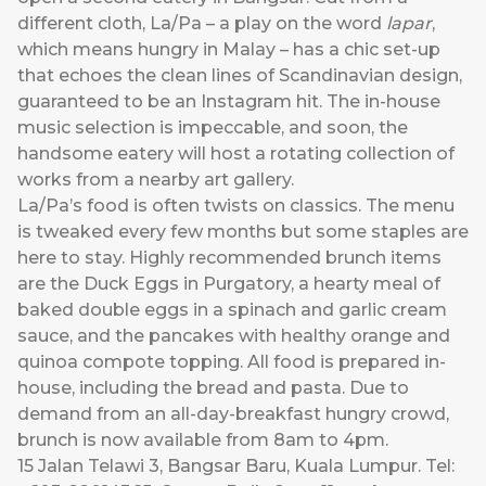
different cloth, La/Pa – a play on the word
lapar
,
which means hungry in Malay – has a chic set-up
that echoes the clean lines of Scandinavian design,
guaranteed to be an Instagram hit. The in-house
music selection is impeccable, and soon, the
handsome eatery will host a rotating collection of
works from a nearby art gallery.
La/Pa’s food is often twists on classics. The menu
is tweaked every few months but some staples are
here to stay. Highly recommended brunch items
are the Duck Eggs in Purgatory, a hearty meal of
baked double eggs in a spinach and garlic cream
sauce, and the pancakes with healthy orange and
quinoa compote topping. All food is prepared in-
house, including the bread and pasta. Due to
demand from an all-day-breakfast hungry crowd,
brunch is now available from 8am to 4pm.
15 Jalan Telawi 3, Bangsar Baru, Kuala Lumpur. Tel: