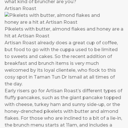
what kind of bruncher are you?
Artisan Roast
Pikelets with butter, almond flakes and honey are a
hit at Artisan Roast
Artisan Roast already does a great cup of coffee,
but food to go with the cuppa used to be limited
to sweets and cakes. So the recent addition of
breakfast and brunch items is very much
welcomed by its loyal clientele, who flock to this
cosy spot in Taman Tun Dr Ismail at all times of
the day.
Early risers go for Artisan Roast’s different types of
fluffy pancakes, such as the giant pancake topped
with cheese, turkey ham and sunny side-up, or the
honey-drenched pikelets with butter and almond
flakes. For those who are inclined to a bit of a lie-in,
the brunch menu starts at 11am, and includes a