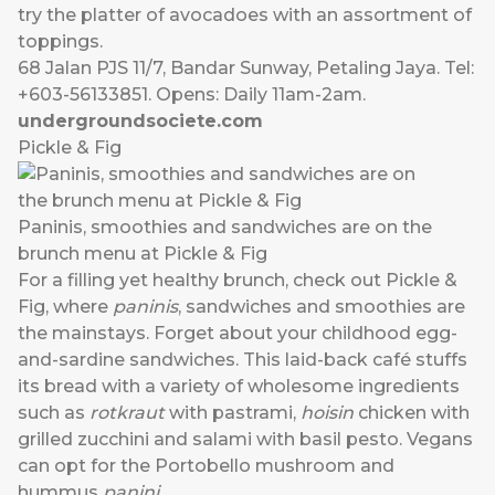
try the platter of avocadoes with an assortment of
toppings.
68 Jalan PJS 11/7, Bandar Sunway, Petaling Jaya. Tel:
+603-56133851. Opens: Daily 11am-2am.
undergroundsociete.com
Pickle & Fig
Paninis, smoothies and sandwiches are on the
brunch menu at Pickle & Fig
For a filling yet healthy brunch, check out Pickle &
Fig, where
paninis
, sandwiches and smoothies are
the mainstays. Forget about your childhood egg-
and-sardine sandwiches. This laid-back café stuffs
its bread with a variety of wholesome ingredients
such as
rotkraut
with pastrami,
hoisin
chicken with
grilled zucchini and salami with basil pesto. Vegans
can opt for the Portobello mushroom and
hummus
panini
.