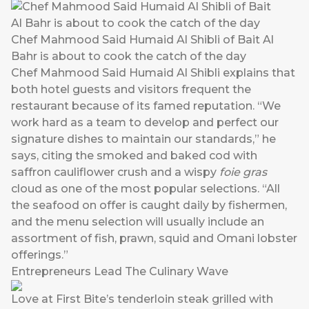
Chef Mahmood Said Humaid Al Shibli of Bait Al
Bahr is about to cook the catch of the day
Chef Mahmood Said Humaid Al Shibli explains that
both hotel guests and visitors frequent the
restaurant because of its famed reputation. “We
work hard as a team to develop and perfect our
signature dishes to maintain our standards,” he
says, citing the smoked and baked cod with
saffron cauliflower crush and a wispy
foie gras
cloud as one of the most popular selections. “All
the seafood on offer is caught daily by fishermen,
and the menu selection will usually include an
assortment of fish, prawn, squid and Omani lobster
offerings.”
Entrepreneurs Lead The Culinary Wave
Love at First Bite’s tenderloin steak grilled with