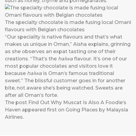
such as honey, thyme and pomegranates.
The specialty chocolate is made fusing local Omani
flavours with Belgian chocolates
“Our speciality is native flavours and that’s what
makes us unique in Oman,” Aisha explains, grinning
as she observes an expat tasting one of their
creations. “That’s the
halwa
flavour. It’s one of our
most popular chocolates and visitors love it
because
halwa
is Oman’s famous traditional
sweet.” The blissful customer goes in for another
bite, not aware she’s being watched. Sweets are
after all Oman’s forte.
The post
Find Out Why Muscat Is Also A Foodie’s
Haven
appeared first on
Going Places by Malaysia
Airlines
.