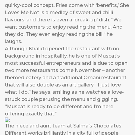
quirky-cool concept. Fries come with ‘benefits,’ She
Loves Me Not is a medley of sweet and chilli
flavours, and there is even a ‘break-up’ dish. “We
want customers to enjoy reading the menu. And
they do. They even enjoy reading the bill,” he
laughs.
Although Khalid opened the restaurant with no
background in hospitality, he is one of Muscat’s
most successful entrepreneurs and is due to open
two more restaurants come November – another
themed eatery and a traditional Omani restaurant
that will also double as an art gallery. “I just love
what I do,” he says, smiling as he watches a love-
struck couple perusing the menu and giggling.
“Muscat is ready to be different and I’m here
offering exactly that.”
The niece and aunt team at Salma’s Chocolates
Different works brilliantly in a city full of people