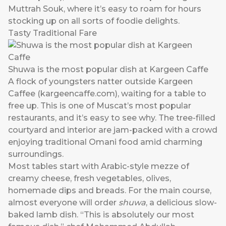
Muttrah Souk, where it’s easy to roam for hours
stocking up on all sorts of foodie delights.
Tasty Traditional Fare
Shuwa is the most popular dish at Kargeen Caffe
A flock of youngsters natter outside Kargeen
Caffee (
kargeencaffe.com
), waiting for a table to
free up. This is one of Muscat’s most popular
restaurants, and it’s easy to see why. The tree-filled
courtyard and interior are jam-packed with a crowd
enjoying traditional Omani food amid charming
surroundings.
Most tables start with Arabic-style mezze of
creamy cheese, fresh vegetables, olives,
homemade dips and breads. For the main course,
almost everyone will order
shuwa
, a delicious slow-
baked lamb dish. “This is absolutely our most