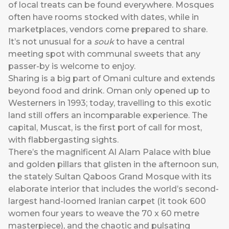
of local treats can be found everywhere. Mosques
often have rooms stocked with dates, while in
marketplaces, vendors come prepared to share.
It’s not unusual for a
souk
to have a central
meeting spot with communal sweets that any
passer-by is welcome to enjoy.
Sharing is a big part of Omani culture and extends
beyond food and drink. Oman only opened up to
Westerners in 1993; today, travelling to this exotic
land still offers an incomparable experience. The
capital, Muscat, is the first port of call for most,
with flabbergasting sights.
There’s the magnificent Al Alam Palace with blue
and golden pillars that glisten in the afternoon sun,
the stately Sultan Qaboos Grand Mosque with its
elaborate interior that includes the world’s second-
largest hand-loomed Iranian carpet (it took 600
women four years to weave the 70 x 60 metre
masterpiece), and the chaotic and pulsating