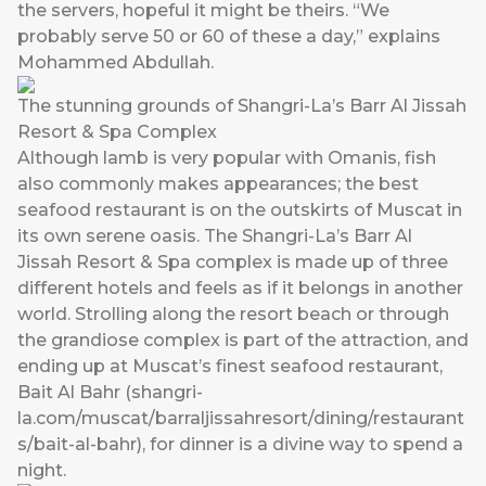
the servers, hopeful it might be theirs. “We
probably serve 50 or 60 of these a day,” explains
Mohammed Abdullah.
The stunning grounds of Shangri-La’s Barr Al Jissah
Resort & Spa Complex
Although lamb is very popular with Omanis, fish
also commonly makes appearances; the best
seafood restaurant is on the outskirts of Muscat in
its own serene oasis. The Shangri-La’s Barr Al
Jissah Resort & Spa complex is made up of three
different hotels and feels as if it belongs in another
world. Strolling along the resort beach or through
the grandiose complex is part of the attraction, and
ending up at Muscat’s finest seafood restaurant,
Bait Al Bahr (
shangri-
la.com/muscat/barraljissahresort/dining/restaurant
s/bait-al-bahr
), for dinner is a divine way to spend a
night.