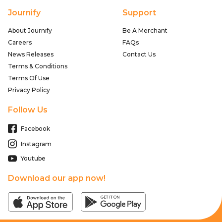
Journify
Support
About Journify
Be A Merchant
Careers
FAQs
News Releases
Contact Us
Terms & Conditions
Terms Of Use
Privacy Policy
Follow Us
Facebook
Instagram
Youtube
Download our app now!