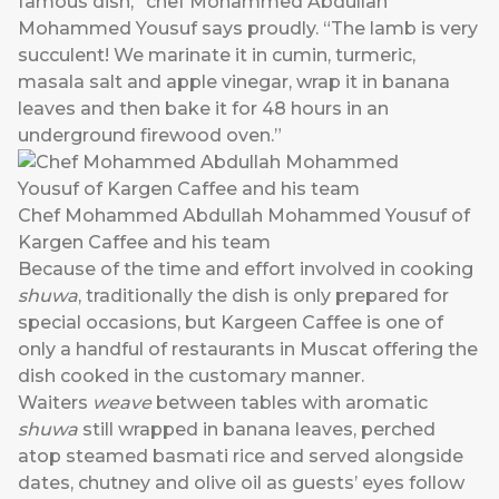
famous dish,” chef Mohammed Abdullah
Mohammed Yousuf says proudly. “The lamb is very
succulent! We marinate it in cumin, turmeric,
masala salt and apple vinegar, wrap it in banana
leaves and then bake it for 48 hours in an
underground firewood oven.”
Chef Mohammed Abdullah Mohammed Yousuf of
Kargen Caffee and his team
Because of the time and effort involved in cooking
shuwa
, traditionally the dish is only prepared for
special occasions, but Kargeen Caffee is one of
only a handful of restaurants in Muscat offering the
dish cooked in the customary manner.
Waiters
weave
between tables with aromatic
shuwa
still wrapped in banana leaves, perched
atop steamed basmati rice and served alongside
dates, chutney and olive oil as guests’ eyes follow