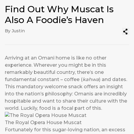
Find Out Why Muscat Is
Also A Foodie’s Haven
By Justin
Arriving at an Omani home is like no other
experience. Wherever you might be in this
remarkably beautiful country, there’s one
fundamental constant – coffee (
kahwa
) and dates.
This mandatory welcome snack offers an insight
into the nation’s philosophy: Omanis are incredibly
hospitable and want to share their culture with the
world. Luckily, food is a focal part of this.
The Royal Opera House Muscat
Fortunately for this sugar-loving nation, an excess