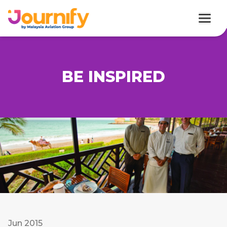
BE INSPIRED
Jun 2015