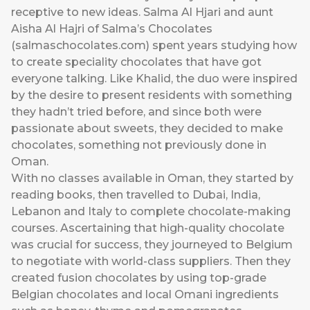
receptive to new ideas. Salma Al Hjari and aunt
Aisha Al Hajri of Salma’s Chocolates
(
salmaschocolates.com
) spent years studying how
to create speciality chocolates that have got
everyone talking. Like Khalid, the duo were inspired
by the desire to present residents with something
they hadn’t tried before, and since both were
passionate about sweets, they decided to make
chocolates, something not previously done in
Oman.
With no classes available in Oman, they started by
reading books, then travelled to Dubai, India,
Lebanon and Italy to complete chocolate-making
courses. Ascertaining that high-quality chocolate
was crucial for success, they journeyed to Belgium
to negotiate with world-class suppliers. Then they
created fusion chocolates by using top-grade
Belgian chocolates and local Omani ingredients