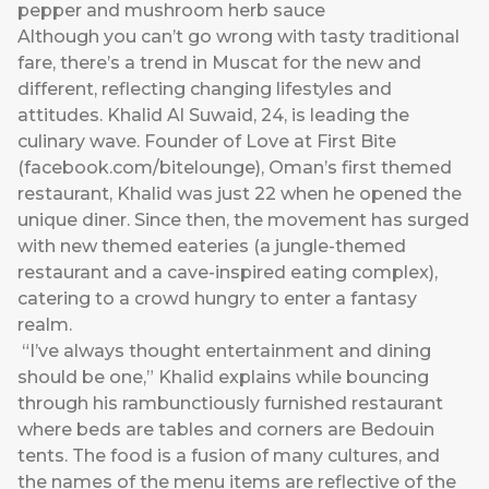
pepper and mushroom herb sauce
Although you can’t go wrong with tasty traditional
fare, there’s a trend in Muscat for the new and
different, reflecting changing lifestyles and
attitudes. Khalid Al Suwaid, 24, is leading the
culinary wave. Founder of Love at First Bite
(
facebook.com/bitelounge
), Oman’s first themed
restaurant, Khalid was just 22 when he opened the
unique diner. Since then, the movement has surged
with new themed eateries (a jungle-themed
restaurant and a cave-inspired eating complex),
catering to a crowd hungry to enter a fantasy
realm.
“I’ve always thought entertainment and dining
should be one,” Khalid explains while bouncing
through his rambunctiously furnished restaurant
where beds are tables and corners are Bedouin
tents. The food is a fusion of many cultures, and
the names of the menu items are reflective of the