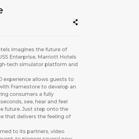
e
tels imagines the future of
SS Enterprise, Marriott Hotels
high-tech simulator platform and
D experience allows guests to
ed with Framestore to develop an
ving consumers a fully
seconds, see, hear and feel
he future. Just step onto the
e that delivers the feeling of
urned to its partners, video
event, to pioneer several new