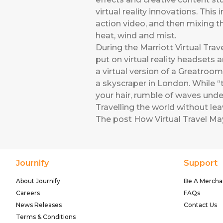
virtual reality innovations. Thi
action video, and then mixing 
heat, wind and mist.
During the Marriott Virtual Trav
put on virtual reality headsets 
a virtual version of a Greatroom
a skyscraper in London. While “t
your hair, rumble of waves unde
Travelling the world without le
The post
How Virtual Travel Ma
Journify
Support
About Journify
Be A Mercha
Careers
FAQs
News Releases
Contact Us
Terms & Conditions