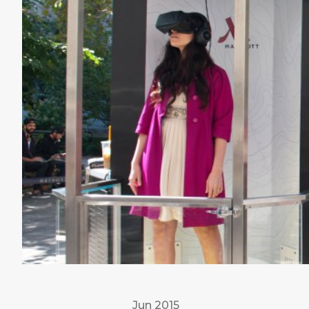
Jun 2015