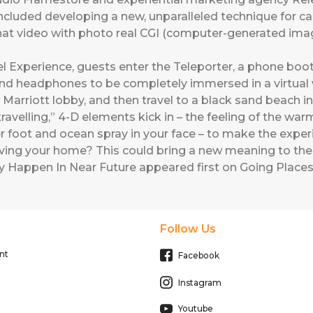
s included developing a new, unparalleled technique for c
that video with photo real CGI (computer-generated im
el Experience, guests enter the Teleporter, a phone booth
and headphones to be completely immersed in a virtual wo
 Marriott lobby, and then travel to a black sand beach i
ravelling,” 4-D elements kick in – the feeling of the war
r foot and ocean spray in your face – to make the experi
aving your home? This could bring a new meaning to the 
y Happen In Near Future
appeared first on
Going Places
Follow Us
nt
Facebook
Instagram
Youtube