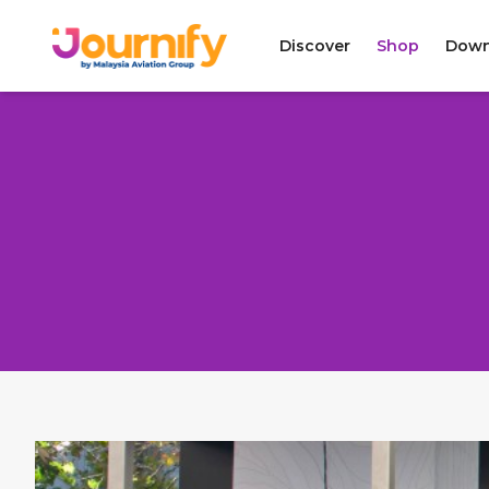
Discover
Shop
Down