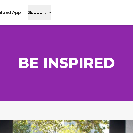
load App
Support
BE INSPIRED