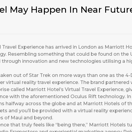
vel May Happen In Near Futur
Travel Experience has arrived in London as Marriott Ho
logy. Resembling something that could be found on the U
vel through innovation and new technologies utilising a 
aken out of Star Trek on more ways than one as the 4-
ever virtual reality travel experience. The brand partner
se called Marriott Hotel’s Virtual Travel Experience, gi
ce with the aforementioned Oculus Rift technology. In 
ions halfway across the globe and at Marriott Hotels of t
s and you’ll be provided with a virtual reality experienc
hes of Maui and beyond.
ence that truly feels like “being there,” Marriott Hotels t
tudio Framestore and experiential marketing agency Rel