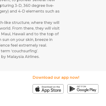
apturing 3-D, 360 degree live-
agery) and 4-D elements such as
-like structure, where they will
rld. From there, they will visit
n Maui, Hawaii and to the top of
m sun on your skin, breeze in
ence feel extremely real.
term ‘couchsurfing’.
 by Malaysia Airlines
.
Download our app now!