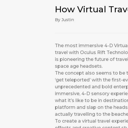
How Virtual Tra
By Justin
The most immersive 4-D Virtual 
travel with Oculus Rift Techno
is pioneering the future of tra
space age headsets.
The concept also seems to be t
‘get teleported’ with the first-
unprecedented and bold enterpri
immersive, 4-D sensory experien
what it’s like to be in destinat
platform and slap on the headset
actually travelling to the beac
To create a virtual travel experi
effects and creative content s