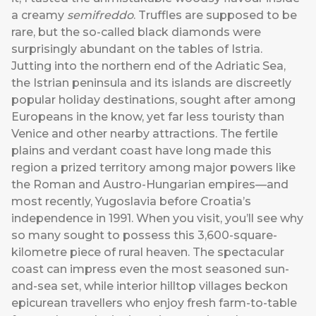
a creamy
semifreddo
. Truffles are supposed to be
rare, but the so-called black diamonds were
surprisingly abundant on the tables of Istria.
Jutting into the northern end of the Adriatic Sea,
the Istrian peninsula and its islands are discreetly
popular holiday destinations, sought after among
Europeans in the know, yet far less touristy than
Venice and other nearby attractions. The fertile
plains and verdant coast have long made this
region a prized territory among major powers like
the Roman and Austro-Hungarian empires—and
most recently, Yugoslavia before Croatia’s
independence in 1991. When you visit, you’ll see why
so many sought to possess this 3,600-square-
kilometre piece of rural heaven. The spectacular
coast can impress even the most seasoned sun-
and-sea set, while interior hilltop villages beckon
epicurean travellers who enjoy fresh farm-to-table