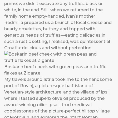
prime, we didn’t excavate any truffles, black or
white, in the end. Still, when we returned to the
family home empty-handed, Ivan’s mother
Radmilla prepared us a brunch of local cheese and
hearty omelettes, buttery and topped with
generous heaps of truffles—eating delicacies in
such a rustic setting, I realised, was quintessential
Croatia: delicious and without pretention.
Boskarin beef cheek with green peas and truffle
flakes at Zigante
My travels around Istria took me to the handsome
port of Rovinj, a picturesque half-island of
Venetian-style architecture, and the village of Ipsi,
where I tasted superb olive oil produced by the
award-winning oilier Ipsa. I trod medieval
cobblestones of the picture-perfect hilltop village
of Motovun, and explored the intact Roman