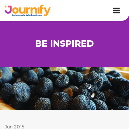
BE INSPIRED
Jun 2015