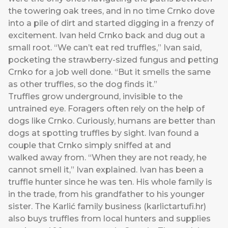
the towering oak trees, and in no time Crnko dove
into a pile of dirt and started digging in a frenzy of
excitement. Ivan held Crnko back and dug out a
small root. “We can’t eat red truffles,” Ivan said,
pocketing the strawberry-sized fungus and petting
Crnko for a job well done. “But it smells the same
as other truffles, so the dog finds it.”
Truffles grow underground, invisible to the
untrained eye. Foragers often rely on the help of
dogs like Crnko. Curiously, humans are better than
dogs at spotting truffles by sight. Ivan found a
couple that Crnko simply sniffed at and
walked away from. “When they are not ready, he
cannot smell it,” Ivan explained. Ivan has been a
truffle hunter since he was ten. His whole family is
in the trade, from his grandfather to his younger
sister. The Karlić family business (
karlictartufi.hr
)
also buys truffles from local hunters and supplies