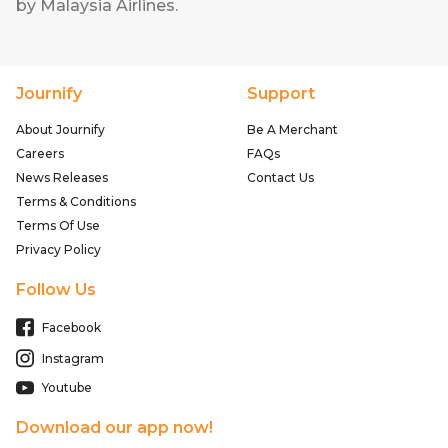
by Malaysia Airlines
.
Journify
Support
About Journify
Be A Merchant
Careers
FAQs
News Releases
Contact Us
Terms & Conditions
Terms Of Use
Privacy Policy
Follow Us
Facebook
Instagram
Youtube
Download our app now!