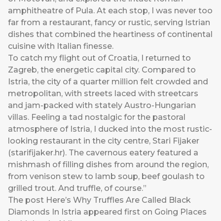
amphitheatre of Pula. At each stop, I was never too
far from a restaurant, fancy or rustic, serving Istrian
dishes that combined the heartiness of continental
cuisine with Italian finesse.
To catch my flight out of Croatia, I returned to
Zagreb, the energetic capital city. Compared to
Istria, the city of a quarter million felt crowded and
metropolitan, with streets laced with streetcars
and jam-packed with stately Austro-Hungarian
villas. Feeling a tad nostalgic for the pastoral
atmosphere of Istria, I ducked into the most rustic-
looking restaurant in the city centre, Stari Fijaker
(
starifijaker.hr
). The cavernous eatery featured a
mishmash of filling dishes from around the region,
from venison stew to lamb soup, beef goulash to
grilled trout. And truffle, of course.”
The post
Here’s Why Truffles Are Called Black
Diamonds In Istria
appeared first on
Going Places