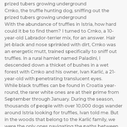
Crnko, the truffle hunting dog, sniffing out the
prized tubers growing underground
With the abundance of truffles in Istria, how hard
could it be to find them? I turned to Crnko, a 10-
year-old Labrador-terrier mix, for an answer. Hair
jet-black and nose sprinkled with dirt, Crnko was
an energetic mutt, trained specifically to sniff out
truffles. In a rural hamlet named Paladini, I
descended down a thicket of bushes in a wet
forest with Crnko and his owner, Ivan Karlić, a 21-
year-old with penetrating translucent eyes.
While black truffles can be found in Croatia year-
round, the rarer white ones are at their prime from
September through January. During the season,
thousands of people with over 10,000 dogs wander
around Istria looking for truffles, Ivan told me. But
in the woods that belong to the Karlić family, we
were the only ones navigating the paths between