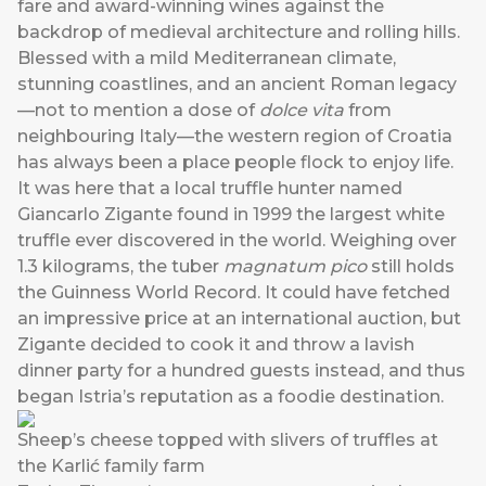
fare and award-winning wines against the
backdrop of medieval architecture and rolling hills.
Blessed with a mild Mediterranean climate,
stunning coastlines, and an ancient Roman legacy
—not to mention a dose of
dolce vita
from
neighbouring Italy—the western region of Croatia
has always been a place people flock to enjoy life.
It was here that a local truffle hunter named
Giancarlo Zigante found in 1999 the largest white
truffle ever discovered in the world. Weighing over
1.3 kilograms, the tuber
magnatum
pico
still holds
the Guinness World Record. It could have fetched
an impressive price at an international auction, but
Zigante decided to cook it and throw a lavish
dinner party for a hundred guests instead, and thus
began Istria’s reputation as a foodie destination.
Sheep’s cheese topped with slivers of truffles at
the Karlić family farm