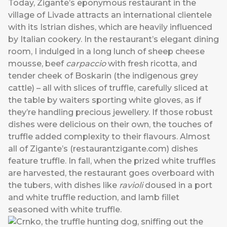
Today, Zigante’s eponymous restaurant in the
village of Livade attracts an international clientele
with its Istrian dishes, which are heavily influenced
by Italian cookery. In the restaurant’s elegant dining
room, I indulged in a long lunch of sheep cheese
mousse, beef
carpaccio
with fresh ricotta, and
tender cheek of Boskarin (the indigenous grey
cattle) – all with slices of truffle, carefully sliced at
the table by waiters sporting white gloves, as if
they’re handling precious jewellery. If those robust
dishes were delicious on their own, the touches of
truffle added complexity to their flavours. Almost
all of Zigante’s (
restaurantzigante.com
) dishes
feature truffle. In fall, when the prized white truffles
are harvested, the restaurant goes overboard with
the tubers, with dishes like
ravioli
doused in a port
and white truffle reduction, and lamb fillet
seasoned with white truffle.