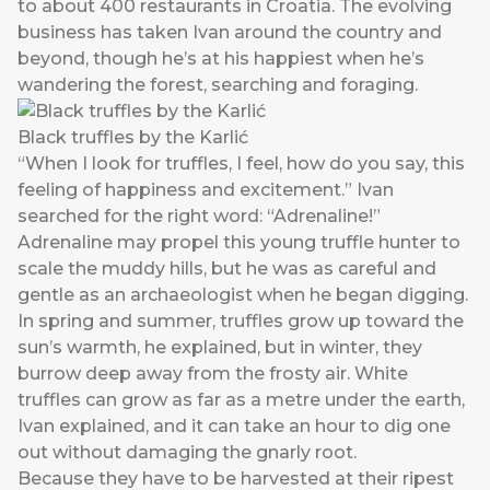
to about 400 restaurants in Croatia. The evolving
business has taken Ivan around the country and
beyond, though he’s at his happiest when he’s
wandering the forest, searching and foraging.
Black truffles by the Karlić
“When I look for truffles, I feel, how do you say, this
feeling of happiness and excitement.” Ivan
searched for the right word: “Adrenaline!”
Adrenaline may propel this young truffle hunter to
scale the muddy hills, but he was as careful and
gentle as an archaeologist when he began digging.
In spring and summer, truffles grow up toward the
sun’s warmth, he explained, but in winter, they
burrow deep away from the frosty air. White
truffles can grow as far as a metre under the earth,
Ivan explained, and it can take an hour to dig one
out without damaging the gnarly root.
Because they have to be harvested at their ripest