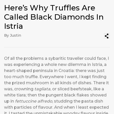
Here’s Why Truffles Are
Called Black Diamonds In
Istria
By Justin
Of all the problems a sybaritic traveller could face, I
was experiencing a whole new dilemma in Istria, a
heart-shaped peninsula in Croatia: there was just
too much truffle. Everywhere I went, I kept finding
the prized mushroom in all kinds of dishes. There it
was, crowning
tagliata
, or sliced beefsteak, like a
white tiara; then the pungent black flakes showed
up in
fettuccine alfredo
, studding the pasta dish
with particles of flavour. And when I least expected
it, I tasted the unmistakable woodsy flavour inside