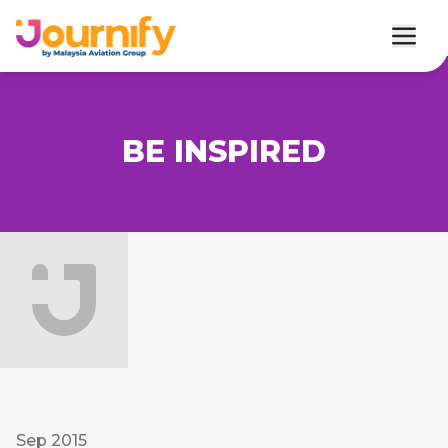
BE INSPIRED
Sep 2015