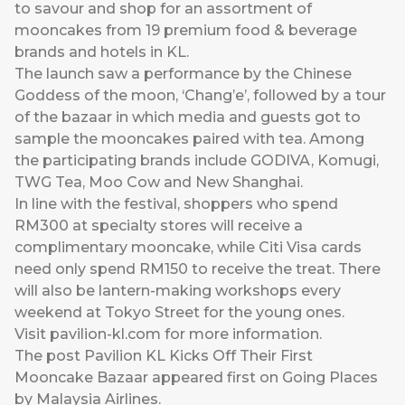
to savour and shop for an assortment of
mooncakes from 19 premium food & beverage
brands and hotels in KL.
The launch saw a performance by the Chinese
Goddess of the moon, ‘Chang’e’, followed by a tour
of the bazaar in which media and guests got to
sample the mooncakes paired with tea. Among
the participating brands include GODIVA, Komugi,
TWG Tea, Moo Cow and New Shanghai.
In line with the festival, shoppers who spend
RM300 at specialty stores will receive a
complimentary mooncake, while Citi Visa cards
need only spend RM150 to receive the treat. There
will also be lantern-making workshops every
weekend at Tokyo Street for the young ones.
Visit
pavilion-kl.com
for more information.
The post
Pavilion KL Kicks Off Their First
Mooncake Bazaar
appeared first on
Going Places
by Malaysia Airlines
.