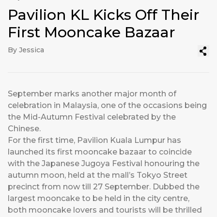
Pavilion KL Kicks Off Their
First Mooncake Bazaar
By Jessica
September marks another major month of
celebration in Malaysia, one of the occasions being
the Mid-Autumn Festival celebrated by the
Chinese.
For the first time, Pavilion Kuala Lumpur has
launched its first mooncake bazaar to coincide
with the Japanese Jugoya Festival honouring the
autumn moon, held at the mall’s Tokyo Street
precinct from now till 27 September. Dubbed the
largest mooncake to be held in the city centre,
both mooncake lovers and tourists will be thrilled