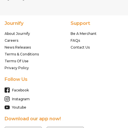
Journify
Support
About Journify
Be A Merchant
Careers
FAQs
News Releases
Contact Us
Terms & Conditions
Terms Of Use
Privacy Policy
Follow Us
Facebook
Instagram
Youtube
Download our app now!