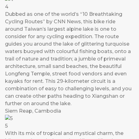
4
Dubbed as one of the world’s “10 Breathtaking
Cycling Routes” by CNN News, this bike ride
around Taiwan’s largest alpine lake is one to
consider for any cycling expedition. The route
guides you around the lake of glittering turquoise
waters buoyed with colourful fishing boats, onto a
trail of nature and tradition; a jumble of primeval
architecture, small sand beaches, the beautiful
Longfeng Temple, street food vendors and even
kayaks for rent. This 29-kilometer circuit is a
combination of easy to challenging levels, and you
can create other paths heading to Xiangshan or
further on around the lake.
Siem Reap, Cambodia
5
With its mix of tropical and mystical charm, the