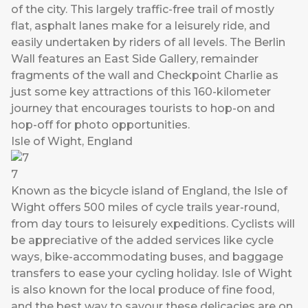
of the city. This largely traffic-free trail of mostly
flat, asphalt lanes make for a leisurely ride, and
easily undertaken by riders of all levels. The Berlin
Wall features an East Side Gallery, remainder
fragments of the wall and Checkpoint Charlie as
just some key attractions of this 160-kilometer
journey that encourages tourists to hop-on and
hop-off for photo opportunities.
Isle of Wight, England
7
Known as the bicycle island of England, the Isle of
Wight offers 500 miles of cycle trails year-round,
from day tours to leisurely expeditions. Cyclists will
be appreciative of the added services like cycle
ways, bike-accommodating buses, and baggage
transfers to ease your cycling holiday. Isle of Wight
is also known for the local produce of fine food,
and the best way to savour these delicacies are on