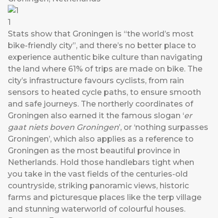
1
Stats show that Groningen is “the world’s most
bike-friendly city”, and there’s no better place to
experience authentic bike culture than navigating
the land where 61% of trips are made on bike. The
city’s infrastructure favours cyclists, from rain
sensors to heated cycle paths, to ensure smooth
and safe journeys. The northerly coordinates of
Groningen also earned it the famous slogan ‘
er
gaat niets boven Groningen
’, or ‘nothing surpasses
Groningen’, which also applies as a reference to
Groningen as the most beautiful province in
Netherlands. Hold those handlebars tight when
you take in the vast fields of the centuries-old
countryside, striking panoramic views, historic
farms and picturesque places like the terp village
and stunning waterworld of colourful houses.