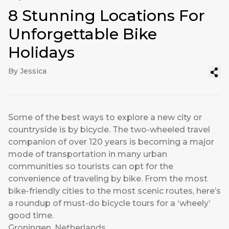
8 Stunning Locations For
Unforgettable Bike
Holidays
By Jessica
Some of the best ways to explore a new city or
countryside is by bicycle. The two-wheeled travel
companion of over 120 years is becoming a major
mode of transportation in many urban
communities so tourists can opt for the
convenience of traveling by bike. From the most
bike-friendly cities to the most scenic routes, here’s
a roundup of must-do bicycle tours for a ‘wheely’
good time.
Groningen, Netherlands