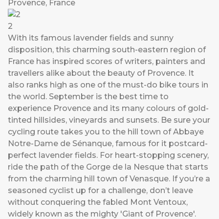
Provence, France
2
With its famous lavender fields and sunny
disposition, this charming south-eastern region of
France has inspired scores of writers, painters and
travellers alike about the beauty of Provence. It
also ranks high as one of the must-do bike tours in
the world. September is the best time to
experience Provence and its many colours of gold-
tinted hillsides, vineyards and sunsets. Be sure your
cycling route takes you to the hill town of Abbaye
Notre-Dame de Sénanque, famous for it postcard-
perfect lavender fields. For heart-stopping scenery,
ride the path of the Gorge de la Nesque that starts
from the charming hill town of Venasque. If you’re a
seasoned cyclist up for a challenge, don’t leave
without conquering the fabled Mont Ventoux,
widely known as the mighty 'Giant of Provence'.