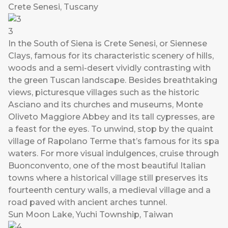
Crete Senesi, Tuscany
3
In the South of Siena is Crete Senesi, or Siennese
Clays, famous for its characteristic scenery of hills,
woods and a semi-desert vividly contrasting with
the green Tuscan landscape. Besides breathtaking
views, picturesque villages such as the historic
Asciano and its churches and museums, Monte
Oliveto Maggiore Abbey and its tall cypresses, are
a feast for the eyes. To unwind, stop by the quaint
village of Rapolano Terme that’s famous for its spa
waters. For more visual indulgences, cruise through
Buonconvento, one of the most beautiful Italian
towns where a historical village still preserves its
fourteenth century walls, a medieval village and a
road paved with ancient arches tunnel.
Sun Moon Lake, Yuchi Township, Taiwan