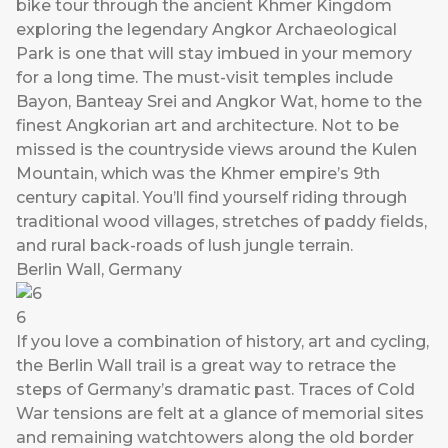
bike tour through the ancient Khmer Kingdom
exploring the legendary Angkor Archaeological
Park is one that will stay imbued in your memory
for a long time. The must-visit temples include
Bayon, Banteay Srei and Angkor Wat, home to the
finest Angkorian art and architecture. Not to be
missed is the countryside views around the Kulen
Mountain, which was the Khmer empire’s 9th
century capital. You’ll find yourself riding through
traditional wood villages, stretches of paddy fields,
and rural back-roads of lush jungle terrain.
Berlin Wall, Germany
6
If you love a combination of history, art and cycling,
the Berlin Wall trail is a great way to retrace the
steps of Germany’s dramatic past. Traces of Cold
War tensions are felt at a glance of memorial sites
and remaining watchtowers along the old border