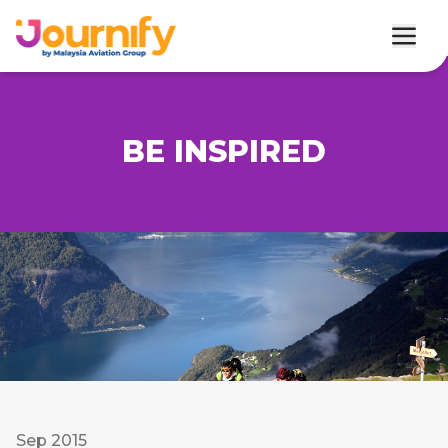
BE INSPIRED
Sep 2015