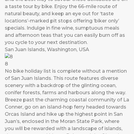
a taste tour by bike. Enjoy the 66-mile route of
natural beauty, and keep an eye out for ‘taste
locations’-marked pit stops offering ‘biker only’
specials. Indulge in fine wine, sumptuous meals
and afternoon teas that you can easily burn off as
you cycle to your next destination.
San Juan Islands, Washington, USA
8
No bike holiday list is complete without a mention
of San Juan Islands. This route features diverse
scenery with a backdrop of the glinting ocean,
conifer forests, farms and harbours along the way.
Breeze past the charming coastal community of La
Conner, go on an island-hop ferry headed towards
Orcas Island and hike up the highest point in San
Juan’s, enclosed in the Moran State Park, where
you will be rewarded with a landscape of islands,