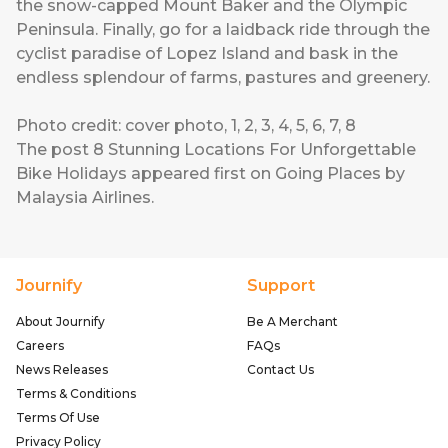
the snow-capped Mount Baker and the Olympic
Peninsula. Finally, go for a laidback ride through the
cyclist paradise of Lopez Island and bask in the
endless splendour of farms, pastures and greenery.
Photo credit:
cover photo
,
1
,
2
,
3
,
4
,
5
,
6
,
7
,
8
The post
8 Stunning Locations For Unforgettable
Bike Holidays
appeared first on
Going Places by
Malaysia Airlines
.
Journify
Support
About Journify
Be A Merchant
Careers
FAQs
News Releases
Contact Us
Terms & Conditions
Terms Of Use
Privacy Policy