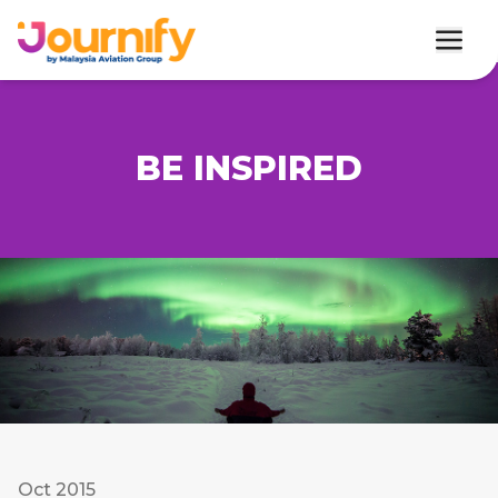
BE INSPIRED
Oct 2015