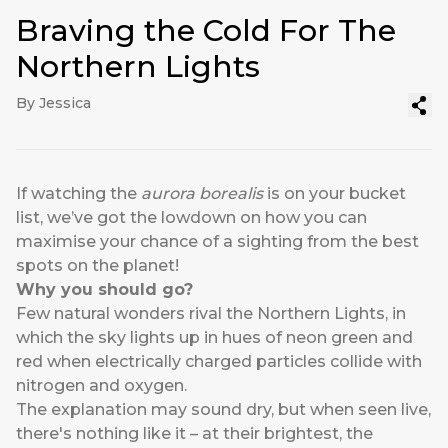
Braving the Cold For The
Northern Lights
By Jessica
If watching the
aurora
borealis
is on your bucket
list, we’ve got the lowdown on how you can
maximise your chance of a sighting from the best
spots on the planet!
Why you should go?
Few natural wonders rival the Northern Lights, in
which the sky lights up in hues of neon green and
red when electrically charged particles collide with
nitrogen and oxygen.
The explanation may sound dry, but when seen live,
there's nothing like it – at their brightest, the