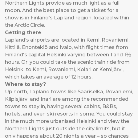
Northern Lights provide as much light as a full
moon. And the best place to get a ticket for a
show is in Finland's Lapland region, located within
the Arctic Circle.
Getting there
Lapland’s airports are located in Kemi, Rovaniemi,
Kittilä, Enontekiö and Ivalo, with flight times from
Finland's capital Helsinki varying between 1 and 1½
hours. Or, you could take the scenic train ride from
Helsinki to Kemi, Rovaniemi, Kolari or Kemijärvi,
which takes an average of 12 hours.
Where to stay?
Up north, Lapland towns like Saariselkä, Rovaniemi,
Kilpisjärvi and Inari are among the recommended
towns to stay in, having several cabins, B&Bs,
hotels, and even ski resorts in some. You could stay
in the much more urbanised Helsinki and view the
Northern Lights just outside the city limits, but it
only happens about 20 nights a year – so chances