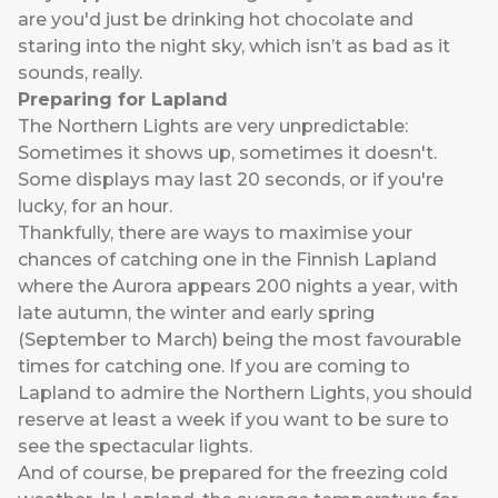
are you'd just be drinking hot chocolate and
staring into the night sky, which isn’t as bad as it
sounds, really.
Preparing for Lapland
The Northern Lights are very unpredictable:
Sometimes it shows up, sometimes it doesn't.
Some displays may last 20 seconds, or if you're
lucky, for an hour.
Thankfully, there are ways to maximise your
chances of catching one in the Finnish Lapland
where the Aurora appears 200 nights a year, with
late autumn, the winter and early spring
(September to March) being the most favourable
times for catching one. If you are coming to
Lapland to admire the Northern Lights, you should
reserve at least a week if you want to be sure to
see the spectacular lights.
And of course, be prepared for the freezing cold