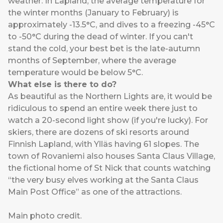
weather. In Lapland, the average temperature for
the winter months (January to February) is
approximately -13.5°C, and dives to a freezing -45°C
to -50°C during the dead of winter. If you can't
stand the cold, your best bet is the late-autumn
months of September, where the average
temperature would be below 5°C.
What else is there to do?
As beautiful as the Northern Lights are, it would be
ridiculous to spend an entire week there just to
watch a 20-second light show (if you're lucky). For
skiers, there are dozens of ski resorts around
Finnish Lapland, with Ylläs having 61 slopes. The
town of Rovaniemi also houses Santa Claus Village,
the fictional home of St Nick that counts watching
“the very busy elves working at the Santa Claus
Main Post Office” as one of the attractions.
Main photo
credit
.