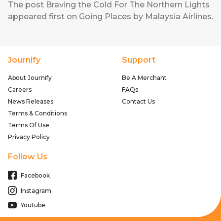
The post
Braving the Cold For The Northern Lights
appeared first on
Going Places by Malaysia Airlines
.
Journify
Support
About Journify
Be A Merchant
Careers
FAQs
News Releases
Contact Us
Terms & Conditions
Terms Of Use
Privacy Policy
Follow Us
Facebook
Instagram
Youtube