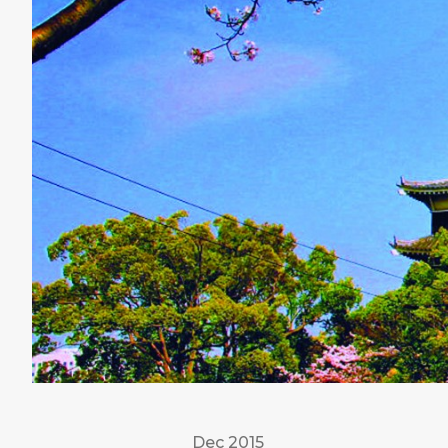
Dec 2015