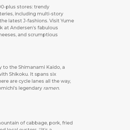
00-plus stores: trendy
eries, including multi-story
he latest J-fashions. Visit Yume
k at Andersen’s fabulous
 cheeses, and scrumptious
y to the Shimanami Kaido, a
ith Shikoku. It spans six
ere are cycle lanes all the way,
nomichi’s legendary
ramen
.
ountain of cabbage, pork, fried
 local oysters. “It’s a