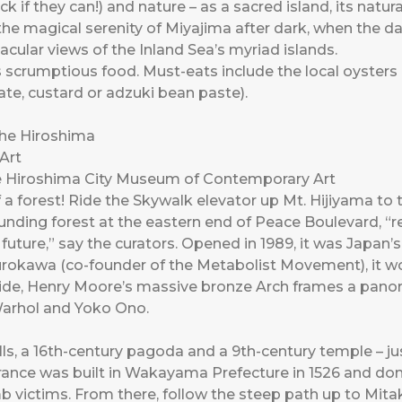
ck if they can!) and nature – as a sacred island, its natur
he magical serenity of Miyajima after dark, when the day
cular views of the Inland Sea’s myriad islands.
ts scrumptious food. Must-eats include the local oysters
ate, custard or adzuki bean paste).
e Hiroshima City Museum of Contemporary Art
 a forest! Ride the Skywalk elevator up Mt. Hijiyama 
ounding forest at the eastern end of Peace Boulevard, “
 future,” say the curators. Opened in 1989, it was Japan’s
okawa (co-founder of the Metabolist Movement), it won
side, Henry Moore’s massive bronze Arch frames a panora
Warhol and Yoko Ono.
ls, a 16th-century pagoda and a 9th-century temple – j
ance was built in Wakayama Prefecture in 1526 and dona
 victims. From there, follow the steep path up to Mita