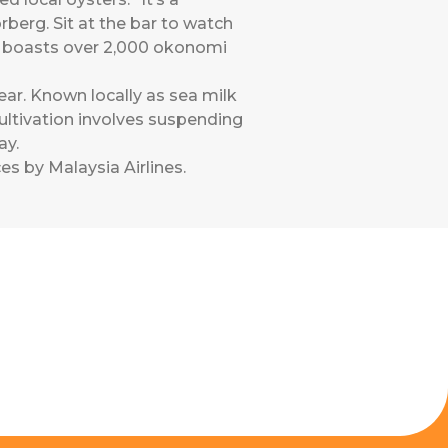
erg. Sit at the bar to watch
ima boasts over 2,000 okonomi
ar. Known locally as sea milk
. Cultivation involves suspending
ay.
es by Malaysia Airlines
.