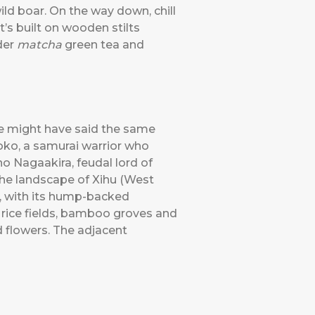
ld boar. On the way down, chill
’s built on wooden stilts
der
matcha
green tea and
He might have said the same
oko, a samurai warrior who
 Nagaakira, feudal lord of
the landscape of Xihu (West
, with its hump-backed
 rice fields, bamboo groves and
d flowers. The adjacent