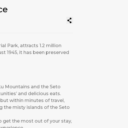
ce
 Park, attracts 1.2 million
st 1945, it has been preserved
oku Mountains and the Seto
tunities’ and delicious eats.
ut within minutes of travel,
ng the misty islands of the Seto
To get the most out of your stay,
experience.