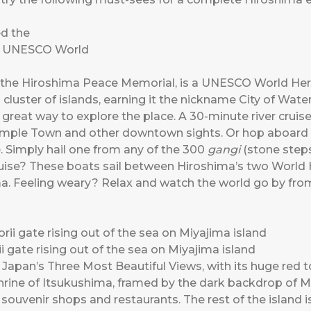
the Hiroshima Peace Memorial, is a UNESCO World Heri
a cluster of islands, earning it the nickname City of Wat
a great way to explore the place. A 30-minute river crui
Temple Town and other downtown sights. Or hop aboard 
. Simply hail one from any of the 300
gangi
(stone steps
uise? These boats sail between Hiroshima’s two World 
a. Feeling weary? Relax and watch the world go by fro
i gate rising out of the sea on Miyajima island
 Japan’s Three Most Beautiful Views, with its huge red to
shrine of Itsukushima, framed by the dark backdrop of Mt
uvenir shops and restaurants. The rest of the island i