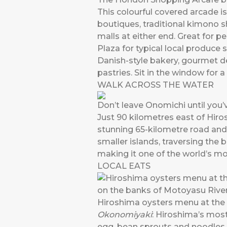
This colourful covered arcade i
boutiques, traditional kimono s
malls at either end. Great for 
Plaza for typical local produce 
Danish-style bakery, gourmet d
pastries. Sit in the window for a
WALK ACROSS THE WATER
Don’t leave Onomichi until you
Just 90 kilometres east of Hir
stunning 65-kilometre road and b
smaller islands, traversing the 
making it one of the world’s mo
LOCAL EATS
Hiroshima oysters menu at the
Okonomiyaki
: Hiroshima’s mos
egg, bean sprouts and noodles. 