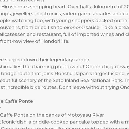
s Hiroshima’s shopping heart. Over half a kilometre of 2
hops, jewellers, electronics, video-game arcades and eat
people-watching too, with young shoppers decked out in t
souvenirs, from dried fish to
okonomi
sauce. Take a brea
elicatessen and restaurant, full of imported wines and
 front-row view of Hondori life.
’ve slurped down their legendary ramen
oshima lies the charming port town of Onomichi, gatewa
ridge route that joins Honshu, Japan’s largest island, w
beautiful scenery of the Seto Inland Sea National Park. Th
st incredible bike routes. Don’t leave without trying O
 Caffe Ponte on the banks of Motoyasu River
t iconic dish: a griddle-cooked pancake topped with a m
Choose extra toppings, like prawn, squid or the renowned