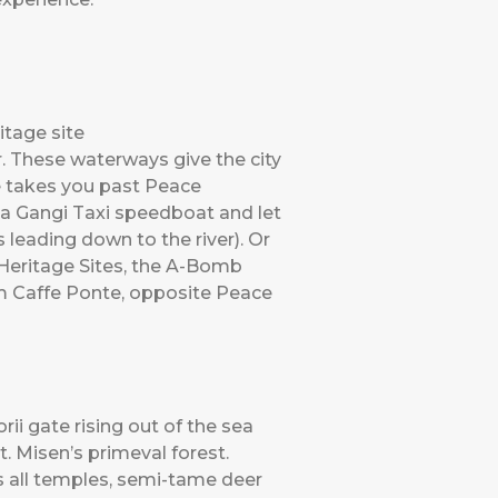
tage site
er. These waterways give the city
se takes you past Peace
a Gangi Taxi speedboat and let
 leading down to the river). Or
Heritage Sites, the A-Bomb
m Caffe Ponte, opposite Peace
rii gate rising out of the sea
. Misen’s primeval forest.
s all temples, semi-tame deer