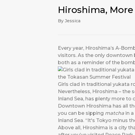
Hiroshima, More 
By Jessica
Every year, Hiroshima’s A-Bomb 
visitors. As the only downtown 
both as a reminder of the bomb
Girls clad in traditional yukat
Nevertheless, Hiroshima – the 
Inland Sea, has plenty more to off
Downtown Hiroshima has all the 
you can be sipping
matcha
in a
Inland Sea. “It's Tokyo minus t
Above all, Hiroshima is a city t
after you’ve visited Peace Park