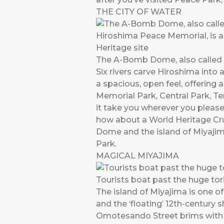
THE CITY OF WATER
The A-Bomb Dome, also called 
Six rivers carve Hiroshima into 
a spacious, open feel, offering 
Memorial Park, Central Park, 
it take you wherever you please
how about a World Heritage Cr
Dome and the island of Miyajim
Park.
MAGICAL MIYAJIMA
Tourists boat past the huge tori
The island of Miyajima is one of
and the ‘floating’ 12th-century 
Omotesando Street brims with so