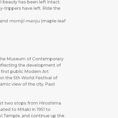
al beauty has been left intact.
-trippers have left. Ride the
 and
momiji-manju
(maple-leaf
to the Museum of Contemporary
reflecting the development of
 first public Modern Art
 the 5th World Festival of
mic view of the city. Past
ust two stops from Hiroshima
ted to Mitaki in 1951 to
ki Temple, and continue up the