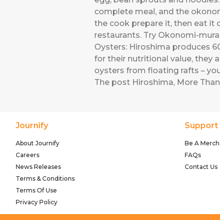
complete meal, and the okonomi
the cook prepare it, then eat i
restaurants. Try Okonomi-mura,
Oysters: Hiroshima produces 60 
for their nutritional value, they 
oysters from floating rafts – y
The post
Hiroshima, More Than
Journify
Support
About Journify
Be A Merch
Careers
FAQs
News Releases
Contact Us
Terms & Conditions
Terms Of Use
Privacy Policy