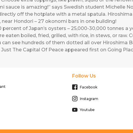
 sauce is amazing!” says Swedish student Michelle Norb
t directly off the hotplate with a metal spatula. Hirosh
 near Hondori – 27 okonomi bars in one building!
percent of Japan’s oysters – 25,000-30,000 tonnes a ye
are eaten boiled, fried, grilled, with rice, in stews, or raw
ou can see hundreds of them dotted all over Hiroshima B
 Just The Capital Of Peace
appeared first on
Going Plac
Follow Us
ant
Facebook
Instagram
Youtube