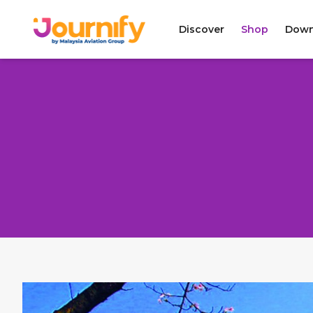
Discover
Shop
Down