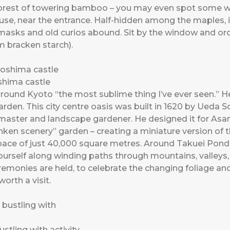
 forest of towering bamboo – you may even spot some wi
use, near the entrance. Half-hidden among the maples, it
, masks and old curios abound. Sit by the window and or
 bracken starch).
shima castle
around Kyoto “the most sublime thing I’ve ever seen.” 
den. This city centre oasis was built in 1620 by Ueda S
ster and landscape gardener. He designed it for Asano
nken scenery” garden – creating a miniature version of 
space of just 40,000 square metres. Around Takuei Pond
urself along winding paths through mountains, valleys,
remonies are held, to celebrate the changing foliage an
orth a visit.
tling with activity