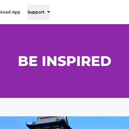
load App
Support
BE INSPIRED