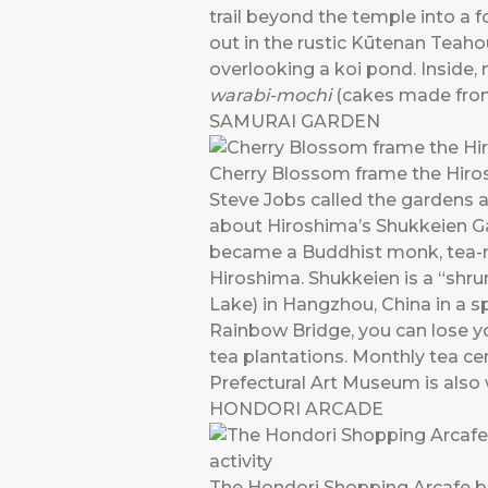
trail beyond the temple into a
out in the rustic Kūtenan Teaho
overlooking a koi pond. Inside
warabi-mochi
(cakes made from
SAMURAI GARDEN
Cherry Blossom frame the Hiro
Steve Jobs called the gardens 
about Hiroshima’s Shukkeien Gar
became a Buddhist monk, tea-ma
Hiroshima. Shukkeien is a “shru
Lake) in Hangzhou, China in a 
Rainbow Bridge, you can lose yo
tea plantations. Monthly tea ce
Prefectural Art Museum is also w
HONDORI ARCADE
The Hondori Shopping Arcafe bus