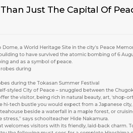
Than Just The Capital Of Pea
Dome, a World Heritage Site in the city’s Peace Memorial
building to have survived the atomic bombing of 6 Augu
ing and as a symbol of peace.
a robes during the Tokasan Summer Festival
self-styled City of Peace – snuggled between the Chug
er the visitor, being rich in natural beauty, art, ‘shop-or
hi-tech bustle you would expect from a Japanese city, b
 teahouse beside a waterfall in a maple forest, or cruisi
he stress,” says schoolteacher Hide Nakamura.
hat welcomes visitors with its friendly, laid-back charm. 
, try the following must-sees for a complete Hiroshima 