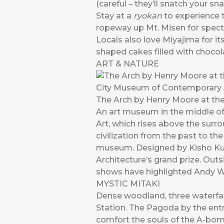
(careful – they’ll snatch your sna
Stay at a
ryokan
to experience t
ropeway up Mt. Misen for specta
Locals also love Miyajima for i
shaped cakes filled with chocol
ART & NATURE
The Arch by Henry Moore at th
An art museum in the middle of
Art, which rises above the surr
civilization from the past to the
museum. Designed by Kisho Kur
Architecture’s grand prize. Out
shows have highlighted Andy 
MYSTIC MITAKI
Dense woodland, three waterfal
Station. The Pagoda by the entr
comfort the souls of the A-bomb