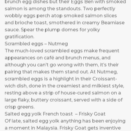
brunch egg dishes but their Eggs Ben with smoked
salmon is among the standouts. Two perfectly
wobbly eggs perch atop smoked salmon slices
and brioche toast, smothered in creamy Bearniase
sauce. Spear the plump domes for yolky
gratification.
Scrambled eggs – Nutmeg
The much-loved scrambled eggs make frequent
appearances on café and brunch menus, and
although you can’t go wrong with them, it’s their
pairing that makes them stand out. At Nutmeg,
scrambled eggs is a highlight in their Croissant-
wich dish, done in the creamiest and milkiest style,
resting above a strip of house-cured salmon on a
large flaky, buttery croissant, served with a side of
crisp greens.
Salted egg yolk French toast – Frisky Goat
Of late, salted egg yolk anything has been enjoying
a moment in Malaysia. Frisky Goat gets inventive