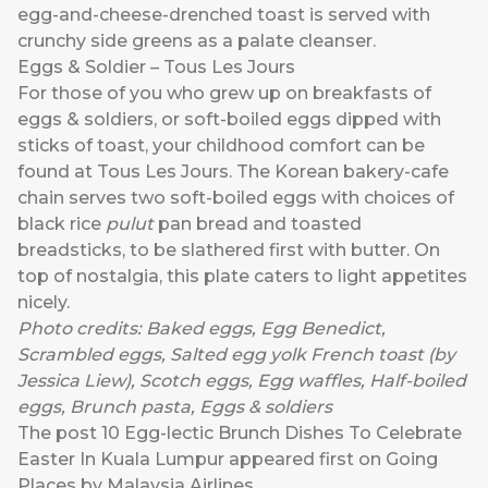
egg-and-cheese-drenched toast is served with
crunchy side greens as a palate cleanser.
Eggs & Soldier – Tous Les Jours
For those of you who grew up on breakfasts of
eggs & soldiers, or soft-boiled eggs dipped with
sticks of toast, your childhood comfort can be
found at Tous Les Jours. The Korean bakery-cafe
chain serves two soft-boiled eggs with choices of
black rice
pulut
pan bread and toasted
breadsticks, to be slathered first with butter. On
top of nostalgia, this plate caters to light appetites
nicely.
Photo credits:
Baked eggs
,
Egg Benedict
,
Scrambled eggs
, Salted egg yolk French toast (by
Jessica Liew),
Scotch eggs,
Egg waffles
,
Half-boiled
eggs
,
Brunch pasta
,
Eggs & soldiers
The post
10 Egg-lectic Brunch Dishes To Celebrate
Easter In Kuala Lumpur
appeared first on
Going
Places by Malaysia Airlines
.