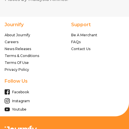
Journify
Support
About Journify
Be A Merchant
Careers
FAQs
News Releases
Contact Us
Terms & Conditions
Terms Of Use
Privacy Policy
Follow Us
Facebook
Instagram
Youtube