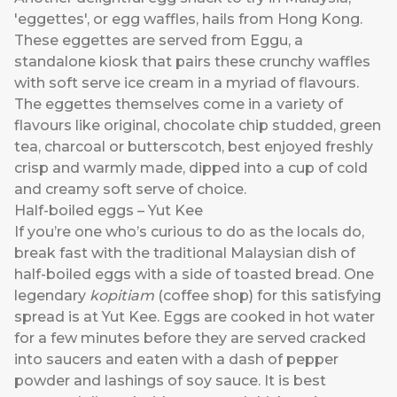
'eggettes', or egg waffles, hails from Hong Kong.
These eggettes are served from Eggu, a
standalone kiosk that pairs these crunchy waffles
with soft serve ice cream in a myriad of flavours.
The eggettes themselves come in a variety of
flavours like original, chocolate chip studded, green
tea, charcoal or butterscotch, best enjoyed freshly
crisp and warmly made, dipped into a cup of cold
and creamy soft serve of choice.
Half-boiled eggs – Yut Kee
If you’re one who’s curious to do as the locals do,
break fast with the traditional Malaysian dish of
half-boiled eggs with a side of toasted bread. One
legendary
kopitiam
(coffee shop) for this satisfying
spread is at Yut Kee. Eggs are cooked in hot water
for a few minutes before they are served cracked
into saucers and eaten with a dash of pepper
powder and lashings of soy sauce. It is best