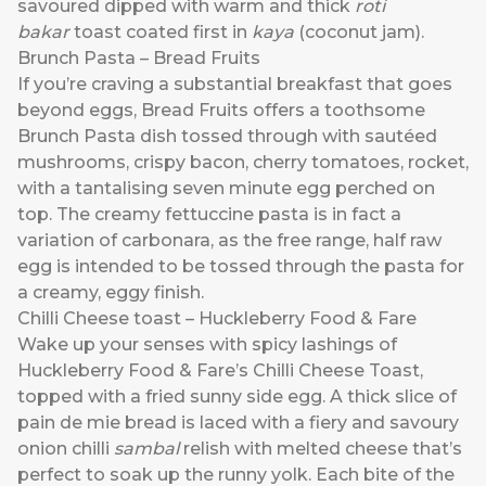
savoured dipped with warm and thick
roti
bakar
toast coated first in
kaya
(coconut jam).
Brunch Pasta – Bread Fruits
If you’re craving a substantial breakfast that goes
beyond eggs, Bread Fruits offers a toothsome
Brunch Pasta dish tossed through with sautéed
mushrooms, crispy bacon, cherry tomatoes, rocket,
with a tantalising seven minute egg perched on
top. The creamy fettuccine pasta is in fact a
variation of carbonara, as the free range, half raw
egg is intended to be tossed through the pasta for
a creamy, eggy finish.
Chilli Cheese toast – Huckleberry Food & Fare
Wake up your senses with spicy lashings of
Huckleberry Food & Fare’s Chilli Cheese Toast,
topped with a fried sunny side egg. A thick slice of
pain de mie bread is laced with a fiery and savoury
onion chilli
sambal
relish with melted cheese that’s
perfect to soak up the runny yolk. Each bite of the