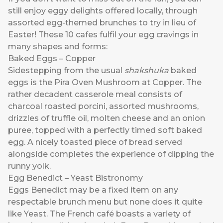
still enjoy eggy delights offered locally, through
assorted egg-themed brunches to try in lieu of
Easter! These 10 cafes fulfil your egg cravings in
many shapes and forms:
Baked Eggs – Copper
Sidestepping from the usual
shakshuka
baked
eggs is the Pira Oven Mushroom at Copper. The
rather decadent casserole meal consists of
charcoal roasted porcini, assorted mushrooms,
drizzles of truffle oil, molten cheese and an onion
puree, topped with a perfectly timed soft baked
egg. A nicely toasted piece of bread served
alongside completes the experience of dipping the
runny yolk.
Egg Benedict – Yeast Bistronomy
Eggs Benedict may be a fixed item on any
respectable brunch menu but none does it quite
like Yeast. The French café boasts a variety of