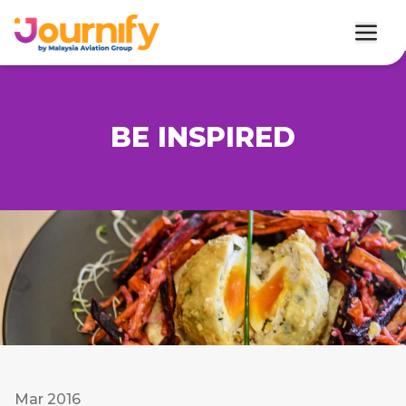
BE INSPIRED
Mar 2016