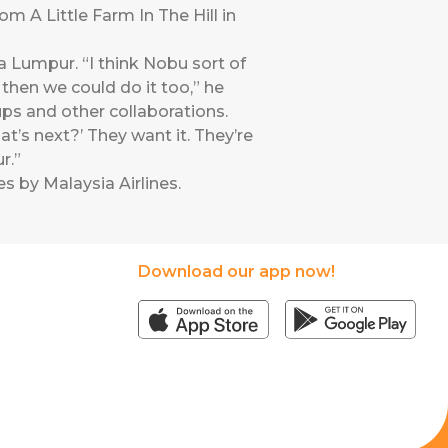
m A Little Farm In The Hill in
 Lumpur. “I think Nobu sort of
 then we could do it too,” he
ups and other collaborations.
hat’s next?’ They want it. They’re
r.”
s by Malaysia Airlines
.
Download our app now!