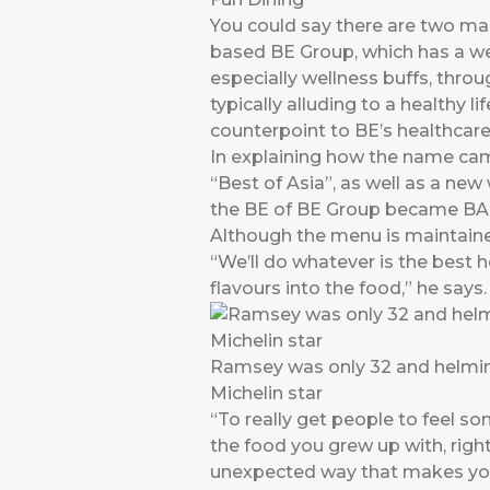
You could say there are two ma
based BE Group, which has a wel
especially wellness buffs, throu
typically alluding to a healthy 
counterpoint to BE’s healthcare
In explaining how the name came
“Best of Asia”, as well as a new
the BE of BE Group became BA
Although the menu is maintaine
“We’ll do whatever is the best h
flavours into the food,” he says.
Ramsey was only 32 and helming
Michelin star
“To really get people to feel so
the food you grew up with, rig
unexpected way that makes you s