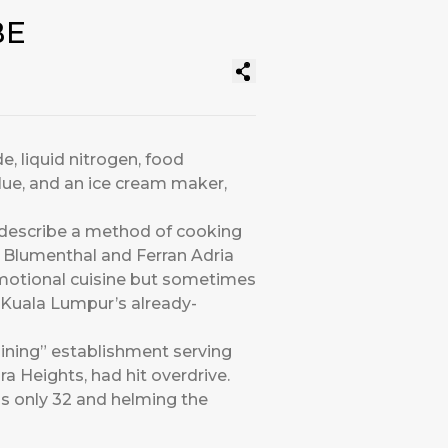
BE
e, liquid nitrogen, food
lue, and an ice cream maker,
 describe a method of cooking
n Blumenthal and Ferran Adria
emotional cuisine but sometimes
to Kuala Lumpur’s already-
ining” establishment serving
a Heights, had hit overdrive.
as only 32 and helming the