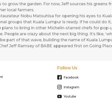
to grow the garden. For now, Jeff sources his greens fro
her local farmers.
staurateur Nobu Matsuhisa for opening his eyes to Kuala
onal groups that Kuala Lumpur is ready. If he could do it,
plans to bring in other Michelin-starred chefs for pop-
. People are crazy about the next big thing. It’s like, ‘w
ust be part of that wave, building the name of Kuala Lumpu
Chef Jeff Ramsey of BABE
appeared first on
Going Place
Follow Us
nt
Facebook
Instagram
Youtube