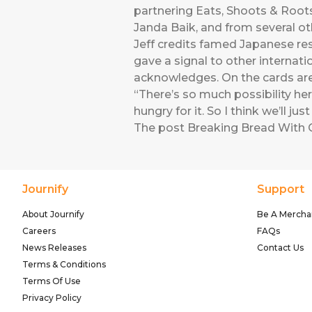
partnering Eats, Shoots & Roots 
Janda Baik, and from several ot
Jeff credits famed Japanese re
gave a signal to other internati
acknowledges. On the cards are 
“There’s so much possibility here
hungry for it. So I think we’ll j
The post
Breaking Bread With 
Journify
Support
About Journify
Be A Mercha
Careers
FAQs
News Releases
Contact Us
Terms & Conditions
Terms Of Use
Privacy Policy