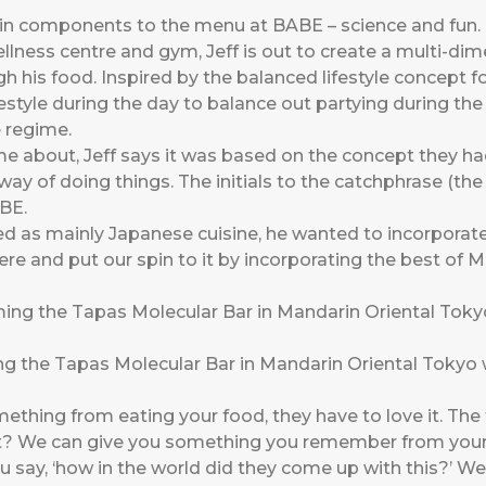
in components to the menu at BABE – science and fun.
lness centre and gym, Jeff is out to create a multi-dime
gh his food. Inspired by the balanced lifestyle concept fo
lifestyle during the day to balance out partying during t
 regime.
 about, Jeff says it was based on the concept they had
 way of doing things. The initials to the catchphrase (th
BE.
d as mainly Japanese cuisine, he wanted to incorporate
ere and put our spin to it by incorporating the best of M
 the Tapas Molecular Bar in Mandarin Oriental Tokyo whe
mething from eating your food, they have to love it. The
ht? We can give you something you remember from your
ay, ‘how in the world did they come up with this?’ We’r