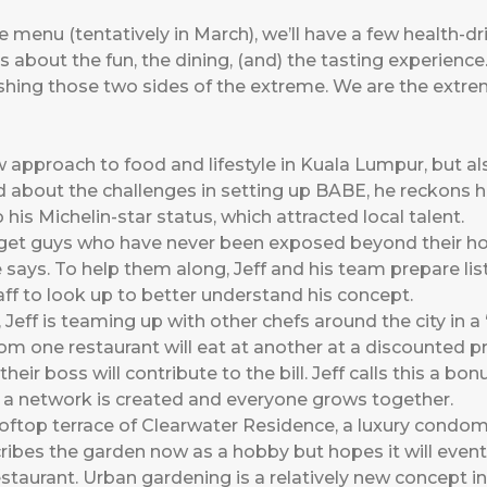
te menu (tentatively in March), we’ll have a few health-
t’s about the fun, the dining, (and) the tasting experience
 pushing those two sides of the extreme. We are the extr
ew approach to food and lifestyle in Kuala Lumpur, but a
 about the challenges in setting up BABE, he reckons h
 his Michelin-star status, which attracted local talent.
o get guys who have never been exposed beyond their 
he says. To help them along, Jeff and his team prepare l
aff to look up to better understand his concept.
 Jeff is teaming up with other chefs around the city in 
rom one restaurant will eat at another at a discounted pri
heir boss will contribute to the bill. Jeff calls this a bo
rs, a network is created and everyone grows together.
ooftop terrace of Clearwater Residence, a luxury condom
ibes the garden now as a hobby but hopes it will eventu
staurant. Urban gardening is a relatively new concept i