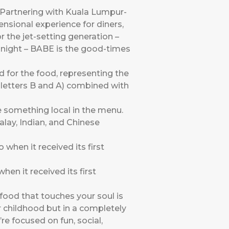
 Partnering with Kuala Lumpur-
nsional experience for diners,
r the jet-setting generation –
he night – BABE is the good-times
 for the food, representing the
e letters B and A) combined with
 something local in the menu.
alay, Indian, and Chinese
n it received its first
 food that touches your soul is
 childhood but in a completely
e focused on fun, social,