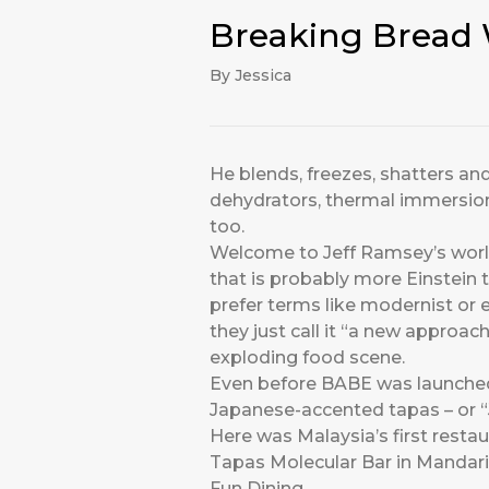
Breaking Bread 
By Jessica
He blends, freezes, shatters and
dehydrators, thermal immersion 
too.
Welcome to Jeff Ramsey’s worl
that is probably more Einstein 
prefer terms like modernist or
they just call it “a new approac
exploding food scene.
Even before BABE was launched 
Japanese-accented tapas – or “Ja
Here was Malaysia’s first resta
Tapas Molecular Bar in Mandarin 
Fun Dining