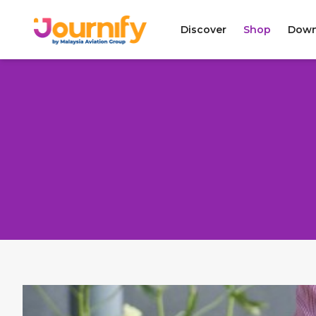
Discover
Shop
Down