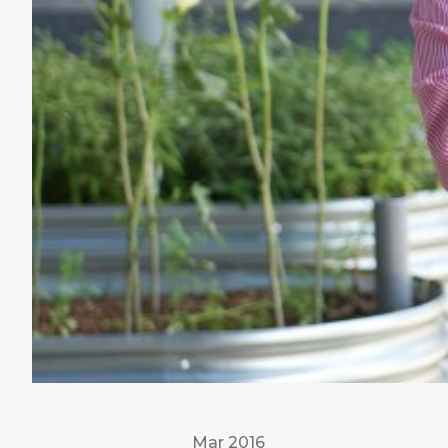
Mar 2016