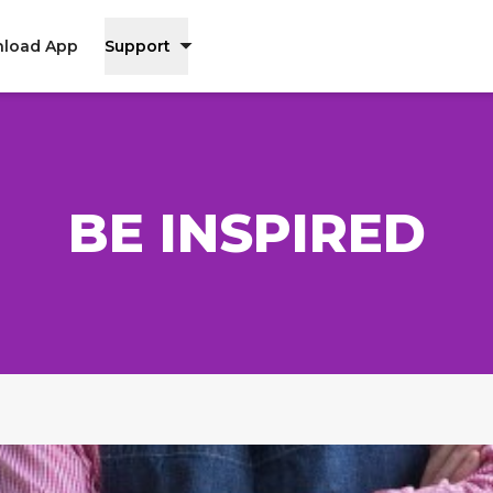
load App
Support
BE INSPIRED