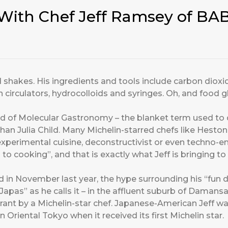
With Chef Jeff Ramsey of BA
 shakes. His ingredients and tools include carbon dioxid
circulators, hydrocolloids and syringes. Oh, and food g
d of Molecular Gastronomy – the blanket term used to
than Julia Child. Many Michelin-starred chefs like Hesto
 experimental cuisine, deconstructivist or even techno-
h to cooking”, and that is exactly what Jeff is bringing 
in November last year, the hype surrounding his “fun d
pas” as he calls it – in the affluent suburb of Damansar
urant by a Michelin-star chef. Japanese-American Jeff w
Oriental Tokyo when it received its first Michelin star.