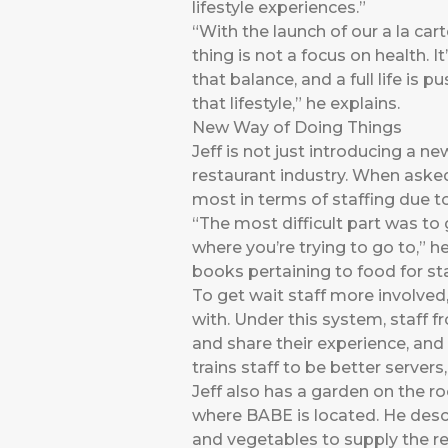
lifestyle experiences.”
“With the launch of our a la car
thing is not a focus on health. I
that balance, and a full life is
that lifestyle,” he explains.
New Way of Doing Things
Jeff is not just introducing a n
restaurant industry. When asked
most in terms of staffing due to
“The most difficult part was t
where you’re trying to go to,” 
books pertaining to food for st
To get wait staff more involved,
with. Under this system, staff f
and share their experience, and t
trains staff to be better serve
Jeff also has a garden on the r
where BABE is located. He descr
and vegetables to supply the re