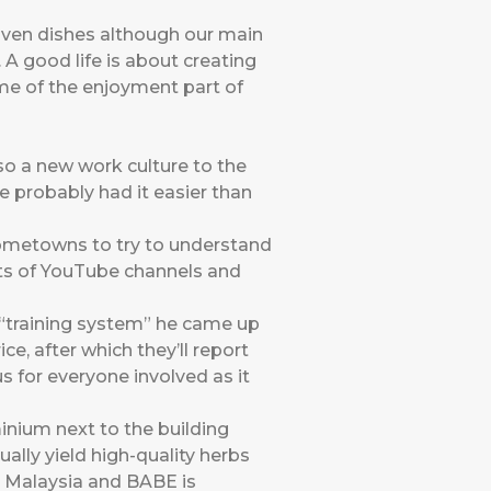
driven dishes although our main
. A good life is about creating
eme of the enjoyment part of
lso a new work culture to the
e probably had it easier than
hometowns to try to understand
ists of YouTube channels and
a “training system” he came up
ce, after which they’ll report
nus for everyone involved as it
inium next to the building
ally yield high-quality herbs
n Malaysia and BABE is