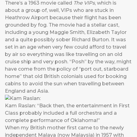
There’s a 1963 movie called
The VIPs
, which is
about a group of, well, VIPs who are stuck in
Heathrow Airport because their flight has been
grounded by fog. The movie had a stellar cast,
including a young Maggie Smith, Elizabeth Taylor
and a quite possibly sober Richard Burton. It was
set in an age when very few could afford to travel
by air so everything was like travelling on an old
cruise ship and very posh. “Posh” by the way, might
have come from the policy of “port out, starboard
home” that old British colonials used for booking
cabins to avoid the sun when travelling between
England and Asia.
Kam Raslan: “Back then, the entertainment in First
Class probably included a full orchestra and a
complete performance of Oklahoma!”
When my British mother first came to the newly
independent Malaya (now Malaysia) in 1957 with