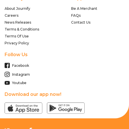
About Journify
Be A Merchant
Careers
FAQs
News Releases
Contact Us
Terms & Conditions
Terms Of Use
Privacy Policy
Follow Us
Facebook
Instagram
Youtube
Download our app now!