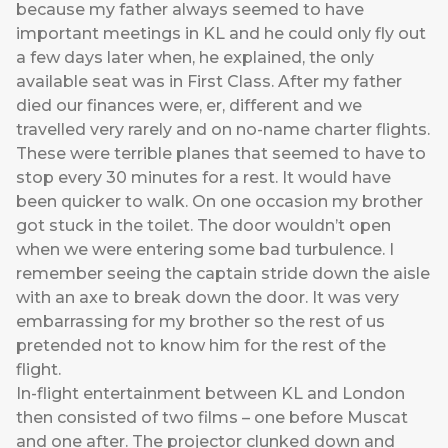
because my father always seemed to have
important meetings in KL and he could only fly out
a few days later when, he explained, the only
available seat was in First Class. After my father
died our finances were, er, different and we
travelled very rarely and on no-name charter flights.
These were terrible planes that seemed to have to
stop every 30 minutes for a rest. It would have
been quicker to walk. On one occasion my brother
got stuck in the toilet. The door wouldn’t open
when we were entering some bad turbulence. I
remember seeing the captain stride down the aisle
with an axe to break down the door. It was very
embarrassing for my brother so the rest of us
pretended not to know him for the rest of the
flight.
In-flight entertainment between KL and London
then consisted of two films – one before Muscat
and one after. The projector clunked down and