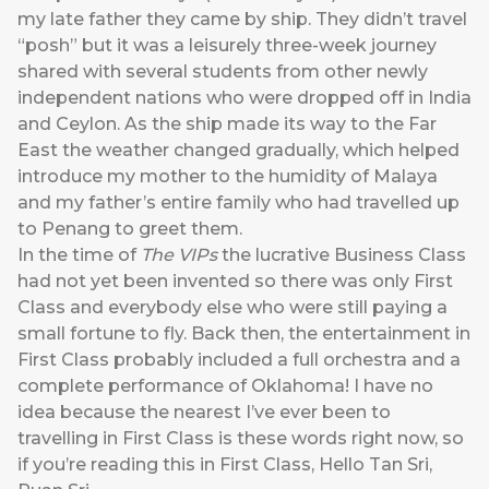
my late father they came by ship. They didn’t travel
“posh” but it was a leisurely three-week journey
shared with several students from other newly
independent nations who were dropped off in India
and Ceylon. As the ship made its way to the Far
East the weather changed gradually, which helped
introduce my mother to the humidity of Malaya
and my father’s entire family who had travelled up
to Penang to greet them.
In the time of
The VIPs
the lucrative Business Class
had not yet been invented so there was only First
Class and everybody else who were still paying a
small fortune to fly. Back then, the entertainment in
First Class probably included a full orchestra and a
complete performance of Oklahoma! I have no
idea because the nearest I’ve ever been to
travelling in First Class is these words right now, so
if you’re reading this in First Class, Hello Tan Sri,