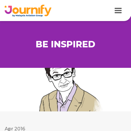
BE INSPIRED
Apr 2016