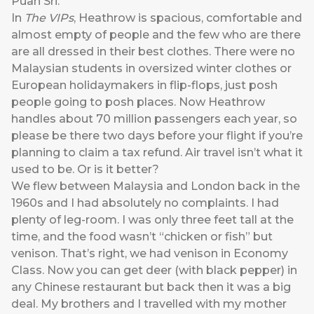
Puan Sri.
In
The VIPs
, Heathrow is spacious, comfortable and
almost empty of people and the few who are there
are all dressed in their best clothes. There were no
Malaysian students in oversized winter clothes or
European holidaymakers in flip-flops, just posh
people going to posh places. Now Heathrow
handles about 70 million passengers each year, so
please be there two days before your flight if you’re
planning to claim a tax refund. Air travel isn’t what it
used to be. Or is it better?
We flew between Malaysia and London back in the
1960s and I had absolutely no complaints. I had
plenty of leg-room. I was only three feet tall at the
time, and the food wasn’t “chicken or fish” but
venison. That’s right, we had venison in Economy
Class. Now you can get deer (with black pepper) in
any Chinese restaurant but back then it was a big
deal. My brothers and I travelled with my mother