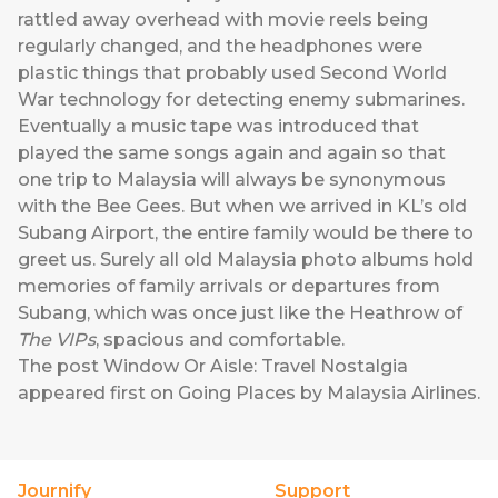
rattled away overhead with movie reels being
regularly changed, and the headphones were
plastic things that probably used Second World
War technology for detecting enemy submarines.
Eventually a music tape was introduced that
played the same songs again and again so that
one trip to Malaysia will always be synonymous
with the Bee Gees. But when we arrived in KL’s old
Subang Airport, the entire family would be there to
greet us. Surely all old Malaysia photo albums hold
memories of family arrivals or departures from
Subang, which was once just like the Heathrow of
The VIPs
, spacious and comfortable.
The post
Window Or Aisle: Travel Nostalgia
appeared first on
Going Places by Malaysia Airlines
.
Journify
Support