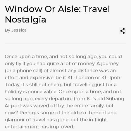
Window Or Aisle: Travel
Nostalgia
By Jessica
Once upon a time, and not so long ago, you could
only fly if you had quite a lot of money. A journey
(or a phone call) of almost any distance was an
effort and expensive, be it KL-London or KL-Ipoh.
Today, it’s still not cheap but travelling just for a
holiday is conceivable. Once upon a time, and not
so long ago, every departure from KL’s old Subang
Airport was waved off by the entire family, but
now? Perhaps some of the old excitement and
glamour of travel has gone, but the in-flight
entertainment has improved.