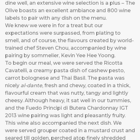
dine well, an extensive wine selection is a plus – The
Olive boasts an excellent ambiance and 800 wine
labels to pair with any dish on the menu.
We knew we were in for a treat but our
expectations were surpassed, from plating to
smell, and of course, the flavours created by world-
trained chef Steven Chou, accompanied by wine
pairing by sommelier, Kevin Yee Hee Yoong.
To begin our meal, we were served the Ricotta
Cavatelli, a creamy pasta dish of cashew pesto,
carrot bolognese and Thai Basil. The pasta was
nicely
al-dante
, fresh and chewy, coated in a thick,
flavourful cream that was nutty, tangy and lightly
cheesy. Although heavy, it sat well in our tummies,
and the Fuedo Principi di Butera Chardonnay IGT
2013 wine pairing was light and pleasantly fruity.
This wine also accompanied the next dish. We
were served grouper coated in a mustard crust and
seared till golden, perched atop finely shredded