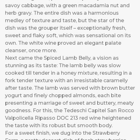
savoy cabbage, with a green macadamia nut and
herb gravy. The entire dish was a harmonious
medley of texture and taste, but the star of the
dish was the grouper itself – exceptionally fresh,
sweet and flaky soft, which was sensational on its
own. The white wine proved an elegant palate
cleanser, once more.
Next came the Spiced Lamb Belly, a vision as
stunning as its taste: The lamb belly was slow
cooked till tender in a honey mixture, resulting in a
fork tender texture with an irresistable caramelly
after taste. The lamb was served with brown butter
yogurt and finely chopped almonds, each bite
presenting a marriage of sweet and buttery, meaty
goodness. For this, the Tedeschi Capitel San Rocco
Valpolicella Ripasso DOC 213 red wine heightened
the taste with its robust but smooth body.
For a sweet finish, we dug into the Strawberry