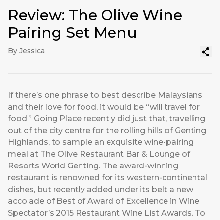
Review: The Olive Wine
Pairing Set Menu
By Jessica
If there’s one phrase to best describe Malaysians
and their love for food, it would be “will travel for
food.” Going Place recently did just that, travelling
out of the city centre for the rolling hills of Genting
Highlands, to sample an exquisite wine-pairing
meal at The Olive Restaurant Bar & Lounge of
Resorts World Genting. The award-winning
restaurant is renowned for its western-continental
dishes, but recently added under its belt a new
accolade of Best of Award of Excellence in Wine
Spectator’s 2015 Restaurant Wine List Awards. To