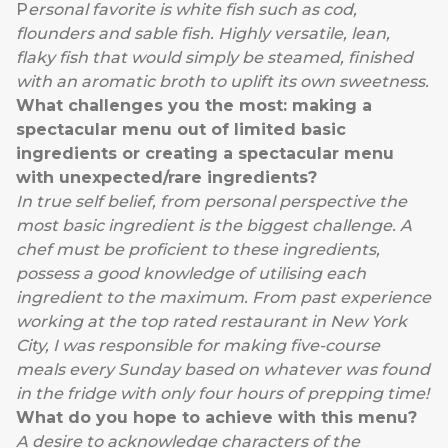
P
ersonal favorite is white fish such as cod,
flounders and sable fish. Highly versatile, lean,
flaky fish that would simply be steamed, finished
with an aromatic broth to uplift its own sweetness.
What challenges you the most: making a
spectacular menu out of limited basic
ingredients or creating a spectacular menu
with unexpected/rare ingredients?
In true self belief, from personal perspective the
most basic ingredient is the biggest challenge. A
chef must be proficient to these ingredients,
possess a good knowledge of utilising each
ingredient to the maximum. From past experience
working at the top rated restaurant in New York
City, I was responsible for making five-course
meals every Sunday based on whatever was found
in the fridge with only four hours of prepping time!
What do you hope to achieve with this menu?
A desire to acknowledge characters of the