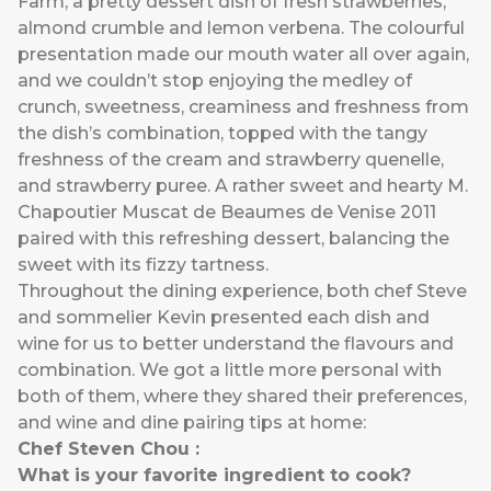
Farm, a pretty dessert dish of fresh strawberries,
almond crumble and lemon verbena. The colourful
presentation made our mouth water all over again,
and we couldn’t stop enjoying the medley of
crunch, sweetness, creaminess and freshness from
the dish’s combination, topped with the tangy
freshness of the cream and strawberry quenelle,
and strawberry puree. A rather sweet and hearty M.
Chapoutier Muscat de Beaumes de Venise 2011
paired with this refreshing dessert, balancing the
sweet with its fizzy tartness.
Throughout the dining experience, both chef Steve
and sommelier Kevin presented each dish and
wine for us to better understand the flavours and
combination. We got a little more personal with
both of them, where they shared their preferences,
and wine and dine pairing tips at home:
Chef Steven Chou :
What is your favorite ingredient to cook?