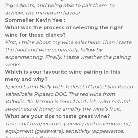
ingredients, and being able to pair them to
achieve the maximum flavour.
Sommelier Kevin Yee :
What was the process of selecting the right
wine for these dishes?
First, I think about my wine selections. Then I taste
the food and wine separately, follow by
experimenting. Finally, I taste whether the pairing
works.
Which is your favourite wine pairing in this
meny and why?
Spiced Lamb Belly with Tedeschi Capitel San Rocco
Valpolicella Ripasso DOC. This red wine from
Valpolicella, Verona is round and rich, with natural
sweetness of honey to amplify the wine’s fruit.
What are your tips to taste great wine?
Time and temperature (serving and environment),
equipment (glassware), sensitivity (appearance,