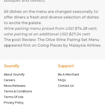
bouquet and flavour).
All dishes on the menu are changed seasonally, to
offer diners a fresh and diverse selection of dishes
to excite the palate.
Wine pairing menu priced from USD $74.28 nett;
wine pairing at an additional USD $27.24 nett
The post
Review: The Olive Wine Pairing Set Menu
appeared first on
Going Places by Malaysia Airlines
.
Journify
Support
About Journify
Be A Merchant
Careers
FAQs
News Releases
Contact Us
Terms & Conditions
Terms Of Use
Privacy Policy