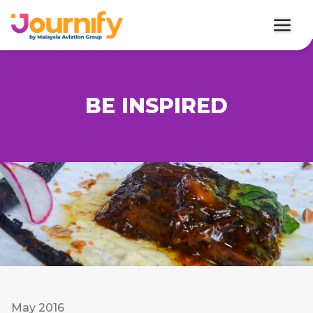
BE INSPIRED
May 2016