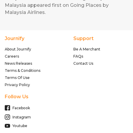
Malaysia
appeared first on
Going Places by
Malaysia Airlines
.
Journify
Support
About Journify
Be A Merchant
Careers
FAQs
News Releases
Contact Us
Terms & Conditions
Terms Of Use
Privacy Policy
Follow Us
Facebook
Instagram
Youtube