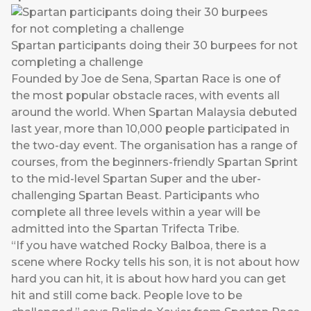
Spartan participants doing their 30 burpees for not
completing a challenge
Founded by Joe de Sena, Spartan Race is one of
the most popular obstacle races, with events all
around the world. When Spartan Malaysia debuted
last year, more than 10,000 people participated in
the two-day event. The organisation has a range of
courses, from the beginners-friendly Spartan Sprint
to the mid-level Spartan Super and the uber-
challenging Spartan Beast. Participants who
complete all three levels within a year will be
admitted into the Spartan Trifecta Tribe.
“If you have watched Rocky Balboa, there is a
scene where Rocky tells his son, it is not about how
hard you can hit, it is about how hard you can get
hit and still come back. People love to be