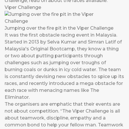
challenge, read on about the races available.
Viper Challenge
Jumping over the fire pit in the Viper Challenge
It was the first obstacle racing event in Malaysia.
Started in 2013 by Selva Kumar and Simran Latif of
Malaysia's Original Bootcamp, they know a thing
or two about putting participants through
challenges such as jumping over troughs of
burning coals or dunks in icy cold water. The team
is constantly devising new obstacles to spice up its
races, and recently introduced a mega obstacle for
each race with menacing names like The
Eliminator.
The organisers are emphatic that their events are
not about competition. “The Viper Challenge is all
about teamwork, discipline, empathy and a
common bond to help your fellow man. Teamwork