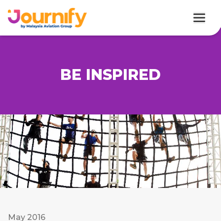
BE INSPIRED
May 2016