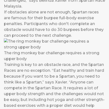
challenged,” says Belinda Xavier from Spartan Race
Malaysia.
If obstacles alone are not enough, Spartan races
are famous for their burpee full-body exercise
penalties. Participants who don't complete an
obstacle would have to do 30 burpees before they
can proceed to the next challenge.
The ring monkey bar challenge requires a strong
upper body
Training is key to an obstacle race, and the Spartan
Races are no exception. “Eat healthy and train hard
because if you want to be a Spartan, you need to
think like a Spartan,” says Xavier. “Anyone can
compete in the Spartan Race. It requires a lot of
upper body strength and the challenges would not
be easy, but including hot yoga and other strength-
based exercises with a proper diet would help