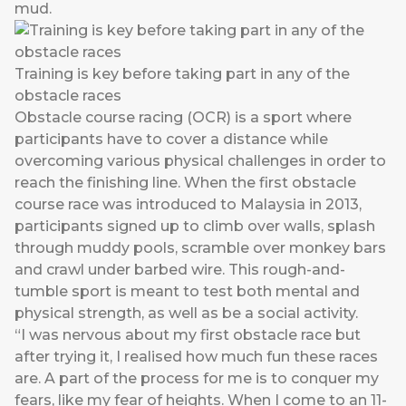
mud.
Training is key before taking part in any of the
obstacle races
Obstacle course racing (OCR) is a sport where
participants have to cover a distance while
overcoming various physical challenges in order to
reach the finishing line. When the first obstacle
course race was introduced to Malaysia in 2013,
participants signed up to climb over walls, splash
through muddy pools, scramble over monkey bars
and crawl under barbed wire. This rough-and-
tumble sport is meant to test both mental and
physical strength, as well as be a social activity.
“I was nervous about my first obstacle race but
after trying it, I realised how much fun these races
are. A part of the process for me is to conquer my
fears, like my fear of heights. When I come to an 11-