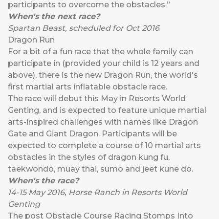
participants to overcome the obstacles.”
When's the next race?
Spartan Beast, scheduled for Oct 2016
Dragon Run
For a bit of a fun race that the whole family can
participate in (provided your child is 12 years and
above), there is the new Dragon Run, the world's
first martial arts inflatable obstacle race.
The race will debut this May in Resorts World
Genting, and is expected to feature unique martial
arts-inspired challenges with names like Dragon
Gate and Giant Dragon. Participants will be
expected to complete a course of 10 martial arts
obstacles in the styles of dragon kung fu,
taekwondo, muay thai, sumo and jeet kune do.
When's the race?
14-15 May 2016, Horse Ranch in Resorts World
Genting
The post
Obstacle Course Racing Stomps Into