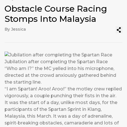
Obstacle Course Racing
Stomps Into Malaysia
By Jessica
Jubilation after completing the Spartan Race
“Who am I?” the MC yelled into his microphone,
directed at the crowd anxiously gathered behind
the starting line.
“I am Spartan! Aroo! Aroo!” the motley crew replied
vigorously, a couple punching their fists in the air.
It was the start of a day, unlike most days, for the
participants of the Spartan Sprint in Klang,
Malaysia, this March. It was a day of adrenaline,
spirit-breaking obstacles, camaraderie and lots of