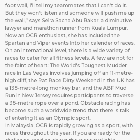
foot wall, I'll tell my teammates that I can't do it.
But they won't listen and someone will push me up
the wall,” says Seira Sacha Abu Bakar, a diminutive
lawyer and marathon runner from Kuala Lumpur.
Now an OCR enthusiast, she has included the
Spartan and Viper events into her calender of races.
On an international level, there is a wide variety of
races to cater for all fitness levels. A few are not for
the faint of heart: The World's Toughest Mudder
race in Las Vegas involves jumping off an 11-metre-
high cliff, the Rat Race Dirty Weekend in the UK has
a 138-metre-long monkey bar, and the ABF Mud
Run in New Jersey requires participants to traverse
a 38-metre rope over a pond. Obstacle racing has
become such a worldwide trend that there is talk
of entering it as an Olympic sport.
In Malaysia, OCR is rapidly growing as a sport, with
races throughout the year. If you are ready for the