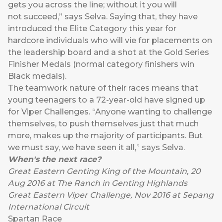
gets you across the line; without it you will
not succeed,” says Selva. Saying that, they have
introduced the Elite Category this year for
hardcore individuals who will vie for placements on
the leadership board and a shot at the Gold Series
Finisher Medals (normal category finishers win
Black medals).
The teamwork nature of their races means that
young teenagers to a 72-year-old have signed up
for Viper Challenges. “Anyone wanting to challenge
themselves, to push themselves just that much
more, makes up the majority of participants. But
we must say, we have seen it all,” says Selva.
When's the next race?
Great Eastern Genting King of the Mountain, 20
Aug 2016 at The Ranch in Genting Highlands
Great Eastern Viper Challenge, Nov 2016 at Sepang
International Circuit
Spartan Race