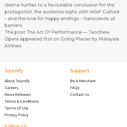
drama hurtles to a favourable conclusion for the
protagonist, the audience sighs with relief. Culture
– and the love for happy endings – transcends all
barriers.
The post
The Art Of Performance — Teochew
Opera
appeared first on
Going Places by Malaysia
Airlines
.
Journify
Support
About Journify
Be A Merchant
Careers
FAQs
News Releases
Contact Us
Terms & Conditions
Terms Of Use
Privacy Policy
Follow Us