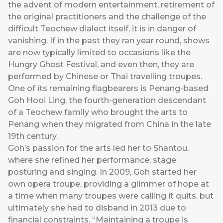
the advent of modern entertainment, retirement of
the original practitioners and the challenge of the
difficult Teochew dialect itself, it is in danger of
vanishing. If in the past they ran year round, shows
are now typically limited to occasions like the
Hungry Ghost Festival, and even then, they are
performed by Chinese or Thai travelling troupes.
One of its remaining flagbearers is Penang-based
Goh Hooi Ling, the fourth-generation descendant
of a Teochew family who brought the arts to
Penang when they migrated from China in the late
19th century.
Goh’s passion for the arts led her to Shantou,
where she refined her performance, stage
posturing and singing. In 2009, Goh started her
own opera troupe, providing a glimmer of hope at
a time when many troupes were calling it quits, but
ultimately she had to disband in 2013 due to
financial constraints. “Maintaining a troupe is