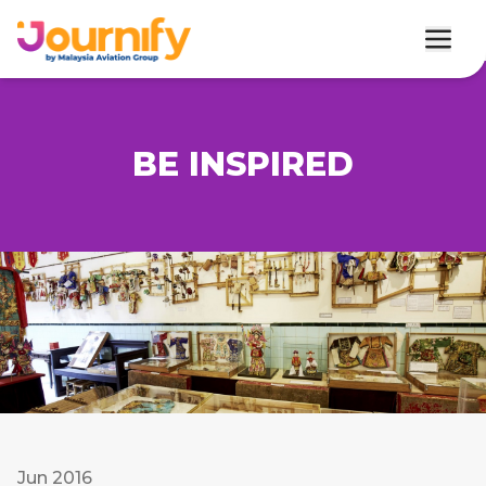
BE INSPIRED
Jun 2016