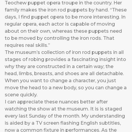
Teochew puppet opera troupe in the country. Her
family makes the iron rod puppets by hand. “These
days, I find puppet opera to be more interesting. In
regular opera, each actor is capable of moving
about on their own, whereas these puppets need
to be moved by controlling the iron rods. That
requires real skills.”
The museum’s collection of iron rod puppets in all
stages of robing provides a fascinating insight into
why they are constructed in a certain way; the
head, limbs, breasts, and shoes are all detachable.
When you want to change a character, you just
move the head to a new body, so you can change a
scene quickly.
I can appreciate these nuances better after
watching the show at the museum. It is is staged
every last Sunday of the month. My understanding
is aided by a TV screen flashing English subtitles,
now a common fixture in performances. As the