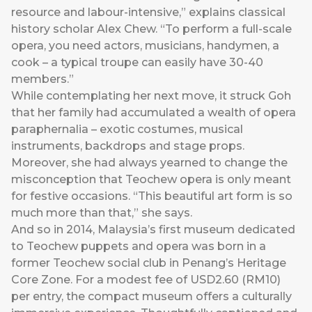
resource and labour-intensive,” explains classical
history scholar Alex Chew. “To perform a full-scale
opera, you need actors, musicians, handymen, a
cook – a typical troupe can easily have 30-40
members.”
While contemplating her next move, it struck Goh
that her family had accumulated a wealth of opera
paraphernalia – exotic costumes, musical
instruments, backdrops and stage props.
Moreover, she had always yearned to change the
misconception that Teochew opera is only meant
for festive occasions. “This beautiful art form is so
much more than that,” she says.
And so in 2014, Malaysia’s first museum dedicated
to Teochew puppets and opera was born in a
former Teochew social club in Penang’s Heritage
Core Zone. For a modest fee of USD2.60 (RM10)
per entry, the compact museum offers a culturally