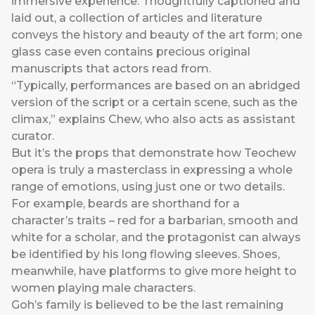
immersive experience. Thoughtfully captioned and
laid out, a collection of articles and literature
conveys the history and beauty of the art form; one
glass case even contains precious original
manuscripts that actors read from.
“Typically, performances are based on an abridged
version of the script or a certain scene, such as the
climax,” explains Chew, who also acts as assistant
curator.
But it’s the props that demonstrate how Teochew
opera is truly a masterclass in expressing a whole
range of emotions, using just one or two details.
For example, beards are shorthand for a
character’s traits – red for a barbarian, smooth and
white for a scholar, and the protagonist can always
be identified by his long flowing sleeves. Shoes,
meanwhile, have platforms to give more height to
women playing male characters.
Goh’s family is believed to be the last remaining