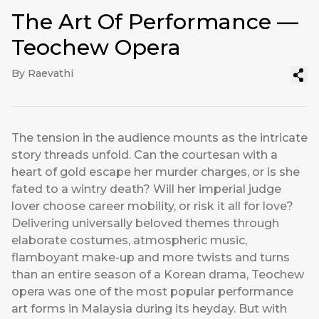
The Art Of Performance —
Teochew Opera
By Raevathi
The tension in the audience mounts as the intricate
story threads unfold. Can the courtesan with a
heart of gold escape her murder charges, or is she
fated to a wintry death? Will her imperial judge
lover choose career mobility, or risk it all for love?
Delivering universally beloved themes through
elaborate costumes, atmospheric music,
flamboyant make-up and more twists and turns
than an entire season of a Korean drama, Teochew
opera was one of the most popular performance
art forms in Malaysia during its heyday. But with