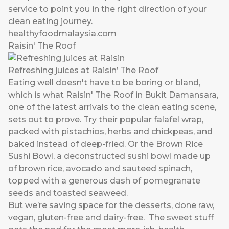
service to point you in the right direction of your
clean eating journey.
healthyfoodmalaysia.com
Raisin' The Roof
Refreshing juices at Raisin’ The Roof
Eating well doesn't have to be boring or bland,
which is what Raisin' The Roof in Bukit Damansara,
one of the latest arrivals to the clean eating scene,
sets out to prove. Try their popular falafel wrap,
packed with pistachios, herbs and chickpeas, and
baked instead of deep-fried. Or the Brown Rice
Sushi Bowl, a deconstructed sushi bowl made up
of brown rice, avocado and sauteed spinach,
topped with a generous dash of pomegranate
seeds and toasted seaweed.
But we’re saving space for the desserts, done raw,
vegan, gluten-free and dairy-free. The sweet stuff