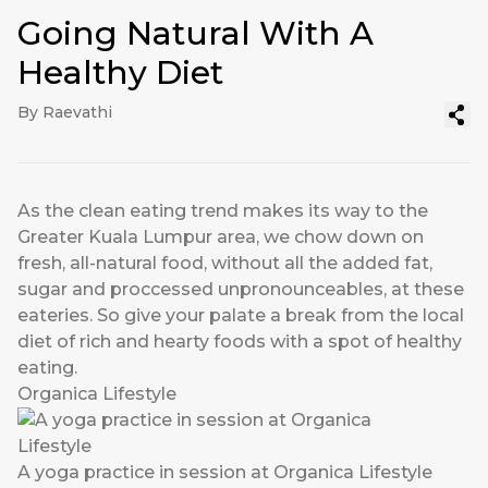
Going Natural With A
Healthy Diet
By Raevathi
As the clean eating trend makes its way to the
Greater Kuala Lumpur area, we chow down on
fresh, all-natural food, without all the added fat,
sugar and proccessed unpronounceables, at these
eateries. So give your palate a break from the local
diet of rich and hearty foods with a spot of healthy
eating.
Organica Lifestyle
A yoga practice in session at Organica Lifestyle