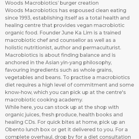
Woods Macrobiotics’ burger creation
Woods Macrobiotics has espoused clean eating
since 1993, establishing itself as a total health and
healing centre that provides vegan macrobiotic
organic food. Founder June Ka Lim is a trained
macrobiotic chef and counsellor as well as a
holistic nutritionist, author and permaculturist.
Macrobiotics is about finding balance and is
anchored in the Asian yin-yang philosophy,
favouring ingredients such as whole grains,
vegetables and beans. To practise a macrobiotics
diet requires a high level of commitment and some
know-how, which you can pick up at the centre's
macrobiotic cooking academy.
While here, you can stock up at the shop with
organic juices, fresh produce, health books and
healing CDs. For quick bites at home, pick up an
Obento lunch box or get it delivered to you. For a
complete overhaul, drop by for a diet consultation