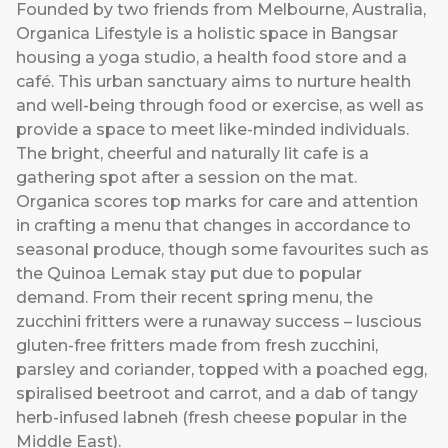
Founded by two friends from Melbourne, Australia,
Organica Lifestyle is a holistic space in Bangsar
housing a yoga studio, a health food store and a
café. This urban sanctuary aims to nurture health
and well-being through food or exercise, as well as
provide a space to meet like-minded individuals.
The bright, cheerful and naturally lit cafe is a
gathering spot after a session on the mat.
Organica scores top marks for care and attention
in crafting a menu that changes in accordance to
seasonal produce, though some favourites such as
the Quinoa Lemak stay put due to popular
demand. From their recent spring menu, the
zucchini fritters were a runaway success – luscious
gluten-free fritters made from fresh zucchini,
parsley and coriander, topped with a poached egg,
spiralised beetroot and carrot, and a dab of tangy
herb-infused labneh (fresh cheese popular in the
Middle East).