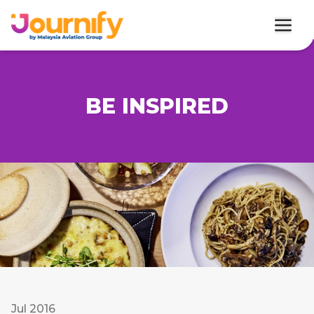
BE INSPIRED
Jul 2016