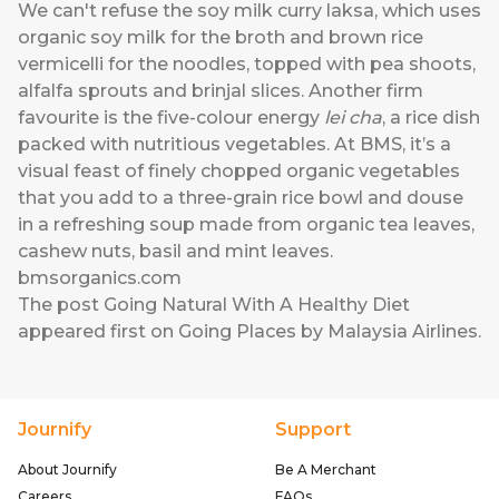
We can't refuse the soy milk curry laksa, which uses
organic soy milk for the broth and brown rice
vermicelli for the noodles, topped with pea shoots,
alfalfa sprouts and brinjal slices. Another firm
favourite is the five-colour energy
lei cha
, a rice dish
packed with nutritious vegetables. At BMS, it’s a
visual feast of finely chopped organic vegetables
that you add to a three-grain rice bowl and douse
in a refreshing soup made from organic tea leaves,
cashew nuts, basil and mint leaves.
bmsorganics.com
The post
Going Natural With A Healthy Diet
appeared first on
Going Places by Malaysia Airlines
.
Journify
Support
About Journify
Be A Merchant
Careers
FAQs