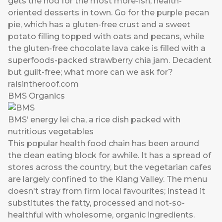
gets the nod for the most more-ish, health-
oriented desserts in town. Go for the purple pecan
pie, which has a gluten-free crust and a sweet
potato filling topped with oats and pecans, while
the gluten-free chocolate lava cake is filled with a
superfoods-packed strawberry chia jam. Decadent
but guilt-free; what more can we ask for?
raisintheroof.com
BMS Organics
BMS’ energy lei cha, a rice dish packed with
nutritious vegetables
This popular health food chain has been around
the clean eating block for awhile. It has a spread of
stores across the country, but the vegetarian cafes
are largely confined to the Klang Valley. The menu
doesn't stray from firm local favourites; instead it
substitutes the fatty, processed and not-so-
healthful with wholesome, organic ingredients.