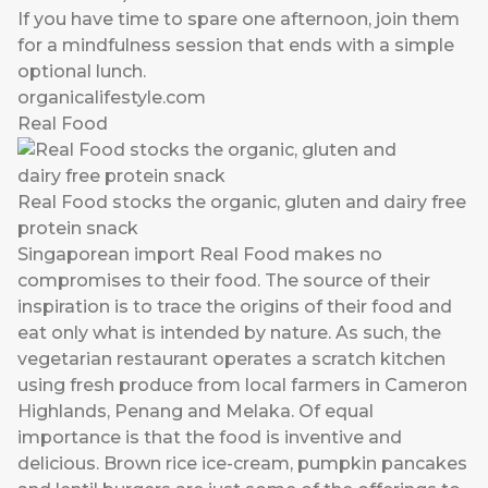
If you have time to spare one afternoon, join them
for a mindfulness session that ends with a simple
optional lunch.
organicalifestyle.com
Real Food
Real Food stocks the organic, gluten and dairy free
protein snack
Singaporean import Real Food makes no
compromises to their food. The source of their
inspiration is to trace the origins of their food and
eat only what is intended by nature. As such, the
vegetarian restaurant operates a scratch kitchen
using fresh produce from local farmers in Cameron
Highlands, Penang and Melaka. Of equal
importance is that the food is inventive and
delicious. Brown rice ice-cream, pumpkin pancakes