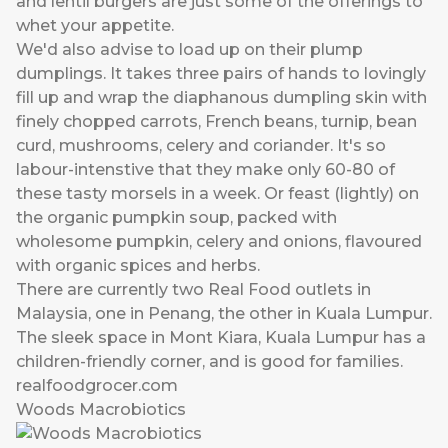
and lentil burgers are just some of the offerings to
whet your appetite.
We'd also advise to load up on their plump
dumplings. It takes three pairs of hands to lovingly
fill up and wrap the diaphanous dumpling skin with
finely chopped carrots, French beans, turnip, bean
curd, mushrooms, celery and coriander. It's so
labour-intenstive that they make only 60-80 of
these tasty morsels in a week. Or feast (lightly) on
the organic pumpkin soup, packed with
wholesome pumpkin, celery and onions, flavoured
with organic spices and herbs.
There are currently two Real Food outlets in
Malaysia, one in Penang, the other in Kuala Lumpur.
The sleek space in Mont Kiara, Kuala Lumpur has a
children-friendly corner, and is good for families.
realfoodgrocer.com
Woods Macrobiotics