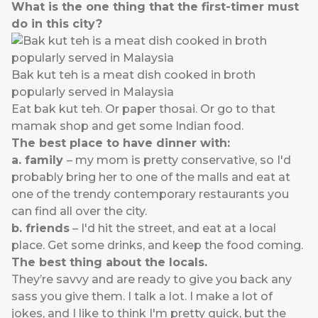
What is the one thing that the first-timer must
do in this city?
Bak kut teh is a meat dish cooked in broth
popularly served in Malaysia
Eat bak kut teh. Or paper thosai. Or go to that
mamak shop and get some Indian food.
The best place to have dinner with:
a. family
– my mom is pretty conservative, so I'd
probably bring her to one of the malls and eat at
one of the trendy contemporary restaurants you
can find all over the city.
b. friends
– I'd hit the street, and eat at a local
place. Get some drinks, and keep the food coming.
The best thing about the locals.
They’re savvy and are ready to give you back any
sass you give them. I talk a lot. I make a lot of
jokes, and I like to think I'm pretty quick, but the