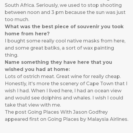
South Africa. Seriously, we used to stop shooting
between noon and 3 pm because the sun was just
too much.
What was the best piece of souvenir you took
home from here?
I bought some really cool native masks from here,
and some great batiks, a sort of wax painting
thing.
Name something they have here that you
wished you had at home:
Lots of ostrich meat. Great wine for really cheap.
Honestly, it's more the scenery of Cape Town that I
wish I had. When I lived here, I had an ocean view
and would see dolphins and whales. I wish I could
take that view with me.
The post
Going Places With Jason Godfrey
appeared first on
Going Places by Malaysia Airlines
.