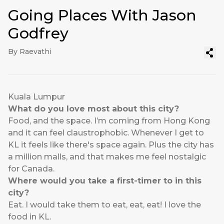
Going Places With Jason
Godfrey
By Raevathi
Kuala Lumpur
What do you love most about this city?
Food, and the space. I’m coming from Hong Kong
and it can feel claustrophobic. Whenever I get to
KL it feels like there's space again. Plus the city has
a million malls, and that makes me feel nostalgic
for Canada.
Where would you take a first-timer to in this
city?
Eat. I would take them to eat, eat, eat! I love the
food in KL.