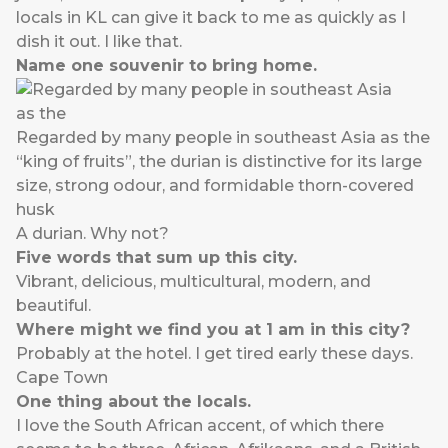
locals in KL can give it back to me as quickly as I
dish it out. I like that.
Name one souvenir to bring home.
Regarded by many people in southeast Asia as the
“king of fruits”, the durian is distinctive for its large
size, strong odour, and formidable thorn-covered
husk
A durian. Why not?
Five words that sum up this city.
Vibrant, delicious, multicultural, modern, and
beautiful.
Where might we find you at 1 am in this city?
Probably at the hotel. I get tired early these days.
Cape Town
One thing about the locals.
I love the South African accent, of which there