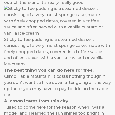
ostrich there and it's really, really good.
Sticky toffee pudding is a steamed dessert
consisting of a very moist sponge cake, made with
finely chopped dates, covered in a toffee sauce
and often served with a vanilla custard or vanilla
ice-cream
The best thing you can do here for free.
Climb Table Mountain! It costs nothing though if
you don't want to hike down after going all the way
up there, you may have to pay to ride on the cable
car.
A lesson learnt from this city:
I used to come here for the season when I was a
model, and I learned the sun shines too bright in