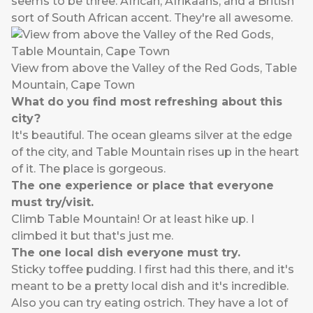
seems to be three. African, Afrikaans, and a British
sort of South African accent. They're all awesome.
View from above the Valley of the Red Gods, Table
Mountain, Cape Town
What do you find most refreshing about this
city?
It's beautiful. The ocean gleams silver at the edge
of the city, and Table Mountain rises up in the heart
of it. The place is gorgeous.
The one experience or place that everyone
must try/visit.
Climb Table Mountain! Or at least hike up. I
climbed it but that's just me.
The one local dish everyone must try.
Sticky toffee pudding. I first had this there, and it's
meant to be a pretty local dish and it's incredible.
Also you can try eating ostrich. They have a lot of