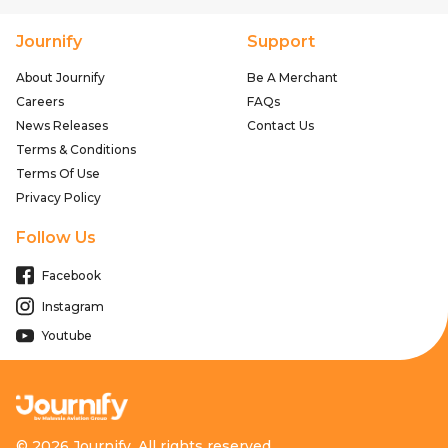
Journify
Support
About Journify
Be A Merchant
Careers
FAQs
News Releases
Contact Us
Terms & Conditions
Terms Of Use
Privacy Policy
Follow Us
Facebook
Instagram
Youtube
© 2026 Journify. All rights reserved.