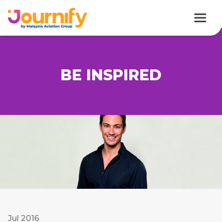
BE INSPIRED
Jul 2016