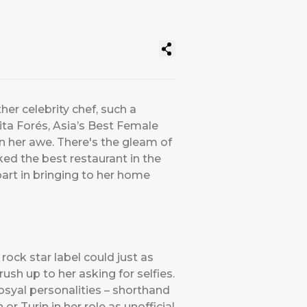
er celebrity chef, such a
ta Forés, Asia’s Best Female
in her awe. There's the gleam of
ked the best restaurant in the
art in bringing to her home
rock star label could just as
rush up to her asking for selfies.
osyal personalities – shorthand
or Turin in her role as unofficial