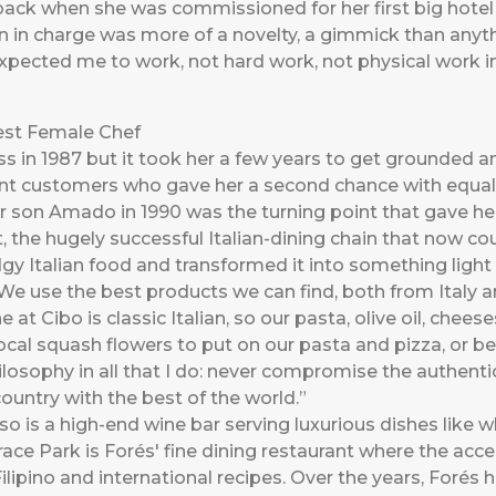
 back when she was commissioned for her first big hote
 in charge was more of a novelty, a gimmick than anyth
pected me to work, not hard work, not physical work i
est Female Chef
s in 1987 but it took her a few years to get grounded an
ent customers who gave her a second chance with equ
 son Amado in 1990 was the turning point that gave her 
, the hugely successful Italian-dining chain that now co
gy Italian food and transformed it into something light 
We use the best products we can find, both from Italy an
 at Cibo is classic Italian, so our pasta, olive oil, chee
 local squash flowers to put on our pasta and pizza, or
ilosophy in all that I do: never compromise the authentic
untry with the best of the world.”
so is a high-end wine bar serving luxurious dishes like 
ace Park is Forés' fine dining restaurant where the acce
ilipino and international recipes. Over the years, Forés