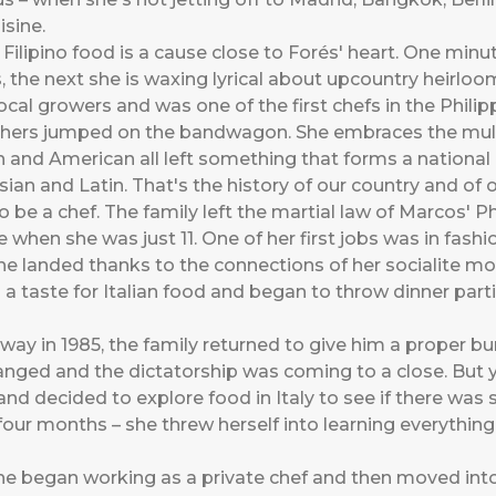
sine.
Filipino food is a cause close to Forés' heart. One min
, the next she is waxing lyrical about upcountry heirloom
local growers and was one of the first chefs in the Philip
hers jumped on the bandwagon. She embraces the multi-c
h and American all left something that forms a national 
Asian and Latin. That's the history of our country and of 
o be a chef. The family left the martial law of Marcos' P
when she was just 11. One of her first jobs was in fashion
she landed thanks to the connections of her socialite mo
a taste for Italian food and began to throw dinner par
y in 1985, the family returned to give him a proper bur
hanged and the dictatorship was coming to a close. But 
s and decided to explore food in Italy to see if there was
f four months – she threw herself into learning everything
e began working as a private chef and then moved into c