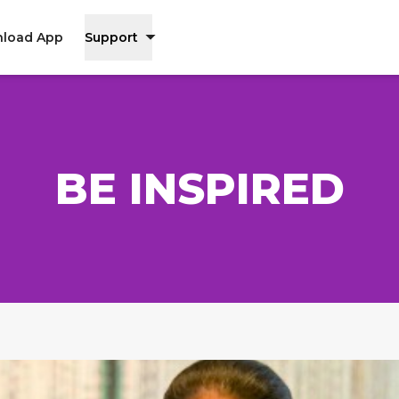
load App
Support
BE INSPIRED