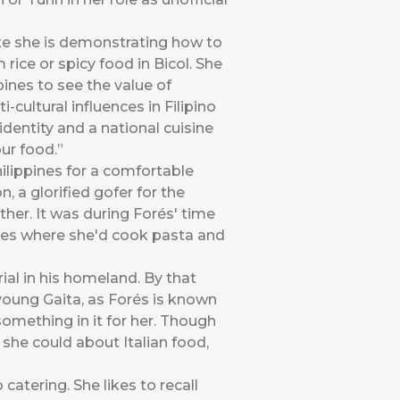
ute she is demonstrating how to
 rice or spicy food in Bicol. She
pines to see the value of
ultural influences in Filipino
identity and a national cuisine
our food.”
hilippines for a comfortable
, a glorified gofer for the
ther. It was during Forés' time
ties where she'd cook pasta and
ial in his homeland. By that
young Gaita, as Forés is known
 something in it for her. Though
 she could about Italian food,
atering. She likes to recall