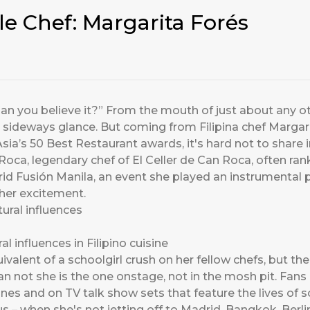
le Chef: Margarita Forés
an you believe it?” From the mouth of just about any oth
sideways glance. But coming from Filipina chef Margari
sia’s 50 Best Restaurant awards, it's hard not to share 
Roca, legendary chef of El Celler de Can Roca, often ran
d Fusión Manila, an event she played an instrumental p
 her excitement.
l influences in Filipino cuisine
valent of a schoolgirl crush on her fellow chefs, but the 
han not she is the one onstage, not in the mosh pit. Fans 
nes and on TV talk show sets that feature the lives of s
us – when she's not jetting off to Madrid, Bangkok, Berlin 