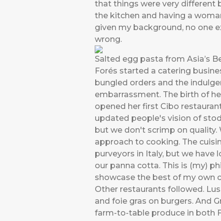
that things were very different
the kitchen and having a woman
given my background, no one ex
wrong.
Salted egg pasta from Asia’s B
Forés started a catering busines
bungled orders and the indulg
embarrassment. The birth of her
opened her first Cibo restaurant
updated people's vision of stod
but we don't scrimp on quality. 
approach to cooking. The cuisine
purveyors in Italy, but we have
our panna cotta. This is (my) ph
showcase the best of my own co
Other restaurants followed. Lus
and foie gras on burgers. And Gr
farm-to-table produce in both F