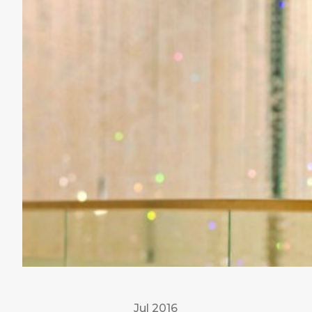
Jul 2016