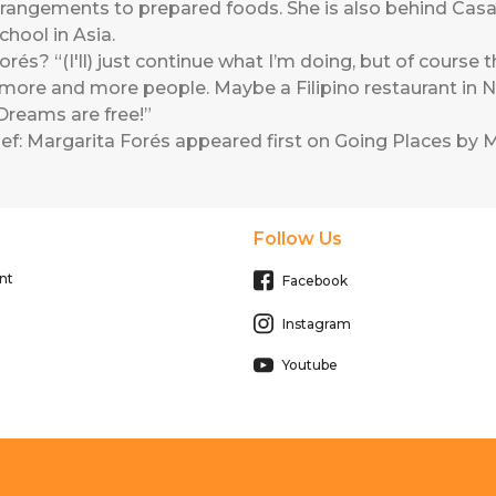
arrangements to prepared foods. She is also behind Casa 
chool in Asia.
és? “(I'll) just continue what I’m doing, but of course th
more and more people. Maybe a Filipino restaurant in N
reams are free!”
ef: Margarita Forés
appeared first on
Going Places by M
Follow Us
nt
Facebook
Instagram
Youtube