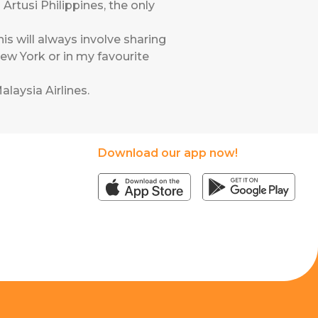
Artusi Philippines, the only
is will always involve sharing
ew York or in my favourite
alaysia Airlines
.
Download our app now!