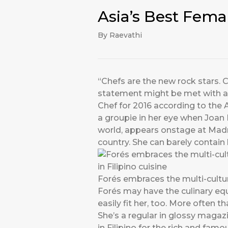
Asia’s Best Fema
By Raevathi
“Chefs are the new rock stars. C
statement might be met with a 
Chef for 2016 according to the A
a groupie in her eye when Joan 
world, appears onstage at Madri
country. She can barely contain
Forés embraces the multi-cultura
Forés may have the culinary equi
easily fit her, too. More often t
She’s a regular in glossy magazi
in Filipino for the rich and famo