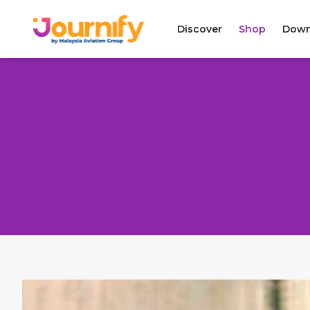
Discover
Shop
Down