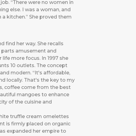
l job. “There were no women in
ing else. I was a woman, and
n a kitchen.” She proved them
d find her way. She recalls
al parts amusement and
life more focus. In 1997 she
unts 10 outlets. The concept
and modern. “It's affordable,
d locally. That's the key to my
ses, coffee come from the best
 beautiful mangoes to enhance
ity of the cuisine and
white truffle cream omelettes
nt is firmly placed on organic
 has expanded her empire to