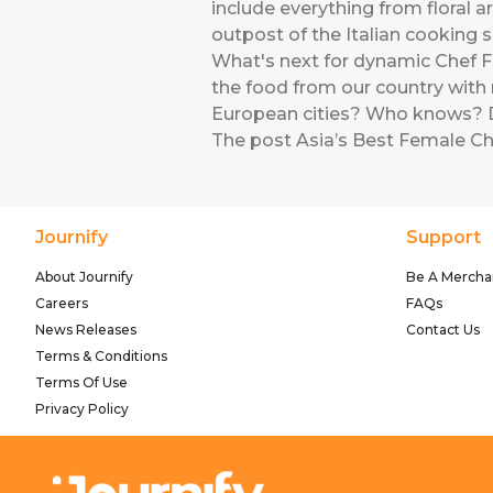
include everything from floral 
outpost of the Italian cooking s
What's next for dynamic Chef For
the food from our country with 
European cities? Who knows? D
The post
Asia’s Best Female Ch
Journify
Support
About Journify
Be A Mercha
Careers
FAQs
News Releases
Contact Us
Terms & Conditions
Terms Of Use
Privacy Policy