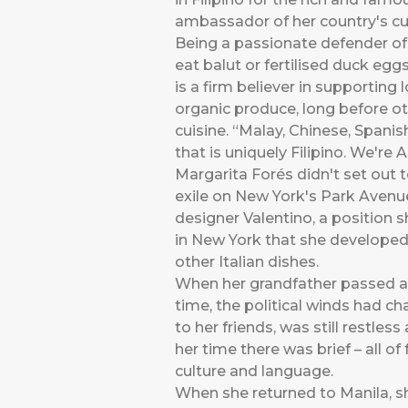
ambassador of her country's cui
Being a passionate defender of 
eat balut or fertilised duck eggs
is a firm believer in supporting 
organic produce, long before ot
cuisine. “Malay, Chinese, Spanis
that is uniquely Filipino. We're 
Margarita Forés didn't set out t
exile on New York's Park Avenue 
designer Valentino, a position 
in New York that she developed 
other Italian dishes.
When her grandfather passed awa
time, the political winds had c
to her friends, was still restles
her time there was brief – all o
culture and language.
When she returned to Manila, sh