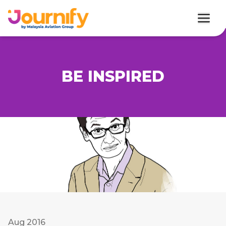
BE INSPIRED
Aug 2016