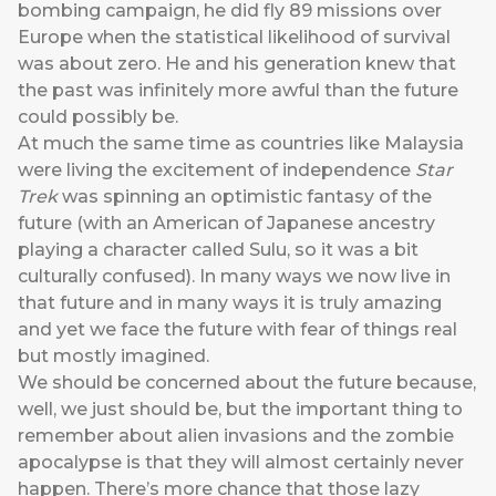
bombing campaign, he did fly 89 missions over
Europe when the statistical likelihood of survival
was about zero. He and his generation knew that
the past was infinitely more awful than the future
could possibly be.
At much the same time as countries like Malaysia
were living the excitement of independence
Star
Trek
was spinning an optimistic fantasy of the
future (with an American of Japanese ancestry
playing a character called Sulu, so it was a bit
culturally confused). In many ways we now live in
that future and in many ways it is truly amazing
and yet we face the future with fear of things real
but mostly imagined.
We should be concerned about the future because,
well, we just should be, but the important thing to
remember about alien invasions and the zombie
apocalypse is that they will almost certainly never
happen. There’s more chance that those lazy