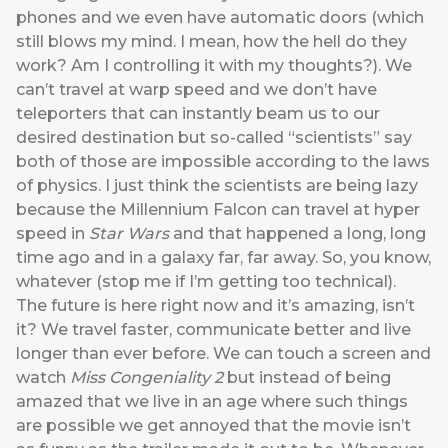
phones and we even have automatic doors (which
still blows my mind. I mean, how the hell do they
work? Am I controlling it with my thoughts?). We
can’t travel at warp speed and we don’t have
teleporters that can instantly beam us to our
desired destination but so-called “scientists” say
both of those are impossible according to the laws
of physics. I just think the scientists are being lazy
because the Millennium Falcon can travel at hyper
speed in
Star Wars
and that happened a long, long
time ago and in a galaxy far, far away. So, you know,
whatever (stop me if I’m getting too technical).
The future is here right now and it’s amazing, isn’t
it? We travel faster, communicate better and live
longer than ever before. We can touch a screen and
watch
Miss Congeniality 2
but instead of being
amazed that we live in an age where such things
are possible we get annoyed that the movie isn’t