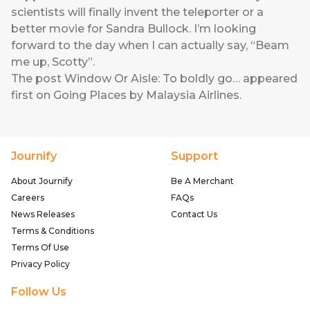
scientists will finally invent the teleporter or a
better movie for Sandra Bullock. I’m looking
forward to the day when I can actually say, “Beam
me up, Scotty”.
The post
Window Or Aisle: To boldly go…
appeared
first on
Going Places by Malaysia Airlines
.
Journify
Support
About Journify
Be A Merchant
Careers
FAQs
News Releases
Contact Us
Terms & Conditions
Terms Of Use
Privacy Policy
Follow Us