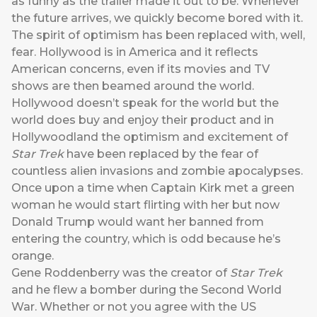
as funny as the trailer made it out to be. Whenever
the future arrives, we quickly become bored with it.
The spirit of optimism has been replaced with, well,
fear. Hollywood is in America and it reflects
American concerns, even if its movies and TV
shows are then beamed around the world.
Hollywood doesn’t speak for the world but the
world does buy and enjoy their product and in
Hollywoodland the optimism and excitement of
Star Trek
have been replaced by the fear of
countless alien invasions and zombie apocalypses.
Once upon a time when Captain Kirk met a green
woman he would start flirting with her but now
Donald Trump would want her banned from
entering the country, which is odd because he’s
orange.
Gene Roddenberry was the creator of
Star Trek
and he flew a bomber during the Second World
War. Whether or not you agree with the US