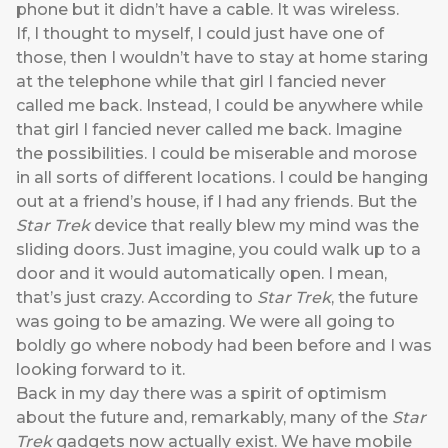
phone but it didn’t have a cable. It was wireless.
If, I thought to myself, I could just have one of
those, then I wouldn’t have to stay at home staring
at the telephone while that girl I fancied never
called me back. Instead, I could be anywhere while
that girl I fancied never called me back. Imagine
the possibilities. I could be miserable and morose
in all sorts of different locations. I could be hanging
out at a friend’s house, if I had any friends. But the
Star Trek
device that really blew my mind was the
sliding doors. Just imagine, you could walk up to a
door and it would automatically open. I mean,
that’s just crazy. According to
Star Trek
, the future
was going to be amazing. We were all going to
boldly go where nobody had been before and I was
looking forward to it.
Back in my day there was a spirit of optimism
about the future and, remarkably, many of the
Star
Trek
gadgets now actually exist. We have mobile