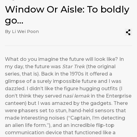
Window Or Aisle: To boldly
go…
By Li Wei Poon
What do you imagine the future will look like? In
my day, the future was
Star Trek
(the original
series, that is). Back in the 1970s it offered a
glimpse of a surely impossible future and I was
dazzled. I didn’t like the figure hugging outfits (I
don’t think they served n
asi lemak
in the Enterprise
canteen) but I was amazed by the gadgets. There
were phasers set to stun, hand-held sensors that
made interesting noises (“Captain, I’m detecting
an alien life form.”), and an incredible flip-top
communication device that functioned like a