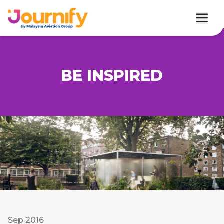
BE INSPIRED
Sep 2016