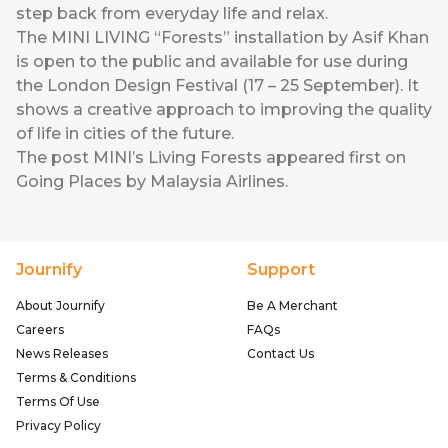
step back from everyday life and relax.
The MINI LIVING “Forests” installation by Asif Khan
is open to the public and available for use during
the London Design Festival (17 – 25 September). It
shows a creative approach to improving the quality
of life in cities of the future.
The post
MINI’s Living Forests
appeared first on
Going Places by Malaysia Airlines
.
Journify
Support
About Journify
Be A Merchant
Careers
FAQs
News Releases
Contact Us
Terms & Conditions
Terms Of Use
Privacy Policy