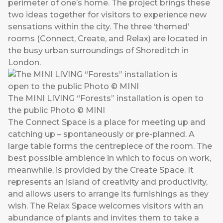
perimeter of one’s home. The project brings these
two ideas together for visitors to experience new
sensations within the city. The three ‘themed’
rooms (Connect, Create, and Relax) are located in
the busy urban surroundings of Shoreditch in
London.
The MINI LIVING “Forests” installation is open to
the public Photo © MINI
The Connect Space is a place for meeting up and
catching up – spontaneously or pre-planned. A
large table forms the centrepiece of the room. The
best possible ambience in which to focus on work,
meanwhile, is provided by the Create Space. It
represents an island of creativity and productivity,
and allows users to arrange its furnishings as they
wish. The Relax Space welcomes visitors with an
abundance of plants and invites them to take a