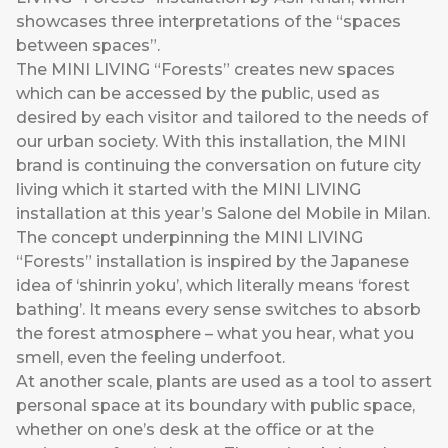
showcases three interpretations of the “spaces
between spaces”.
The MINI LIVING “Forests” creates new spaces
which can be accessed by the public, used as
desired by each visitor and tailored to the needs of
our urban society. With this installation, the MINI
brand is continuing the conversation on future city
living which it started with the MINI LIVING
installation at this year’s Salone del Mobile in Milan.
The concept underpinning the MINI LIVING
“Forests” installation is inspired by the Japanese
idea of ‘shinrin yoku’, which literally means ‘forest
bathing’. It means every sense switches to absorb
the forest atmosphere – what you hear, what you
smell, even the feeling underfoot.
At another scale, plants are used as a tool to assert
personal space at its boundary with public space,
whether on one’s desk at the office or at the