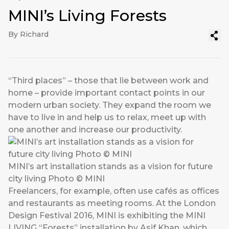
MINI’s Living Forests
By Richard
“Third places” – those that lie between work and
home – provide important contact points in our
modern urban society. They expand the room we
have to live in and help us to relax, meet up with
one another and increase our productivity.
MINI’s art installation stands as a vision for future
city living Photo © MINI
Freelancers, for example, often use cafés as offices
and restaurants as meeting rooms. At the London
Design Festival 2016, MINI is exhibiting the MINI
LIVING “Forests” installation by Asif Khan, which