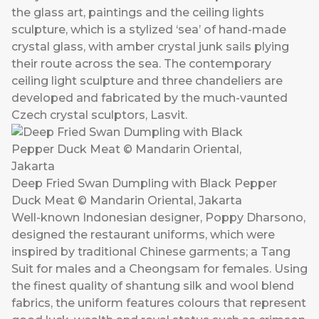
the glass art, paintings and the ceiling lights
sculpture, which is a stylized ‘sea’ of hand-made
crystal glass, with amber crystal junk sails plying
their route across the sea. The contemporary
ceiling light sculpture and three chandeliers are
developed and fabricated by the much-vaunted
Czech crystal sculptors, Lasvit.
Deep Fried Swan Dumpling with Black Pepper
Duck Meat © Mandarin Oriental, Jakarta
Well-known Indonesian designer, Poppy Dharsono,
designed the restaurant uniforms, which were
inspired by traditional Chinese garments; a Tang
Suit for males and a Cheongsam for females. Using
the finest quality of shantung silk and wool blend
fabrics, the uniform features colours that represent