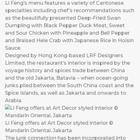
Li Feng’s menu features a variety of Cantonese
specialties including chef’s recommendations such
as the beautifully presented Deep-Fried Swan
Dumpling with Black Pepper Duck Meat, Sweet
and Sour Chicken with Pineapple and Bell Pepper
and Braised Hele Crab with Japanese Rice in Hoisin
Sauce.
Designed by Hong Kong-based LRF Designers
Limited, the restaurant’s interior is inspired by the
voyage history and spices trade between China
and the old Jakarta, Batavia – when ocean-going
junks plied between the South China coast and the
Spice Islands, as well as Jakarta and onwards to
Arabia.
Li Feng offers at Art Decor styled interior ©
Mandarin Oriental, Jakarta
The junk connection has been incorporated into