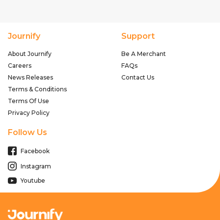
Journify
Support
About Journify
Be A Merchant
Careers
FAQs
News Releases
Contact Us
Terms & Conditions
Terms Of Use
Privacy Policy
Follow Us
Facebook
Instagram
Youtube