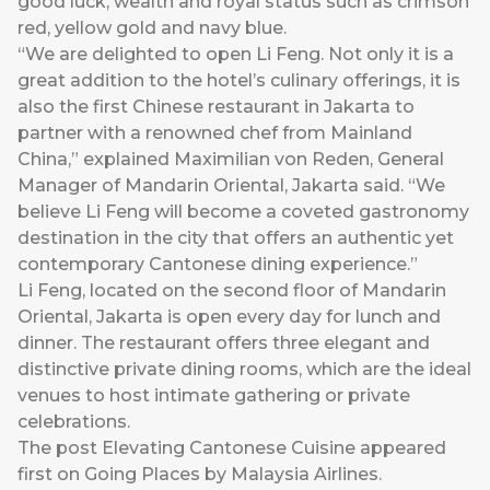
good luck, wealth and royal status such as crimson
red, yellow gold and navy blue.
“We are delighted to open Li Feng. Not only it is a
great addition to the hotel’s culinary offerings, it is
also the first Chinese restaurant in Jakarta to
partner with a renowned chef from Mainland
China,” explained Maximilian von Reden, General
Manager of Mandarin Oriental, Jakarta said. “We
believe Li Feng will become a coveted gastronomy
destination in the city that offers an authentic yet
contemporary Cantonese dining experience.”
Li Feng, located on the second floor of Mandarin
Oriental, Jakarta is open every day for lunch and
dinner. The restaurant offers three elegant and
distinctive private dining rooms, which are the ideal
venues to host intimate gathering or private
celebrations.
The post
Elevating Cantonese Cuisine
appeared
first on
Going Places by Malaysia Airlines
.