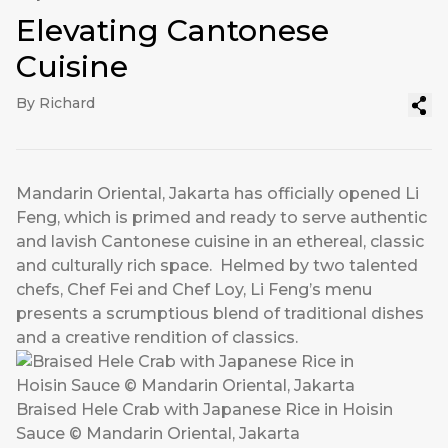
Elevating Cantonese
Cuisine
By Richard
Mandarin Oriental, Jakarta has officially opened Li
Feng, which is primed and ready to serve authentic
and lavish Cantonese cuisine in an ethereal, classic
and culturally rich space. Helmed by two talented
chefs, Chef Fei and Chef Loy, Li Feng’s menu
presents a scrumptious blend of traditional dishes
and a creative rendition of classics.
Braised Hele Crab with Japanese Rice in Hoisin
Sauce © Mandarin Oriental, Jakarta