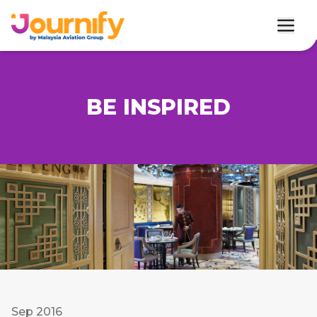
BE INSPIRED
Sep 2016