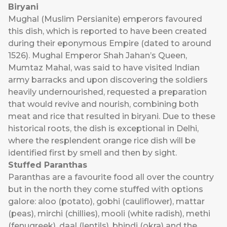
Biryani
Mughal (Muslim Persianite) emperors favoured
this dish, which is reported to have been created
during their eponymous Empire (dated to around
1526). Mughal Emperor Shah Jahan’s Queen,
Mumtaz Mahal, was said to have visited Indian
army barracks and upon discovering the soldiers
heavily undernourished, requested a preparation
that would revive and nourish, combining both
meat and rice that resulted in biryani. Due to these
historical roots, the dish is exceptional in Delhi,
where the resplendent orange rice dish will be
identified first by smell and then by sight.
Stuffed Paranthas
Paranthas are a favourite food all over the country
but in the north they come stuffed with options
galore: aloo (potato), gobhi (cauliflower), mattar
(peas), mirchi (chillies), mooli (white radish), methi
(fenugreek), daal (lentils), bhindi (okra) and the