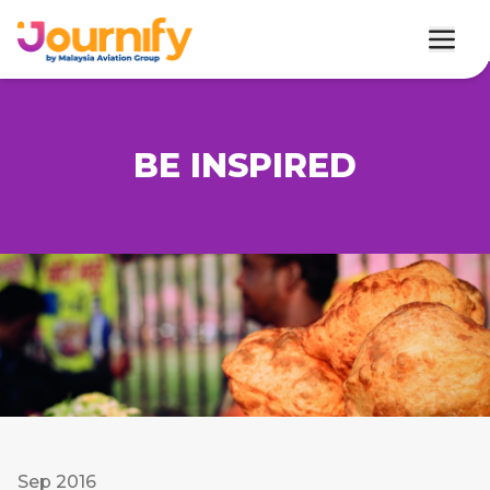
BE INSPIRED
Sep 2016