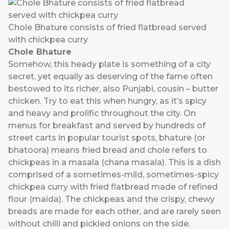
Chole Bhature consists of fried flatbread served
with chickpea curry
Chole Bhature
Somehow, this heady plate is something of a city
secret, yet equally as deserving of the fame often
bestowed to its richer, also Punjabi, cousin – butter
chicken. Try to eat this when hungry, as it’s spicy
and heavy and prolific throughout the city. On
menus for breakfast and served by hundreds of
street carts in popular tourist spots, bhature (or
bhatoora) means fried bread and chole refers to
chickpeas in a masala (chana masala). This is a dish
comprised of a sometimes-mild, sometimes-spicy
chickpea curry with fried flatbread made of refined
flour (maida). The chickpeas and the crispy, chewy
breads are made for each other, and are rarely seen
without chilli and pickled onions on the side.