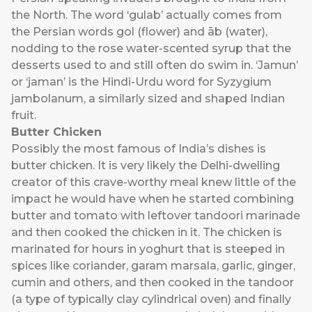
the North. The word ‘gulab’ actually comes from
the Persian words gol (flower) and āb (water),
nodding to the rose water-scented syrup that the
desserts used to and still often do swim in. ‘Jamun’
or ‘jaman’ is the Hindi-Urdu word for Syzygium
jambolanum, a similarly sized and shaped Indian
fruit.
Butter Chicken
Possibly the most famous of India’s dishes is
butter chicken. It is very likely the Delhi-dwelling
creator of this crave-worthy meal knew little of the
impact he would have when he started combining
butter and tomato with leftover tandoori marinade
and then cooked the chicken in it. The chicken is
marinated for hours in yoghurt that is steeped in
spices like coriander, garam marsala, garlic, ginger,
cumin and others, and then cooked in the tandoor
(a type of typically clay cylindrical oven) and finally