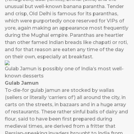
unusual but well-known banana parantha. Tender
and crisp, Old Delhi is famous for its paranthas,
which were purportedly once reserved for VIPs of
yore, again making an appearance most frequently
during the Mughal empire. Paranthas are heartier
than other famed Indian breads like chapati or roti,
and for that reason are eaten any time of the day
on their own, especially at breakfast.
Gulab Jamun is possibly one of India’s most well-
known desserts
Gulab Jamun
To-die-for gulab jamun are stocked by wallas
(sellers or literally ‘carriers of’) all around the city, in
carts on the streets, in bazaars and in a huge array
of restaurants. These rather sinful balls of dairy and
flour, said to have been first prepared during
medieval times, are derived from a fritter that
Persian-speaking invaders brought to India from