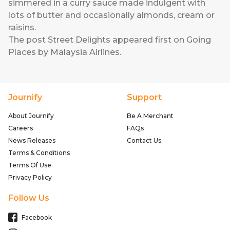
simmered in a curry sauce made indulgent with
lots of butter and occasionally almonds, cream or
raisins.
The post
Street Delights
appeared first on
Going
Places by Malaysia Airlines
.
Journify
Support
About Journify
Be A Merchant
Careers
FAQs
News Releases
Contact Us
Terms & Conditions
Terms Of Use
Privacy Policy
Follow Us
Facebook