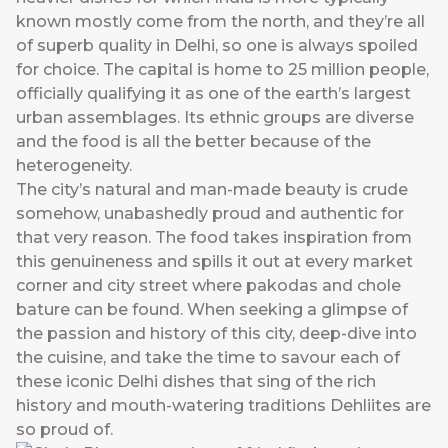
known mostly come from the north, and they’re all
of superb quality in Delhi, so one is always spoiled
for choice. The capital is home to 25 million people,
officially qualifying it as one of the earth’s largest
urban assemblages. Its ethnic groups are diverse
and the food is all the better because of the
heterogeneity.
The city’s natural and man-made beauty is crude
somehow, unabashedly proud and authentic for
that very reason. The food takes inspiration from
this genuineness and spills it out at every market
corner and city street where pakodas and chole
bature can be found. When seeking a glimpse of
the passion and history of this city, deep-dive into
the cuisine, and take the time to savour each of
these iconic Delhi dishes that sing of the rich
history and mouth-watering traditions Dehliites are
so proud of.