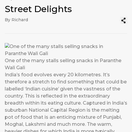
Street Delights
By Richard
One of the many stalls selling snacks in Paranthe
Wali Gali
India’s food evolves every 20 kilometres. It’s
therefore a stretch to find something that could be
labelled ‘Indian cuisine’ given the vastness of the
country. This is reflected in the extraordinary
breadth within its eating culture. Captured in India’s
suburban National Capital Region is the melting
pot of food that is an enticing mixture of Punjabi,
Moghal, Lakshmi and much more. The warm,
heavier dishes for which India is more typically