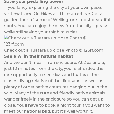
Save your pedalling power
If you fancy exploring the city at your own pace,
visit
Switched On Bikes
and hire an e-bike. Get a
guided tour of some of Wellington’s most beautiful
spots. You can enjoy the view from the city’s peaks
while still saving your thigh muscles!
Check out a Tuatara up close Photo © 123rf.com
See kiwi in their natural habitat
And we don’t mean in an enclosure. At
Zealandia
,
just 10 minutes from the city, you’re afforded the
rare opportunity to see kiwis and tuatara – the
closest living relative of the dinosaur – as well as
plenty of other native creatures hanging out in the
wild. Many of the cute and friendly native animals
wander freely in the enclosure so you can get up
close. You’ll have to book a night tour if you want to
meet our national bird, but it’s well worth it.