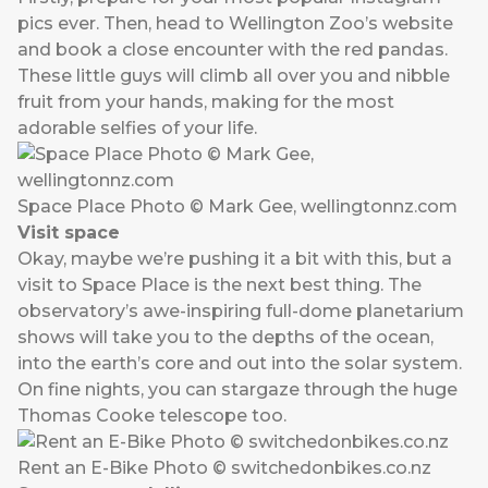
pics ever. Then, head to Wellington Zoo’s
website
and book a close encounter with the red pandas.
These little guys will climb all over you and nibble
fruit from your hands, making for the most
adorable selfies of your life.
Space Place Photo © Mark Gee, wellingtonnz.com
Visit space
Okay, maybe we’re pushing it a bit with this, but a
visit to
Space Place
is the next best thing. The
observatory’s awe-inspiring full-dome planetarium
shows will take you to the depths of the ocean,
into the earth’s core and out into the solar system.
On fine nights, you can stargaze through the huge
Thomas Cooke telescope too.
Rent an E-Bike Photo © switchedonbikes.co.nz