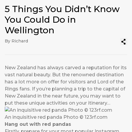
5 Things You Didn’t Know
You Could Do in
Wellington
By Richard
New Zealand has always carved a reputation for its
vast natural beauty. But the renowned destination
has a lot more on offer for visitors and Lord of the
Rings fans. If you’re planning a trip to the capital of
New Zealand in the near future, you may want to
put these unique activities on your itinerary…
An inquisitive red panda Photo © 123rf.com
Hang out with red pandas
Firstly, prepare for your most popular Instagram