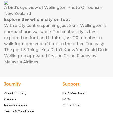
A bird’s eye view of Wellington Photo © Tourism
New Zealand
Explore the whole city on foot
With a city centre spanning just 2km, Wellington is
compact and walkable. The central city is best
explored on foot and it takes just 20 minutes to
walk from one end of time to the other. Too easy.
The post
5 Things You Didn’t Know You Could Do in
Wellington
appeared first on
Going Places by
Malaysia Airlines
.
Journify
Support
About Journify
Be A Merchant
Careers
FAQs
News Releases
Contact Us
Terms & Conditions