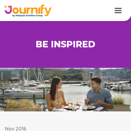
BE INSPIRED
Nov 2016